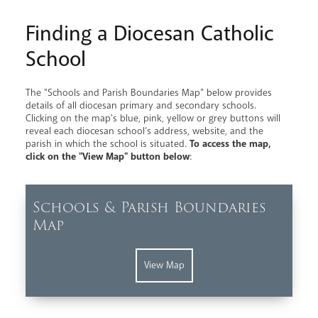
Finding a Diocesan Catholic
School
The "Schools and Parish Boundaries Map" below provides
details of all diocesan primary and secondary schools.
Clicking on the map's blue, pink, yellow or grey buttons will
reveal each diocesan school’s address, website, and the
parish in which the school is situated.
To access the map,
click on the "View Map" button below
:
Schools & Parish Boundaries
Map
View Map