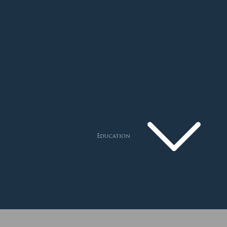
Education