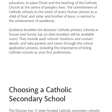
education, to place Christ and the teaching of the Catholic
Church at the centre of people’s lives. The commitment of
Catholic schools to the vision of every human person as a
child of God, and sister and brother of Jesus, is central to
the achievement of excellence.
Guidance booklets list diocesan Catholic primary schools in
Sussex and Surrey (up-to-date booklets will be available
soon). They include each schools’ locations and contact
details, and take parents and carers through the school
application process, including the importance of listing
Catholic schools as your first preferences.
Choosing a Catholic
Secondary School
The Diocese has 11 state-funded Catholic secondary schools