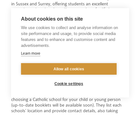
in Sussex and Surrey, offering students an excellent
secondary education that will prepare them for life in
Church and society (state-funded secondary schools are
About cookies on this site
free and do not require fees). Catholic schools are central to
the Church’s mission in education, to place Christ and the
We use cookies to collect and analyse information on
teaching of the Catholic Church at the centre of people’s
site performance and usage, to provide social media
lives.
features and to enhance and customise content and
advertisements.
Each diocesan school is a Catholic community in which
Learn more
Gospel values are taught and lived out by daily experience.
The commitment of our Catholic schools to the vision of
every human person as a child of God, and sister and
Allow all cookies
brother of Jesus, is central to the achievement of excellence.
Our state-funded secondary schools are free and do not
require fees.
Cookie settings
Two guidance booklets outline the many benefits of
choosing a Catholic school for your child or young person
(up-to-date booklets will be available soon). They list each
schools’ location and provide contact details, also taking
Catholic parents and carers through the school application
process - including the importance of listing Catholic
schools as your first preferences.