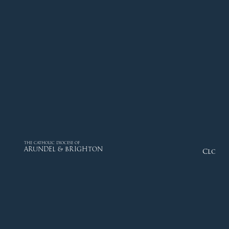
THE CATHOLIC DIOCESE OF
ARUNDEL & BRIGHTON
Close