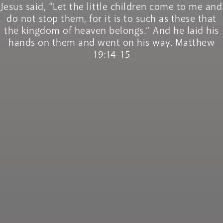
Jesus said, “Let the little children come to me and
do not stop them, for it is to such as these that
the kingdom of heaven belongs.” And he laid his
hands on them and went on his way. Matthew
19:14-15
Recruitment
Pastoral Plan
Inspection