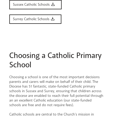
Sussex Catholic Schools
Surrey Catholic Schools
Choosing a Catholic Primary
School
Choosing a school is one of the most important decisions
parents and carers will make on behalf of their child. The
Diocese has 51 fantastic, state-funded Catholic primary
schools in Sussex and Surrey, ensuring that children across
the diocese are enabled to reach their full potential through
an an excellent Catholic education (our state-funded
schools are free and do not require fees).
Catholic schools are central to the Church’s mission in