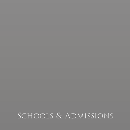
Our People
Catholic Life & RE
CPD Training
& Events
Parishes
Schools & Admissions