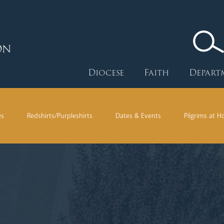
ON
Diocese
Faith
Depart
es
Redshirts/Purpleshirts
Dates & Events
Pilgrims at 