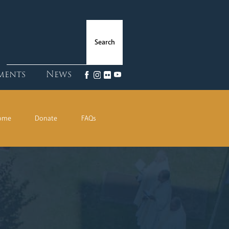
ments
News
Home
Donate
FAQs