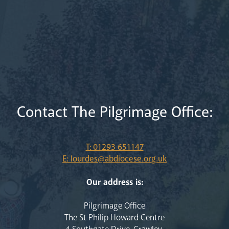
Contact The Pilgrimage Office:
T: 01293 651147
E: lourdes@abdiocese.org.uk
Our address is:
Pilgrimage Office
The St Philip Howard Centre