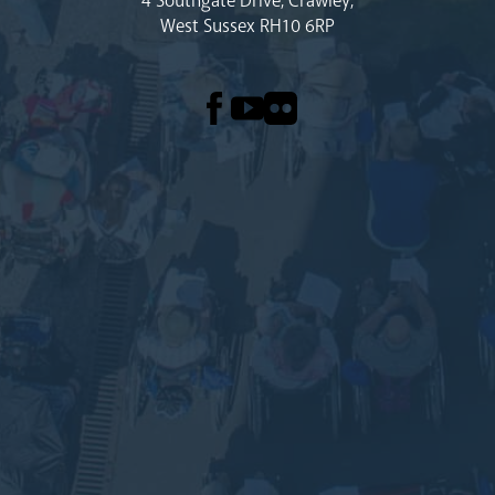
4 Southgate Drive, Crawley,
West Sussex RH10 6RP