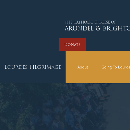
THE CATHOLIC DIOCESE OF
ARUNDEL & BRIGHT
Donate
Lourdes Pilgrimage
About
Going To Lourd