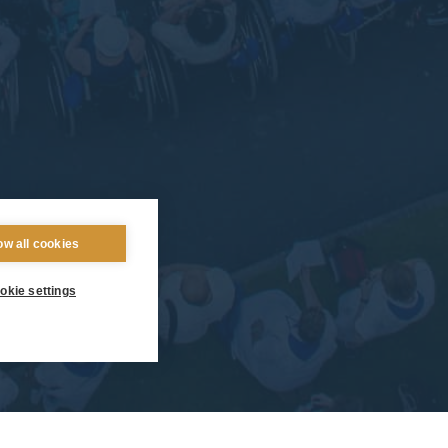
ow all cookies
okie settings