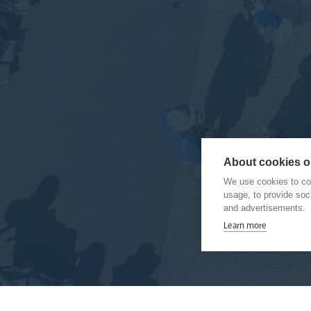
About cookies on
We use cookies to col
usage, to provide so
and advertisements.
Learn more