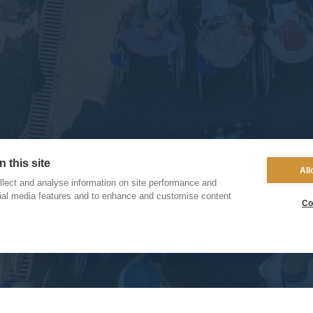
 this site
All
lect and analyse information on site performance and
cial media features and to enhance and customise content
Co