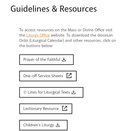
Guidelines & Resources
To access resources on the Mass or Divine Office visit
the
Liturgy Office
website. To download the diocesan
Ordo (Liturgical Calendar) and other resources, click on
the buttons below:
Prayer of the Faithful
One-off Service Sheets
© Lines for Liturgical Texts
Lectionary Resource
Children's Liturgy