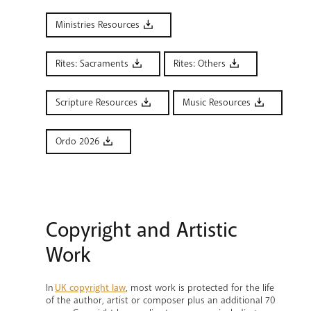
Ministries Resources
Rites: Sacraments
Rites: Others
Scripture Resources
Music Resources
Ordo 2026
Copyright and Artistic
Work
In
UK copyright law
, most work is protected for the life
of the author, artist or composer plus an additional 70