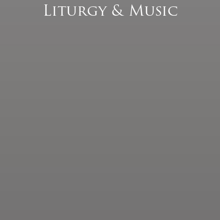
Liturgy & Music
Pastoral Plan