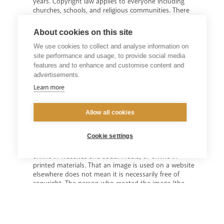
years. Copyright law applies to everyone including
churches, schools, and religious communities. There
are three possible areas of copyright: text, music, and
images. If all three are being reproduced there may
About cookies on this site
need to be three distinct copyright permissions.
We use cookies to collect and analyse information on
site performance and usage, to provide social media
features and to enhance and customise content and
advertisements.
Learn more
Copyright - Images
Allow all cookies
Photographs, artworks and illustrations will generally
be protected by copyright as “artistic works”. Unless
Cookie settings
copyright free, parishes, schools and religious
communities will need permission to use an image
online in websites and social media, or offline in
printed materials. That an image is used on a website
elsewhere does not mean it is necessarily free of
copyright. The person who created the image (the
creator) will usually be the first owner of the copyright,
though copyright could be owned by an organisation,
or
another individual. Permission will need to be obtained