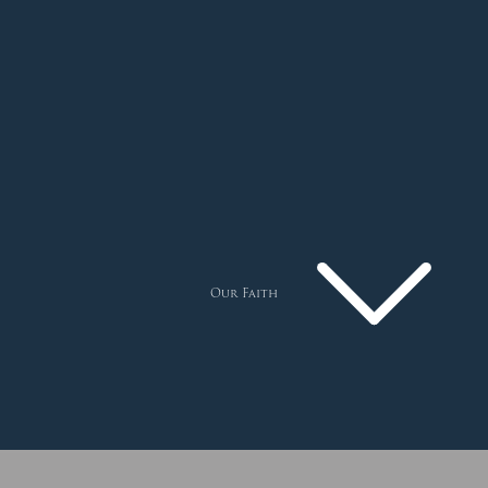
Our Faith