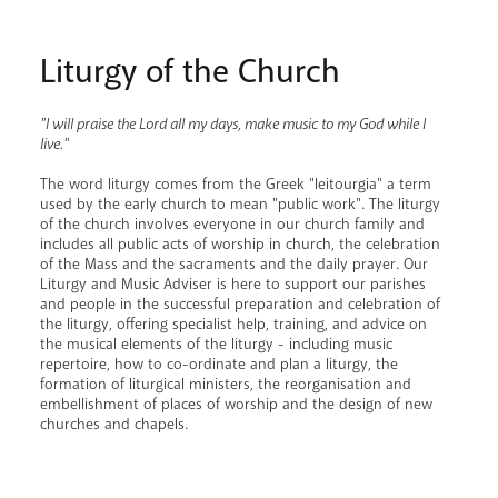
Liturgy of the Church
"I will praise the Lord all my days, make music to my God while I
live."
The word liturgy comes from the Greek "leitourgia" a term
used by the early church to mean "public work". The liturgy
of the church involves everyone in our church family and
includes all public acts of worship in church, the celebration
of the Mass and the sacraments and the daily prayer. Our
Liturgy and Music Adviser is here to support our parishes
and people in the successful preparation and celebration of
the liturgy, offering specialist help, training, and advice on
the musical elements of the liturgy - including music
repertoire, how to co-ordinate and plan a liturgy, the
formation of liturgical ministers, the reorganisation and
embellishment of places of worship and the design of new
churches and chapels.