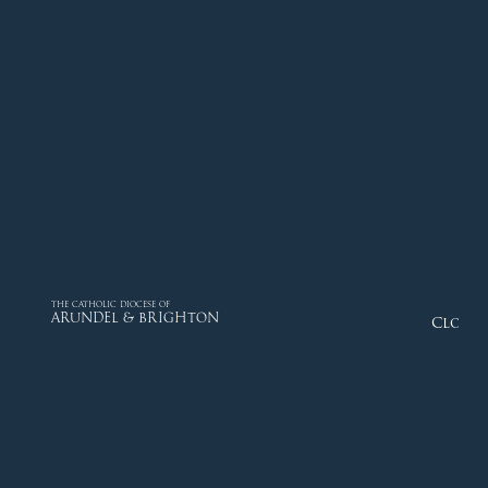
THE CATHOLIC DIOCESE OF
ARUNDEL & BRIGHTON
Close