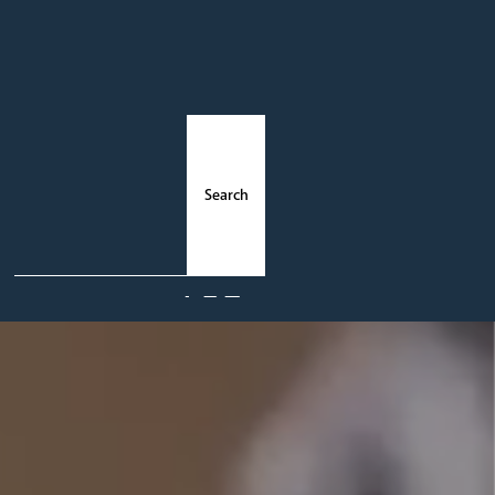
ments
News