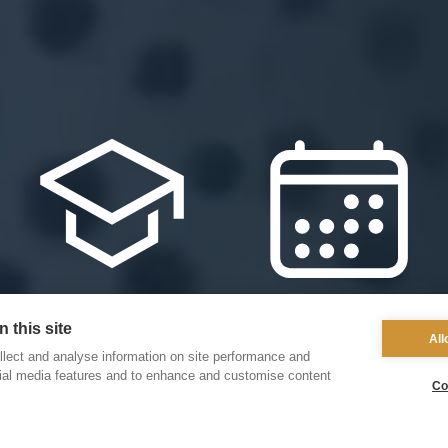
 this site
Our Schools
Events
All
lect and analyse information on site performance and
cial media features and to enhance and customise content
Co