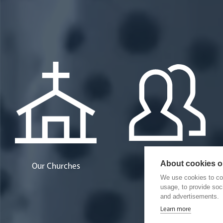
About cookies on
Our Churches
Our People
We use cookies to col
usage, to provide so
and advertisements.
Learn more