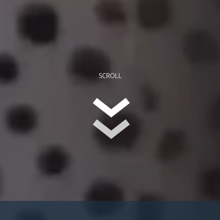
SCROLL