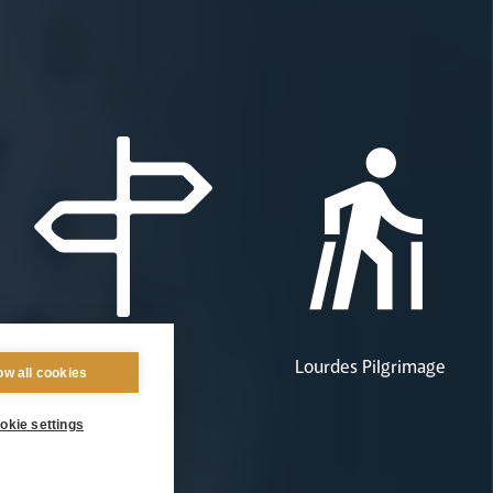
Pastoral Plan
Lourdes Pilgrimage
ow all cookies
okie settings