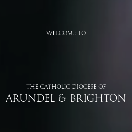
Welcome to
The Catholic Diocese of
Arundel & Brighton