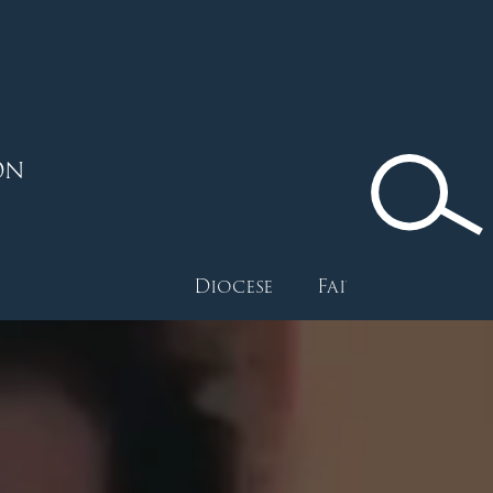
ON
Diocese
Faith
Depart