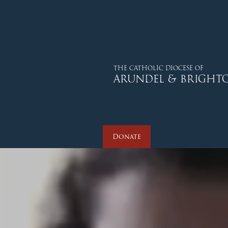
THE CATHOLIC DIOCESE OF
ARUNDEL & BRIGHT
Donate