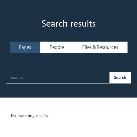
Search results
Welcome
Pages
People
Files & Resources
Our Trustees
Our People
No matching results.