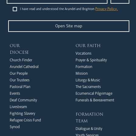
Privacy Policy.
I have read and understood the Arundel and Brighton
Open Site map
Livestream
our
our faith
diocese
Vocations
Church Finder
Prayer & Spirituality
Arundel Cathedral
Formation
Our People
Mission
Our Trustees
Liturgy & Music
Pastoral Plan
The Sacraments
Events
Ecumenical Pilgrimage
News
Contact
Donate
Lourdes
Deaf Community
Funerals & Bereavement
Livestream
formation
Fighting Slavery
team
Refugee Crisis Fund
Synod
Dialogue & Unity
Youth Services