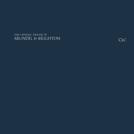
THE CATHOLIC DIOCESE OF
ARUNDEL & BRIGHTON
Close
Diocese
Faith
Departments