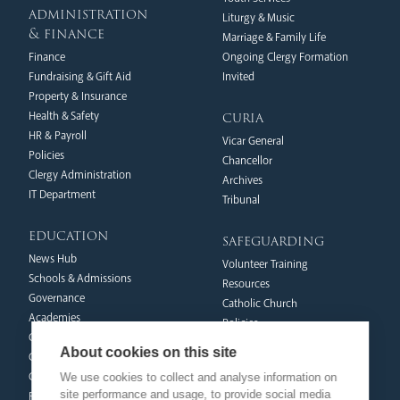
administration
Liturgy & Music
& finance
Marriage & Family Life
Finance
Ongoing Clergy Formation
Fundraising & Gift Aid
Invited
Property & Insurance
curia
Health & Safety
HR & Payroll
Vicar General
Policies
Chancellor
Clergy Administration
Archives
IT Department
Tribunal
education
safeguarding
News Hub
Volunteer Training
Schools & Admissions
Resources
Governance
Catholic Church
Academies
Policies
Catholic Life & RE
Reporting Abuse
About cookies on this site
Catholic Social Teaching
Victims & Survivors
CPD Training & Events
We use cookies to collect and analyse information on
Safeguarding Commission
site performance and usage, to provide social media
Recruitment