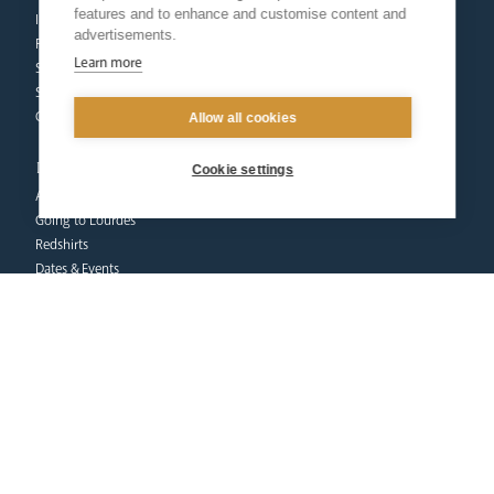
features and to enhance and customise content and
Inspection
advertisements.
Find a School
Learn more
School Business & Buildings
Schools Singing Programme
Contact Us
Allow all cookies
pilgrimage
Cookie settings
About
Going to Lourdes
Redshirts
Dates & Events
Pilgrims at Home
Donate
FAQs
Contact Us