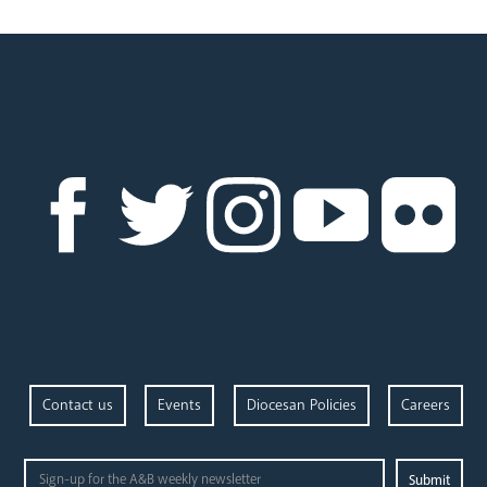
Parishes
Pastoral Plan
Events
Contact us
Events
Diocesan Policies
Careers
Careers