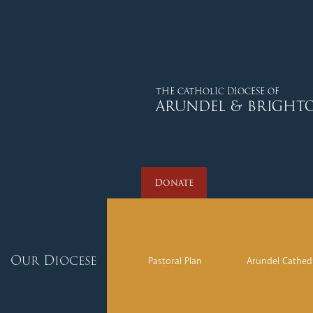
Donate
THE CATHOLIC DIOCESE OF
ARUNDEL & BRIGHT
Donate
Our Diocese
Pastoral Plan
Arundel Cathed