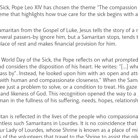
he Sick, Pope Leo XIV has chosen the theme “The compassion 
eme that highlights how true care for the sick begins with 
maritan from the Gospel of Luke, Jesus tells the story of a
eral passers-by ignore him, but a Samaritan stops, tends
ace of rest and makes financial provision for him.
he World Day of the Sick, the Pope reflects on what prompte
nd considers the disposition of his heart. He writes: “[…] 
ss by”. Instead, he looked upon him with an open and atte
ct with human and compassionate closeness.” When the Sa
ee just a problem to solve, or a condition to treat. His gaz
e and likeness of God. This recognition opened the way to 
in the fullness of his suffering, needs, hopes, relationshi
an is reflected in the lives of the people who compassionat
less such Samaritans in Lourdes. It is no coincidence that
Our Lady of Lourdes, whose Shrine is known as a place of mi
s of the volunteers that travel to the Shrine to assist the p