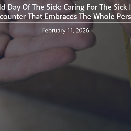
d Day Of The Sick: Caring For The Sick 
counter That Embraces The Whole Per
February 11, 2026