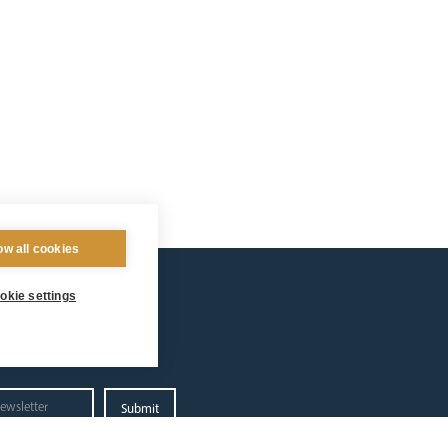
ow all cookies
okie settings
Privacy Policy.
 Arundel and Brighton