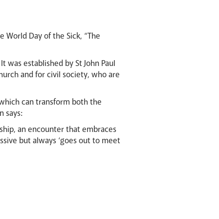
he World Day of the Sick, “The
It was established by St John Paul
Church and for civil society, who are
r which can transform both the
n says:
ionship, an encounter that embraces
passive but always ‘goes out to meet