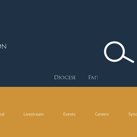
ON
Diocese
Faith
Depart
ral
Livestream
Events
Careers
Syn