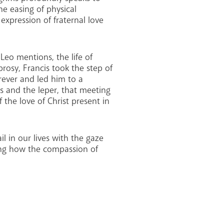
the easing of physical
 expression of fraternal love
Leo mentions, the life of
prosy, Francis took the step of
rever and led him to a
is and the leper, that meeting
the love of Christ present in
l in our lives with the gaze
ring how the compassion of