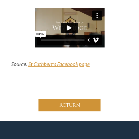
News
Contact
Donate
Lourdes
Source:
St Cuthbert’s Facebook page
Return