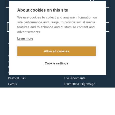
About cookies on this site
Privacy Policy.
I have read and understood the Arundel and Brighton
We use cookies to collect and analyse information on
site performance and usage, to provide social media
Open Site map
features and to enhance and customise content and
advertisements.
Learn more
our
our faith
diocese
Vocations
Allow all cookies
Church Finder
Prayer & Spirituality
Arundel Cathedral
Formation
Cookie settings
Our People
Mission
Our Trustees
Liturgy & Music
Pastoral Plan
The Sacraments
Events
Ecumenical Pilgrimage
Deaf Community
Funerals & Bereavement
Livestream
formation
Fighting Slavery
team
Refugee Crisis Fund
Synod
Dialogue & Unity