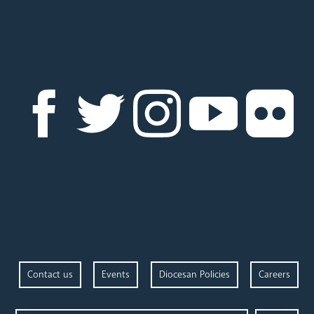
Contact us
Events
Diocesan Policies
Careers