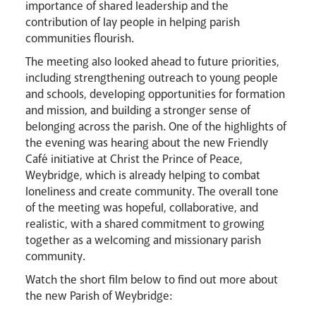
importance of shared leadership and the
contribution of lay people in helping parish
Careers
communities flourish.
The meeting also looked ahead to future priorities,
including strengthening outreach to young people
and schools, developing opportunities for formation
and mission, and building a stronger sense of
belonging across the parish. One of the highlights of
the evening was hearing about the new Friendly
Livestream
Café initiative at Christ the Prince of Peace,
Weybridge, which is already helping to combat
loneliness and create community. The overall tone
of the meeting was hopeful, collaborative, and
realistic, with a shared commitment to growing
together as a welcoming and missionary parish
community.
Watch the short film below to find out more about
the new Parish of Weybridge: