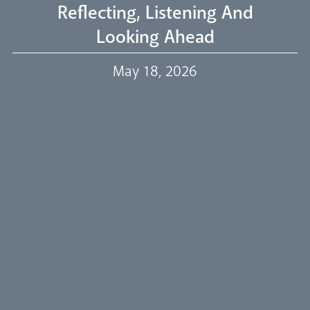
Reflecting, Listening And
Looking Ahead
Our Trustees
May 18, 2026
Events
Our People
Careers
Synod
Parishes