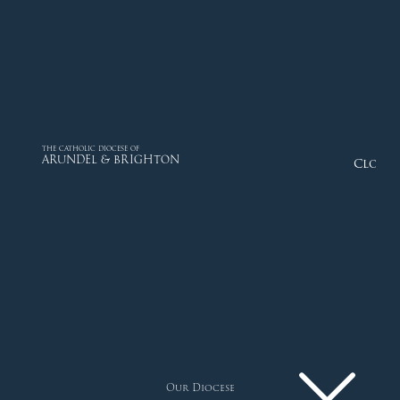
THE CATHOLIC DIOCESE OF
ARUNDEL & BRIGHTON
Close
Our Diocese