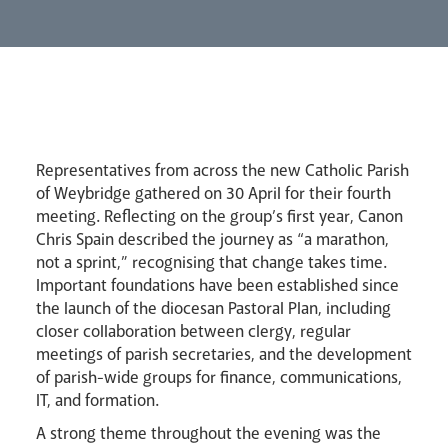
Lourdes Pilgrimage
Pastoral Plan
Representatives from across the new Catholic Parish
of Weybridge gathered on 30 April for their fourth
meeting. Reflecting on the group’s first year, Canon
Chris Spain described the journey as “a marathon,
not a sprint,” recognising that change takes time.
Important foundations have been established since
the launch of the diocesan Pastoral Plan, including
Events
closer collaboration between clergy, regular
meetings of parish secretaries, and the development
of parish-wide groups for finance, communications,
IT, and formation.
A strong theme throughout the evening was the