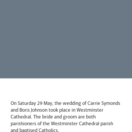
Synod
Parishes
Lourdes Pilgrimage
On Saturday 29 May, the wedding of Carrie Symonds
Pastoral Plan
and Boris Johnson took place in Westminster
Cathedral. The bride and groom are both
parishioners of the Westminster Cathedral parish
and baptised Catholics.