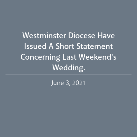
Welcome
Westminster Diocese Have
Livestream
Issued A Short Statement
Concerning Last Weekend's
Our Trustees
Wedding.
June 3, 2021
Events
Our People
Careers