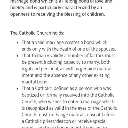
marriage bond which is a lifelong bond of love and
fidelity and is particularly characterized by an
openness to receiving the blessing of children.
Livestream
The Catholic Church holds:
That a valid marriage creates a bond which
ends only with the death of one of the spouses.
That to marry validly a number of factors must
be present including capacity to marry, both
legal and personal, as well as genuine marital
intent and the absence of any other existing
marital bond.
That a Catholic, defined as a person who was
baptized or formally received into the Catholic
Church, who wishes to enter a marriage which
is recognized as valid in the eyes of the Catholic
Church must exchange marital consent before
a Catholic priest/deacon or receive special
permission to exchange marital consent in