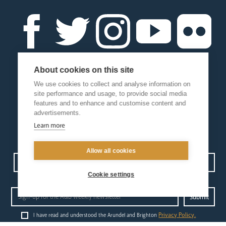
About cookies on this site
We use cookies to collect and analyse information on
site performance and usage, to provide social media
features and to enhance and customise content and
advertisements.
Learn more
Allow all cookies
Contact us
Events
Diocesan Policies
Careers
Cookie settings
Privacy Policy.
I have read and understood the Arundel and Brighton