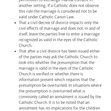
News
Contact
Donate
Lourdes
another setting. If a Catholic does not observe
this rule the marriage is considered not to be
valid under Catholic Canon Law.
That a civil decree of divorce impacts only the
civil effects of marriage and does not, in and of
itself, leave the parties free to enter a marriage
recognized as valid in the eyes of the Catholic
Church.
That after a civil divorce has been issued either
of the parties may ask the Catholic Church to
look into whether the presumption that the
marriage is valid in the eyes of the Catholic
Church is verified or whether there is
information present which requires that the
presumption be overturned. In situations where
the presumption is overturned what is
commonly called an annulment is issued by the
Catholic Church. It is to be noted that an
annulment has no implications for the children