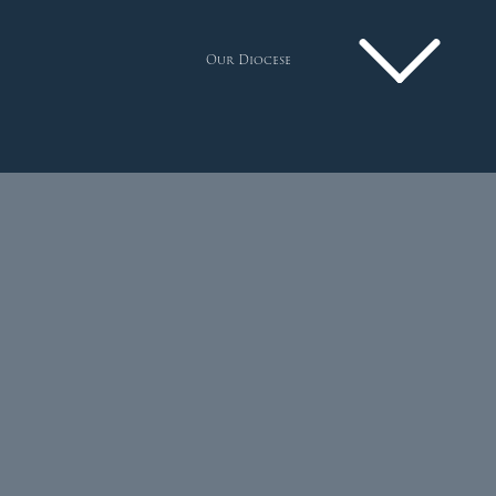
Our Diocese
Pastoral Plan
Diocese
Faith
Departments
Arundel Cathedral