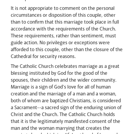
It is not appropriate to comment on the personal
circumstances or disposition of this couple, other
than to confirm that this marriage took place in full
accordance with the requirements of the Church.
These requirements, rather than sentiment, must
Events
guide action. No privileges or exceptions were
afforded to this couple, other than the closure of the
Cathedral for security reasons.
The Catholic Church celebrates marriage as a great
blessing instituted by God for the good of the
spouses, their children and the wider community.
Marriage is a sign of God’s love for all of human
creation and the marriage of a man and a woman,
Careers
both of whom are baptized Christians, is considered
a Sacrament--a sacred sign of the enduring union of
Christ and the Church. The Catholic Church holds
that it is the legitimately manifested consent of the
man and the woman marrying that creates the