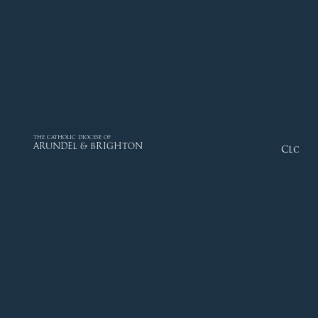
THE CATHOLIC DIOCESE OF
ARUNDEL & BRIGHTON
Close