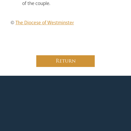
of the couple.
©
The Diocese of Westminster
Return