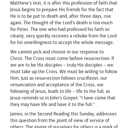
Matthew’s text, it is after this profession of faith that
Jesus begins to prepare His friends for the fact that
He is to be put to death and, after three days, rise
again. The thought of the Lord’s death is too much
for Peter. The one who had professed his faith so
clearly, very quickly receives a rebuke from the Lord
for his unwillingness to accept the whole message.
We cannot pick and choose in our response to
Careers
Christ. The Cross must come before resurrection. If
we are to be His disciples – truly His disciples – we
must take up the Cross. We must be willing to follow
Him. Just as resurrection follows crucifixion, our
renunciation and acceptance of the Cross, our
following of Jesus, leads to life – life to the full, as
Jesus reminds us in John’s Gospel: “I have come that
they may have life and have it to the full.”
Livestream
James, in the Second Reading this Sunday, addresses
this question from the point of view of service of
others. The giving of ourselves for others is a mark of