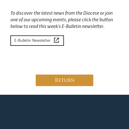
To discover the latest news from the Diocese or join
one of our upcoming events, please click the button
below to read this week's E-Bulletin newsletter.
E-Bulletin Newsletter
Return