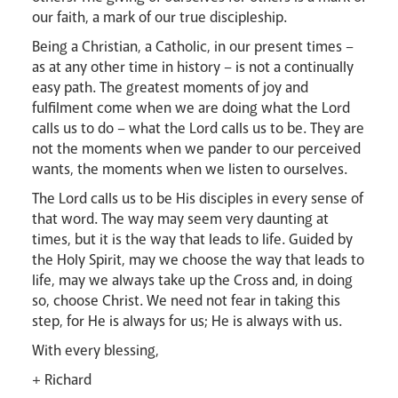
our faith, a mark of our true discipleship.
Being a Christian, a Catholic, in our present times –
as at any other time in history – is not a continually
easy path. The greatest moments of joy and
fulfilment come when we are doing what the Lord
calls us to do – what the Lord calls us to be. They are
not the moments when we pander to our perceived
wants, the moments when we listen to ourselves.
The Lord calls us to be His disciples in every sense of
that word. The way may seem very daunting at
times, but it is the way that leads to life. Guided by
News
Contact
Donate
Lourdes
the Holy Spirit, may we choose the way that leads to
life, may we always take up the Cross and, in doing
so, choose Christ. We need not fear in taking this
step, for He is always for us; He is always with us.
With every blessing,
+ Richard