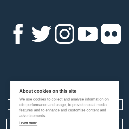
About cookies on this site
We use cookies to collect and analyse information on
Contact us
Events
Diocesan Policies
Careers
site performance and usage, to provide social media
features and to enhance and customise content and
advertisements.
Learn more