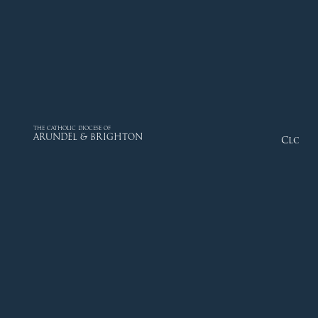
THE CATHOLIC DIOCESE OF
ARUNDEL & BRIGHTON
Close