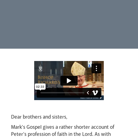
Synod
Parishes
Lourdes Pilgrimage
Pastoral Plan
Dear brothers and sisters,
Mark’s Gospel gives a rather shorter account of
Peter’s profession of faith in the Lord. As with
Events