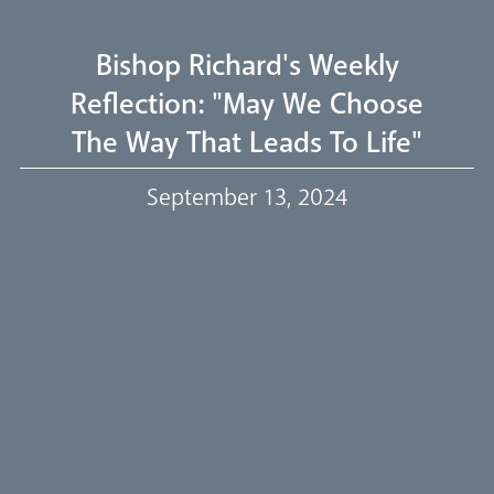
Livestream
Bishop Richard's Weekly
Reflection: "May We Choose
The Way That Leads To Life"
Our Trustees
September 13, 2024
Events
Our People
Careers