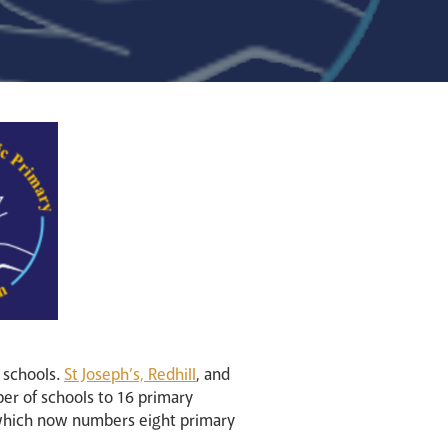
 schools.
St Joseph’s, Redhill
, and
ber of schools to 16 primary
which now numbers eight primary