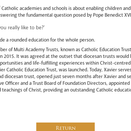
f Catholic academies and schools is about enabling children and
 answering the fundamental question posed by Pope Benedict XVI
u really like to be?'
de a rounded education for the whole person.
ber of Multi Academy Trusts, known as Catholic Education Trust
in 2015. It was agreed at the outset that diocesan trusts would 
portunities and life-fulfilling experiences within Christ-centr
ier Catholic Education Trust, was launched. Today, Xavier serves
nd diocesan trust, opened just seven months after Xavier and se
ive Officer and a Trust Board of Foundation Directors, appointed
eachings of Christ, providing an outstanding Catholic education 
Return