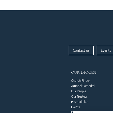
Contact us
Events
our diocese
Church Finder
Arundel Cathedral
Our People
Our Trustees
Pastoral Plan
Events
Deaf Community