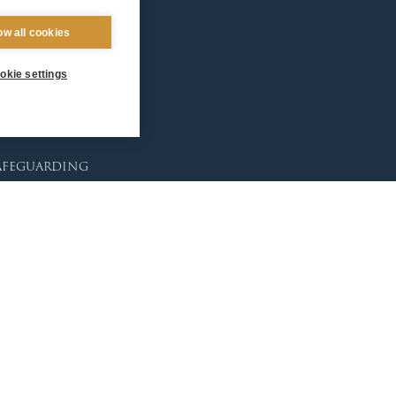
ntact Us
ow all cookies
okie settings
afeguarding
lunteer Training
sources
tholic Church
licies
porting Abuse
ctims & Survivors
feguarding Commission