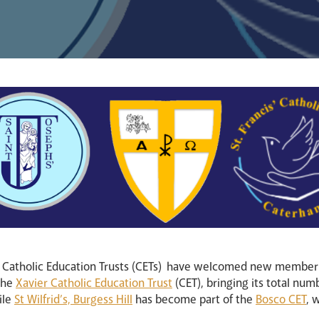
n Catholic Education Trusts (CETs) have welcomed new member
 the
Xavier Catholic Education Trust
(CET), bringing its total num
ile
St Wilfrid’s, Burgess Hill
has become part of the
Bosco CET
, 