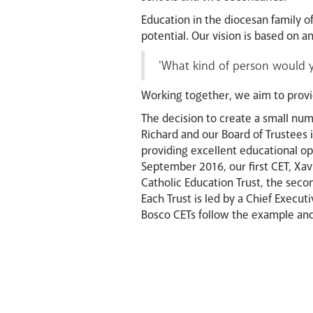
Education in the diocesan family o
potential. Our vision is based on
'What kind of person would yo
Working together, we aim to provi
The decision to create a small num
Richard and our Board of Trustees 
providing excellent educational op
September 2016, our first CET, Xav
Catholic Education Trust, the seco
Each Trust is led by a Chief Execut
Bosco CETs follow the example and t