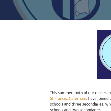
This summer, both of our diocesa
St Francis, Caterham
, have joined
schools and three secondaries, wh
schools and two secondaries.