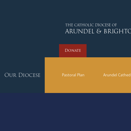
Donate
THE CATHOLIC DIOCESE OF
ARUNDEL & BRIGHT
Donate
Our Diocese
Pastoral Plan
Arundel Cathed