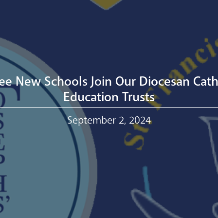
ee New Schools Join Our Diocesan Cath
Education Trusts
September 2, 2024