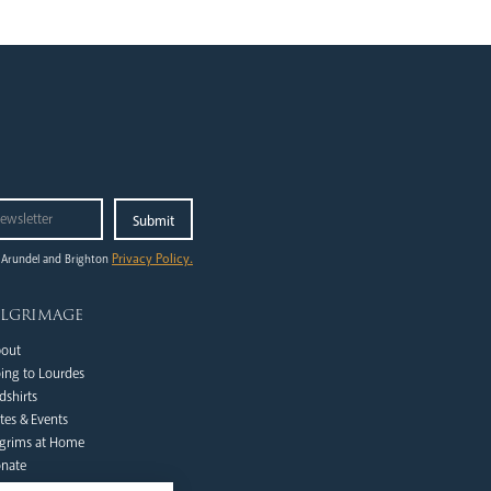
Privacy Policy.
 Arundel and Brighton
ilgrimage
out
ing to Lourdes
dshirts
tes & Events
lgrims at Home
nate
Qs