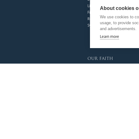
Livestream
About cookies on
Fighting Slavery
We use cookies to col
Refugee Crisis Fund
usage, to provide so
Synod
and advertisements.
Learn more
our faith
Vocations
Prayer & Spirituality
Formation
Mission
Liturgy & Music
The Sacraments
Ecumenical Pilgrimage
Funerals & Bereavement