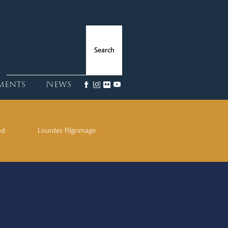
ments
News
od
Lourdes Pilgrimage