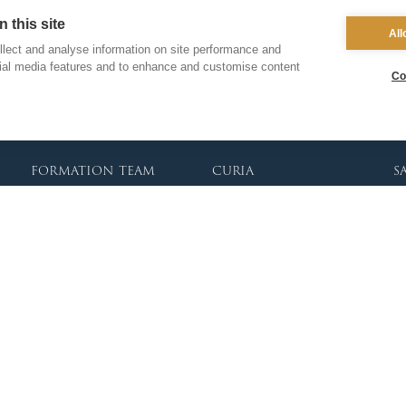
Clergy Administration
Recruitment
Co
 this site
IT Department
All
Inspection
lect and analyse information on site performance and
Find a School
cial media features and to enhance and customise content
School Business & Buildings
Co
Schools Singing Programme
Contact Us
formation team
curia
s
Dialogue & Unity
Vicar General
Vo
Youth Services
Chancellor
Re
Liturgy & Music
Archives
Ca
Marriage & Family Life
Tribunal
Po
Ongoing Clergy Formation
Re
Invited
Vi
Sa