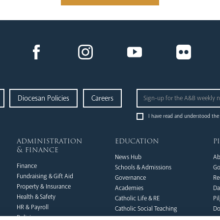
Diocesan Policies
Careers
I have read and understood the
administration
education
p
& finance
News Hub
Ab
Finance
Schools & Admissions
Go
Fundraising & Gift Aid
Governance
Re
Property & Insurance
Academies
Da
Health & Safety
Catholic Life & RE
Pi
HR & Payroll
Catholic Social Teaching
Do
Policies
CPD Training & Events
FA