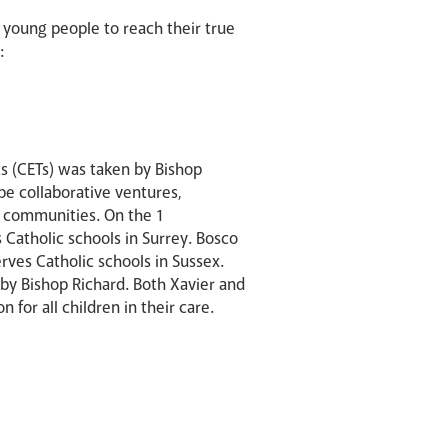
 young people to reach their true
:
s (CETs) was taken by Bishop
be collaborative ventures,
ed communities. On the 1
 Catholic schools in Surrey. Bosco
rves Catholic schools in Sussex.
 by Bishop Richard. Both Xavier and
for all children in their care.