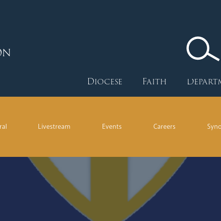
ON
Diocese
Faith
Depart
ral
Livestream
Events
Careers
Syn