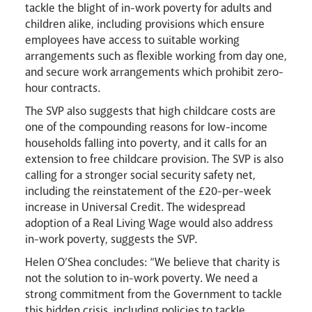
tackle the blight of in-work poverty for adults and
children alike, including provisions which ensure
employees have access to suitable working
arrangements such as flexible working from day one,
and secure work arrangements which prohibit zero-
hour contracts.
The SVP also suggests that high childcare costs are
one of the compounding reasons for low-income
households falling into poverty, and it calls for an
extension to free childcare provision. The SVP is also
calling for a stronger social security safety net,
including the reinstatement of the £20-per-week
increase in Universal Credit. The widespread
adoption of a Real Living Wage would also address
in-work poverty, suggests the SVP.
Helen O’Shea concludes: “We believe that charity is
not the solution to in-work poverty. We need a
strong commitment from the Government to tackle
this hidden crisis, including policies to tackle