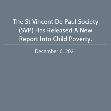
Livestream
The St Vincent De Paul Society
(SVP) Has Released A New
Report Into Child Poverty.
Our Trustees
December 6, 2021
Events
Our People