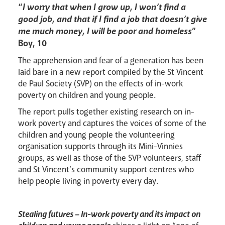
Lourdes Pilgrimage
“
I worry that when I grow up, I won’t find a
good job, and that if I find a job that doesn’t give
me much money, I will be poor and homeless
”
Boy, 10
Pastoral Plan
The apprehension and fear of a generation has been
laid bare in a new report compiled by the St Vincent
de Paul Society (SVP) on the effects of in-work
poverty on children and young people.
The report pulls together existing research on in-
work poverty and captures the voices of some of the
children and young people the volunteering
organisation supports through its Mini-Vinnies
groups, as well as those of the SVP volunteers, staff
and St Vincent’s community support centres who
help people living in poverty every day.
Events
Stealing futures – In-work poverty and its impact on