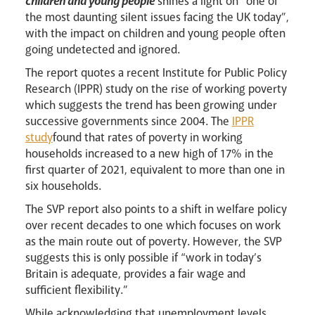
children and young people
shines a light on “one of
the most daunting silent issues facing the UK today”,
with the impact on children and young people often
going undetected and ignored.
The report quotes a recent Institute for Public Policy
Research (IPPR) study on the rise of working poverty
which suggests the trend has been growing under
successive governments since 2004. The
IPPR
Careers
study
found that rates of poverty in working
households increased to a new high of 17% in the
first quarter of 2021, equivalent to more than one in
six households.
The SVP report also points to a shift in welfare policy
over recent decades to one which focuses on work
as the main route out of poverty. However, the SVP
suggests this is only possible if “work in today’s
Britain is adequate, provides a fair wage and
sufficient flexibility.”
While acknowledging that unemployment levels