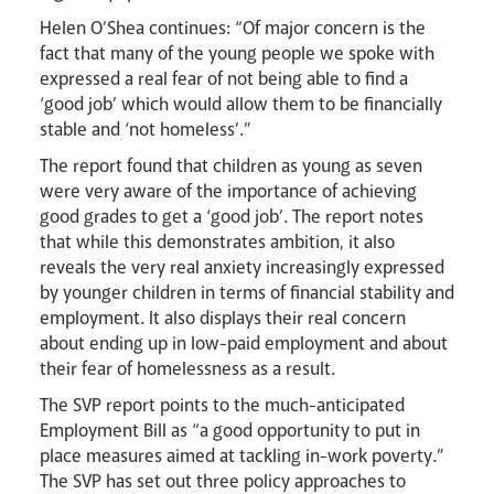
Helen O’Shea continues: “Of major concern is the
fact that many of the young people we spoke with
expressed a real fear of not being able to find a
‘good job’ which would allow them to be financially
stable and ‘not homeless’.”
The report found that children as young as seven
were very aware of the importance of achieving
good grades to get a ‘good job’. The report notes
that while this demonstrates ambition, it also
reveals the very real anxiety increasingly expressed
by younger children in terms of financial stability and
employment. It also displays their real concern
about ending up in low-paid employment and about
their fear of homelessness as a result.
The SVP report points to the much-anticipated
Employment Bill as “a good opportunity to put in
place measures aimed at tackling in-work poverty.”
The SVP has set out three policy approaches to