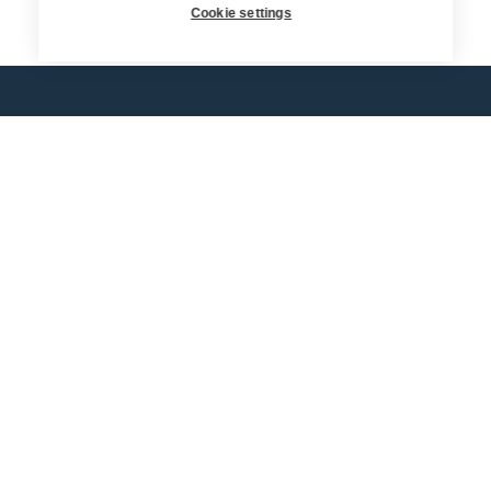
Return
Cookie settings