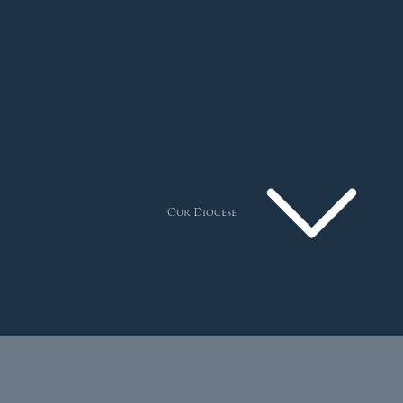
Our Diocese