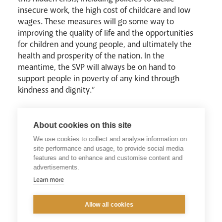
insecure work, the high cost of childcare and low
wages. These measures will go some way to
improving the quality of life and the opportunities
for children and young people, and ultimately the
health and prosperity of the nation. In the
meantime, the SVP will always be on hand to
support people in poverty of any kind through
kindness and dignity.”
About cookies on this site
Read the Report Here
We use cookies to collect and analyse information on
site performance and usage, to provide social media
Visit the SVP Website
features and to enhance and customise content and
advertisements.
Learn more
Allow all cookies