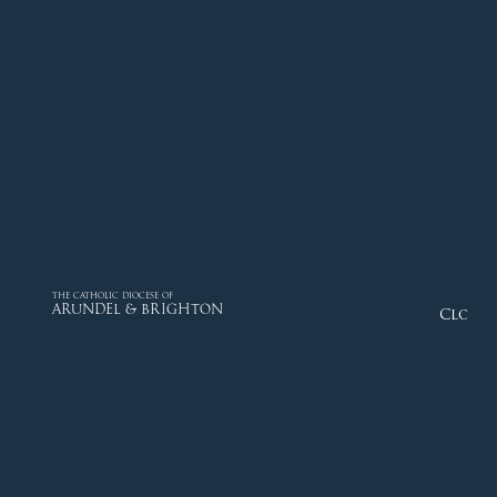
THE CATHOLIC DIOCESE OF
ARUNDEL & BRIGHTON
Close