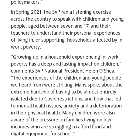
policymakers.”
In Spring 2021, the SVP ran a listening exercise
across the country to speak with children and young
people, aged between seven and 17, and their
News
Contact
Donate
Lourdes
teachers to understand their personal experiences
of living in, or supporting, households affected by in-
work poverty.
“Growing up in a household experiencing in-work
poverty has a deep and lasting impact on children,”
comments SVP National President Helen O’Shea.
“The experiences of the children and young people
we heard from were striking. Many spoke about the
extreme hardship of having to be almost entirely
isolated due to Covid restrictions, and how that led
to mental health issues, anxiety and a deterioration
in their physical health. Many children were also
aware of the pressure on families living on low
incomes who are struggling to afford food and
digital equipment for school.”