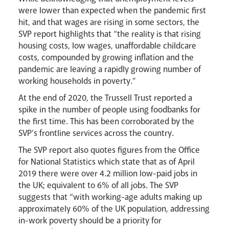
Livestream
were lower than expected when the pandemic first
hit, and that wages are rising in some sectors, the
SVP report highlights that “the reality is that rising
housing costs, low wages, unaffordable childcare
costs, compounded by growing inflation and the
pandemic are leaving a rapidly growing number of
working households in poverty.”
At the end of 2020, the Trussell Trust reported a
spike in the number of people using foodbanks for
the first time. This has been corroborated by the
SVP’s frontline services across the country.
The SVP report also quotes figures from the Office
for National Statistics which state that as of April
2019 there were over 4.2 million low-paid jobs in
the UK; equivalent to 6% of all jobs. The SVP
suggests that “with working-age adults making up
approximately 60% of the UK population, addressing
in-work poverty should be a priority for