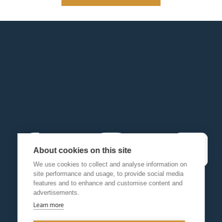
About cookies on this site
We use cookies to collect and analyse information on
site performance and usage, to provide social media
features and to enhance and customise content and
advertisements.
Learn more