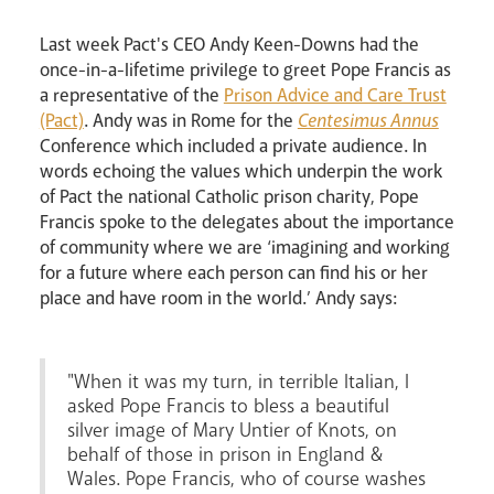
Last week Pact's CEO Andy Keen-Downs had the
once-in-a-lifetime privilege to greet Pope Francis as
a representative of the
Prison Advice and Care Trust
(Pact)
. Andy was in Rome for the
Centesimus Annus
Conference which included a private audience. In
words echoing the values which underpin the work
of Pact the national Catholic prison charity, Pope
Francis spoke to the delegates about the importance
Events
of community where we are ‘imagining and working
for a future where each person can find his or her
place and have room in the world.’ Andy says:
"When it was my turn, in terrible Italian, I
asked Pope Francis to bless a beautiful
silver image of Mary Untier of Knots, on
behalf of those in prison in England &
Careers
Wales. Pope Francis, who of course washes