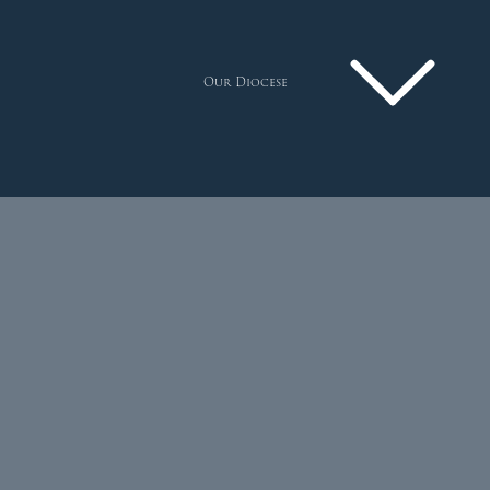
Our Diocese
Pastoral Plan
Diocese
Faith
Departments
Arundel Cathedral