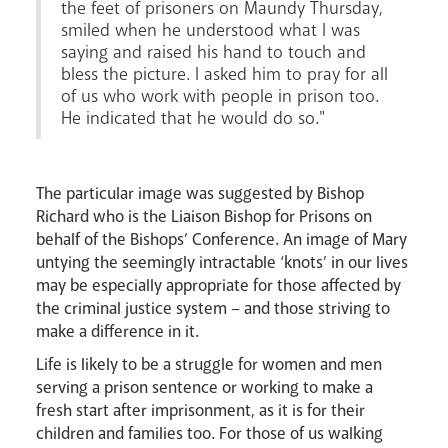
the feet of prisoners on Maundy Thursday,
smiled when he understood what I was
saying and raised his hand to touch and
bless the picture. I asked him to pray for all
of us who work with people in prison too.
He indicated that he would do so."
Livestream
The particular image was suggested by Bishop
Richard who is the Liaison Bishop for Prisons on
behalf of the Bishops’ Conference. An image of Mary
untying the seemingly intractable ‘knots’ in our lives
may be especially appropriate for those affected by
the criminal justice system – and those striving to
make a difference in it.
Life is likely to be a struggle for women and men
serving a prison sentence or working to make a
fresh start after imprisonment, as it is for their
children and families too. For those of us walking