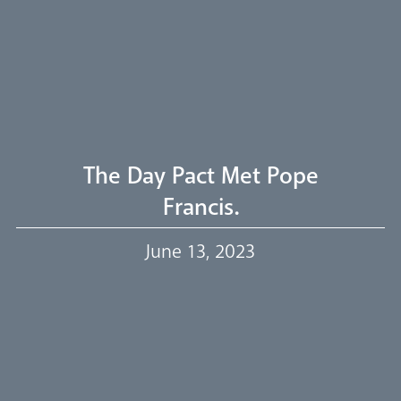
Welcome
Livestream
The Day Pact Met Pope
Francis.
Our Trustees
June 13, 2023
Events