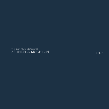
THE CATHOLIC DIOCESE OF
ARUNDEL & BRIGHTON
Close