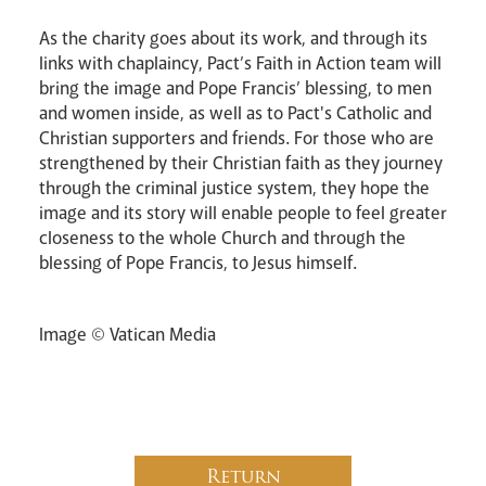
As the charity goes about its work, and through its
links with chaplaincy, Pact’s Faith in Action team will
bring the image and Pope Francis’ blessing, to men
and women inside, as well as to Pact's Catholic and
Christian supporters and friends. For those who are
strengthened by their Christian faith as they journey
through the criminal justice system, they hope the
image and its story will enable people to feel greater
closeness to the whole Church and through the
blessing of Pope Francis, to Jesus himself.
Image © Vatican Media
Return