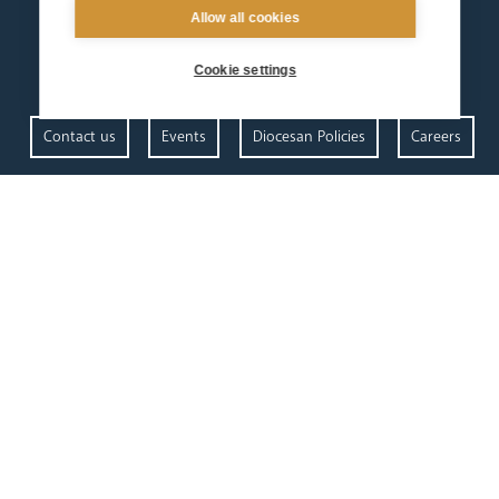
Allow all cookies
Cookie settings
Contact us
Events
Diocesan Policies
Careers
Privacy Policy.
I have read and understood the Arundel and Brighton
Open Site map
our
our faith
diocese
Vocations
Church Finder
Prayer & Spirituality
Arundel Cathedral
Formation
Our People
Mission