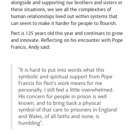
alongside and supporting our brothers and sisters in
these situations, we see all the complexities of
human relationships lived out within systems that
can seem to make it harder for people to flourish.
Pact is 125 years old this year and continues to grow
News
Contact
Donate
Lourdes
and innovate. Reflecting on his encounter with Pope
Francis, Andy said:
"It is hard to put into words what this
symbolic and spiritual support from Pope
Francis for Pact’s work means for me
personally. I still feel a little overwhelmed.
His concern for people in prison is well
known, and to bring back a physical
symbol of that care to prisoners in England
and Wales, of all faiths and none, is
humbling".