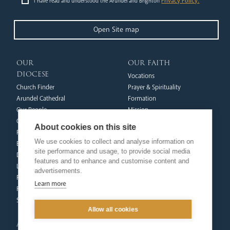
Privacy Policy.
I have read and understood the Arundel and Brighton
Open Site map
our
our faith
diocese
Vocations
Church Finder
Prayer & Spirituality
Arundel Cathedral
Formation
Our People
Mission
Our Trustees
Liturgy & Music
About cookies on this site
Pastoral Plan
The Sacraments
We use cookies to collect and analyse information on
Events
Ecumenical Pilgrimage
site performance and usage, to provide social media
Deaf Community
Funerals & Bereavement
features and to enhance and customise content and
Livestream
advertisements.
formation
Fighting Slavery
Learn more
team
Refugee Crisis Fund
Synod
Dialogue & Unity
Allow all cookies
Youth Services
administration
Liturgy & Music