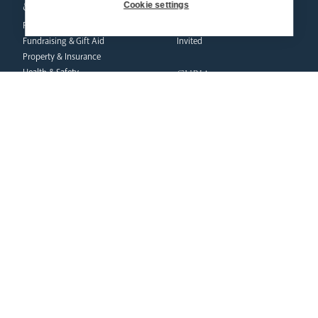
& finance
Cookie settings
Marriage & Family Life
Finance
Ongoing Clergy Formation
Fundraising & Gift Aid
Invited
Property & Insurance
curia
Health & Safety
HR & Payroll
Vicar General
Policies
Chancellor
Clergy Administration
Archives
IT Department
Tribunal
education
safeguarding
News Hub
Volunteer Training
Schools & Admissions
Resources
Governance
Catholic Church
Academies
Policies
Catholic Life & RE
Reporting Abuse
Catholic Social Teaching
Victims & Survivors
CPD Training & Events
Safeguarding Commission
Recruitment
Inspection