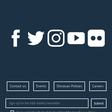
News
Contact
Donate
Lourdes
Contact us
Events
Diocesan Policies
Careers