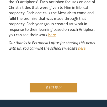
the ‘O Antiphons’. Each Antiphon focuses on one of
Christ’s titles that were given to Him in Biblical
prophecy. Each one calls the Messiah to come and
fulfil the promise that was made through that
prophecy. Each year group created art work in
response to their learning based on each Antiphon,
Careers
you can see their work
here
.
Our thanks to Petronela Loftus for sharing this news
with us. You can visit the school's website
here.
Livestream
Return