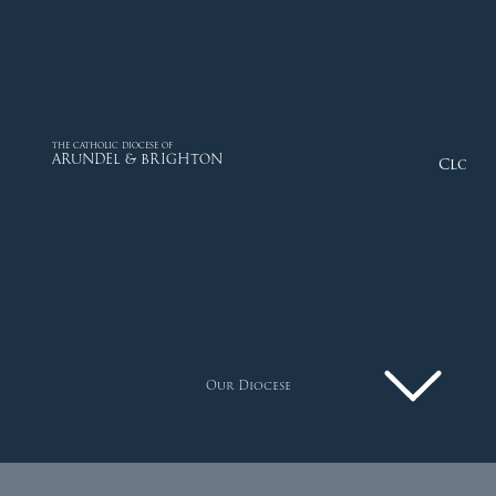
THE CATHOLIC DIOCESE OF
ARUNDEL & BRIGHTON
Close
Our Diocese