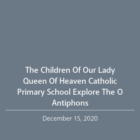
Pastoral Plan
Diocese
Faith
Departments
Arundel Cathedral
Welcome
The Children Of Our Lady
Livestream
Queen Of Heaven Catholic
Primary School Explore The O
Our Trustees
Antiphons
Events
December 15, 2020