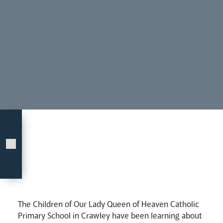
Our People
Careers
Synod
Parishes
Lourdes Pilgrimage
Pastoral Plan
The Children of Our Lady Queen of Heaven Catholic
Events
Primary School in Crawley have been learning about