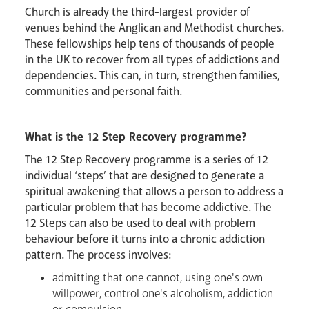
Church is already the third-largest provider of
venues behind the Anglican and Methodist churches.
These fellowships help tens of thousands of people
in the UK to recover from all types of addictions and
dependencies. This can, in turn, strengthen families,
communities and personal faith.
What is the 12 Step Recovery programme?
The 12 Step Recovery programme is a series of 12
individual ‘steps’ that are designed to generate a
Livestream
spiritual awakening that allows a person to address a
particular problem that has become addictive. The
12 Steps can also be used to deal with problem
behaviour before it turns into a chronic addiction
pattern. The process involves:
admitting that one cannot, using one's own
willpower, control one's alcoholism, addiction