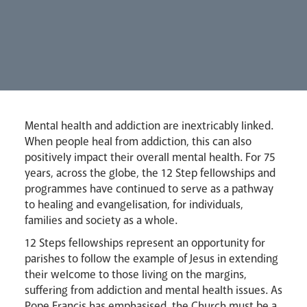
Mental health and addiction are inextricably linked.
Lourdes Pilgrimage
When people heal from addiction, this can also
positively impact their overall mental health. For 75
years, across the globe, the 12 Step fellowships and
programmes have continued to serve as a pathway
Pastoral Plan
to healing and evangelisation, for individuals,
families and society as a whole.
12 Steps fellowships represent an opportunity for
parishes to follow the example of Jesus in extending
their welcome to those living on the margins,
suffering from addiction and mental health issues. As
Pope Francis has emphasised, the Church must be a