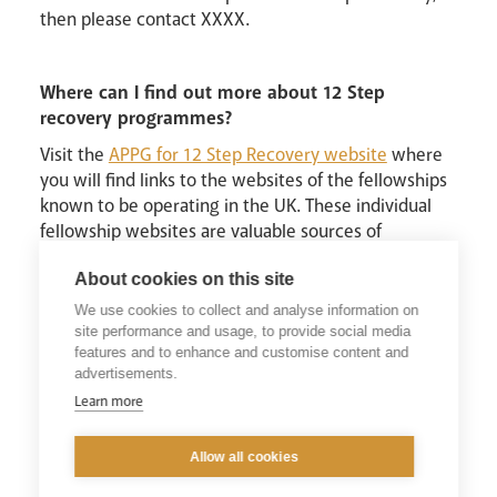
then please contact XXXX.
Where can I find out more about 12 Step
recovery programmes?
Visit the
APPG for 12 Step Recovery website
where
you will find links to the websites of the fellowships
known to be operating in the UK. These individual
fellowship websites are valuable sources of
information about 12 Step Recovery in each
About cookies on this site
fellowship.
We use cookies to collect and analyse information on
In addition, there will be an All Party Parliamentary
site performance and usage, to provide social media
Group Evidence Session on ‘The Value of 12 Step
features and to enhance and customise content and
Recovery’ held on the 30th of June with speakers
advertisements.
Professor Keith Humphrey’s of Stanford University,
Learn more
Dr David Best from University of Derby and
Annemarie Ward, CEO FAVOUR UK. If you are
Allow all cookies
interested in attending over Zoom you can
register