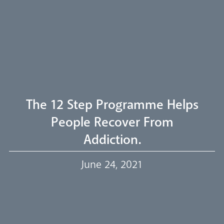
Livestream
The 12 Step Programme Helps
People Recover From
Addiction.
Our Trustees
June 24, 2021
Events