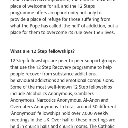
place of welcome for all, and the 12 Steps
programme offers an opportunity not only to
provide a place of refuge for those suffering from
what the Pope has called ‘the hell’ of addiction, but a
place for them to overcome its rule over their lives.
Events
What are 12 Step fellowships?
12 Step fellowships are peer to peer support groups
that use the 12 Step Recovery programme to help
people recover from substance addictions,
behavioural addictions and emotional compulsions.
Some of the most well-known 12 Step fellowships
include Alcoholics Anonymous, Gamblers
Anonymous, Narcotics Anonymous, Al-Anon and
Overeaters Anonymous. In total, around 30 different
‘Anonymous’ fellowships hold over 7,000 weekly
meetings in the UK. Over half of these meetings are
Careers
held in church halls and church rooms. The Catholic