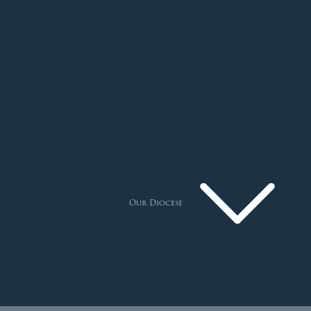
Our Diocese