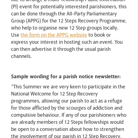
(PI) event for potentially interested parishioners, this
can be done through the All-Party Parliamentary
Group (APPG) for the 12 Steps Recovery Programme,
who help to organise new 12 Step groups locally.
Use
the form on the APPG website
to book or
express your interest in hosting such an event. You
can then advertise it through the usual parish
channels.
Sample wording for a parish notice newsletter:
“This Summer we are very keen to participate in the
National Welcome for 12 Step Recovery
programmes, allowing our parish to act as a refuge
for those afflicted by the scourges of addiction and
compulsive behaviour. If any of our parishioners who
are already members of 12 Steps fellowships would
be open to a conversation about how to strengthen
the involvement of our parish in 12 Step Recovery,