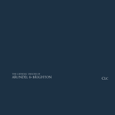
THE CATHOLIC DIOCESE OF
ARUNDEL & BRIGHTON
Close