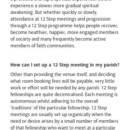
experience a slower more gradual spiritual
awakening. But whether quickly or slowly,
attendance at 12 Step meetings and progression
through a 12 Step programme helps people recover,
become healthier, happier, more engaged members
of society and many frequently become active
members of faith communities.
How can I set up a 12 Step meeting in my parish?
Other than providing the venue itself, and deciding
what room booking fees will be payable, very little
work or effort will be needed by any parish. 12 Step
fellowships are quite decentralised. Each meeting is
autonomous whilst adhering to the overall
‘traditions’ of the particular fellowship. 12 Step
meetings are usually set up organically when the
need or desire arises by a small number of members
of that fellowship who want to meet at a particular