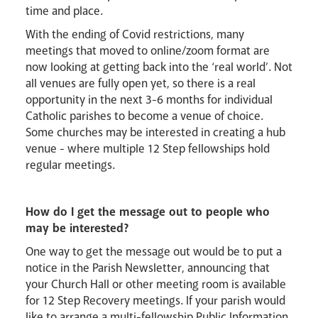
time and place.
With the ending of Covid restrictions, many
meetings that moved to online/zoom format are
now looking at getting back into the ‘real world’. Not
all venues are fully open yet, so there is a real
opportunity in the next 3-6 months for individual
Catholic parishes to become a venue of choice.
Some churches may be interested in creating a hub
venue - where multiple 12 Step fellowships hold
regular meetings.
How do I get the message out to people who
may be interested?
One way to get the message out would be to put a
notice in the Parish Newsletter, announcing that
your Church Hall or other meeting room is available
for 12 Step Recovery meetings. If your parish would
like to arrange a multi-fellowship Public Information