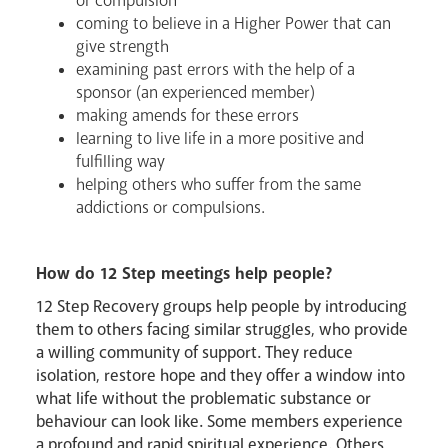
or compulsion
coming to believe in a Higher Power that can
give strength
examining past errors with the help of a
sponsor (an experienced member)
making amends for these errors
learning to live life in a more positive and
fulfilling way
helping others who suffer from the same
addictions or compulsions.
How do 12 Step meetings help people?
12 Step Recovery groups help people by introducing
them to others facing similar struggles, who provide
a willing community of support. They reduce
isolation, restore hope and they offer a window into
News
Contact
Donate
Lourdes
what life without the problematic substance or
behaviour can look like. Some members experience
a profound and rapid spiritual experience. Others