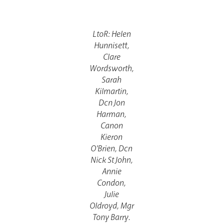
Lourdes Pilgrimage
LtoR: Helen
Hunnisett,
Pastoral Plan
Clare
Wordsworth,
Sarah
Kilmartin,
Dcn Jon
Harman,
Canon
Kieron
O'Brien, Dcn
Events
Nick St John,
Annie
Condon,
Julie
Oldroyd, Mgr
Tony Barry.