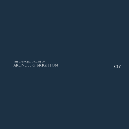
THE CATHOLIC DIOCESE OF
ARUNDEL & BRIGHTON
Close