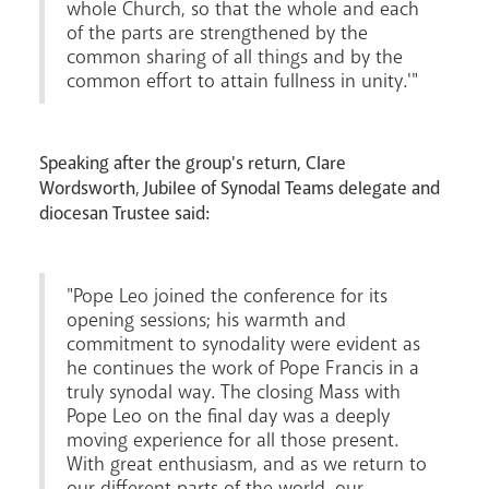
whole Church, so that the whole and each
of the parts are strengthened by the
common sharing of all things and by the
common effort to attain fullness in unity.'"
Speaking after the group's return, Clare
Wordsworth, Jubilee of Synodal Teams delegate and
diocesan Trustee said:
"Pope Leo joined the conference for its
opening sessions; his warmth and
commitment to synodality were evident as
he continues the work of Pope Francis in a
truly synodal way. The closing Mass with
Pope Leo on the final day was a deeply
moving experience for all those present.
With great enthusiasm, and as we return to
our different parts of the world, our