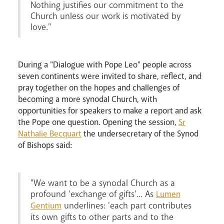
Nothing justifies our commitment to the
Church unless our work is motivated by
love."
During a "Dialogue with Pope Leo" people across
seven continents were invited to share, reflect, and
pray together on the hopes and challenges of
becoming a more synodal Church, with
opportunities for speakers to make a report and ask
the Pope one question. Opening the session,
Sr
Nathalie Becquart
the undersecretary of the Synod
News
Contact
Donate
Lourdes
of Bishops said:
"We want to be a synodal Church as a
profound 'exchange of gifts'... As
Lumen
underlines: 'each part contributes
Gentium
its own gifts to other parts and to the