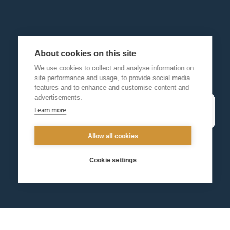
About cookies on this site
We use cookies to collect and analyse information on
site performance and usage, to provide social media
features and to enhance and customise content and
advertisements.
Learn more
Allow all cookies
Cookie settings