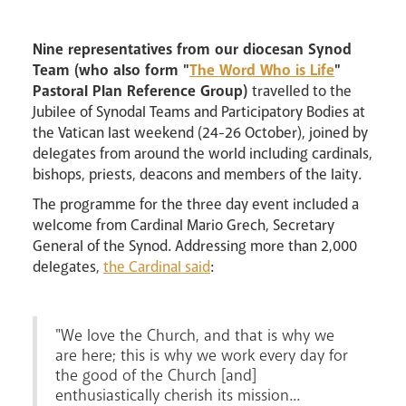
Nine representatives from our diocesan Synod
Team (who also form "
The Word Who is Life
"
Careers
Pastoral Plan Reference Group)
travelled to the
Jubilee of Synodal Teams and Participatory Bodies at
the Vatican last weekend (24-26 October), joined by
delegates from around the world including cardinals,
bishops, priests, deacons and members of the laity.
The programme for the three day event included a
welcome from Cardinal Mario Grech, Secretary
General of the Synod. Addressing more than 2,000
delegates,
the Cardinal said
:
Livestream
"We love the Church, and that is why we
are here; this is why we work every day for
the good of the Church [and]
enthusiastically cherish its mission...