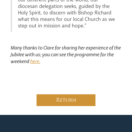
diocesan delegation seeks, guided by the
Holy Spirit, to discern with Bishop Richard
what this means for our local Church as we
step out in mission and hope."
Many thanks to Clare for sharing her experience of the
Jubilee with us; you can see the programme for the
weekend
here.
Return