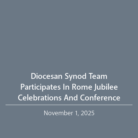
Arundel Cathedral
Welcome
Livestream
Diocesan Synod Team
Participates In Rome Jubilee
Celebrations And Conference
Our Trustees
November 1, 2025
Events