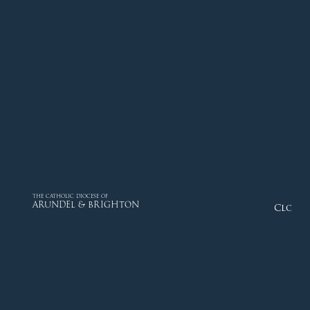
THE CATHOLIC DIOCESE OF
ARUNDEL & BRIGHTON
Close