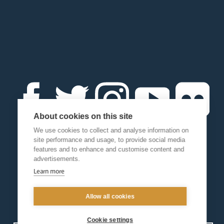
About cookies on this site
We use cookies to collect and analyse information on
site performance and usage, to provide social media
features and to enhance and customise content and
advertisements.
Learn more
Allow all cookies
Cookie settings