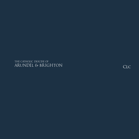
THE CATHOLIC DIOCESE OF
ARUNDEL & BRIGHTON
Close