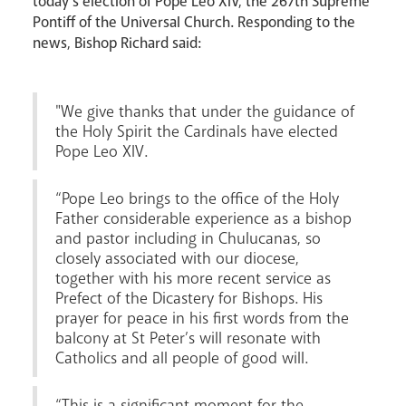
today’s election of Pope Leo XIV, the 267th Supreme
Pontiff of the Universal Church. Responding to the
news, Bishop Richard said:
"We give thanks that under the guidance of
the Holy Spirit the Cardinals have elected
Pope Leo XIV.
Events
“Pope Leo brings to the office of the Holy
Father considerable experience as a bishop
and pastor including in Chulucanas, so
closely associated with our diocese,
together with his more recent service as
Prefect of the Dicastery for Bishops. His
prayer for peace in his first words from the
balcony at St Peter’s will resonate with
Careers
Catholics and all people of good will.
“This is a significant moment for the