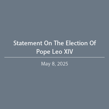
Welcome
Livestream
Statement On The Election Of
Pope Leo XIV
Our Trustees
May 8, 2025
Events
Our People