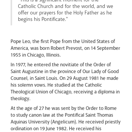
Catholic Church and for the world, and we
offer our prayers for the Holy Father as he
begins his Pontificate."
Livestream
Pope Leo, the first Pope from the United States of
America, was born Robert Prevost, on 14 September
1955 in Chicago, Illinois.
In 1977, he entered the novitiate of the Order of
Saint Augustine in the province of Our Lady of Good
Counsel, in Saint Louis. On 29 August 1981 he made
his solemn vows. He studied at the Catholic
Theological Union of Chicago, receiving a diploma in
theology.
At the age of 27 he was sent by the Order to Rome
to study canon law at the Pontifical Saint Thomas
Aquinas University (Angelicum). He received priestly
ordination on 19 June 1982. He received his