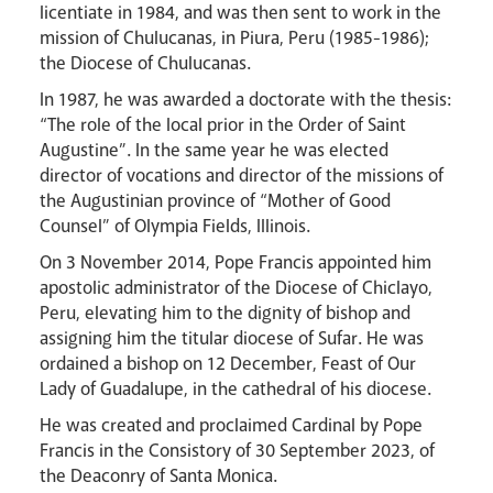
licentiate in 1984, and was then sent to work in the
mission of Chulucanas, in Piura, Peru (1985-1986);
the Diocese of Chulucanas.
News
Contact
Donate
Lourdes
In 1987, he was awarded a doctorate with the thesis:
“The role of the local prior in the Order of Saint
Augustine”. In the same year he was elected
director of vocations and director of the missions of
the Augustinian province of “Mother of Good
Counsel” of Olympia Fields, Illinois.
On 3 November 2014, Pope Francis appointed him
apostolic administrator of the Diocese of Chiclayo,
Peru, elevating him to the dignity of bishop and
assigning him the titular diocese of Sufar. He was
ordained a bishop on 12 December, Feast of Our
Lady of Guadalupe, in the cathedral of his diocese.
He was created and proclaimed Cardinal by Pope
Francis in the Consistory of 30 September 2023, of
the Deaconry of Santa Monica.