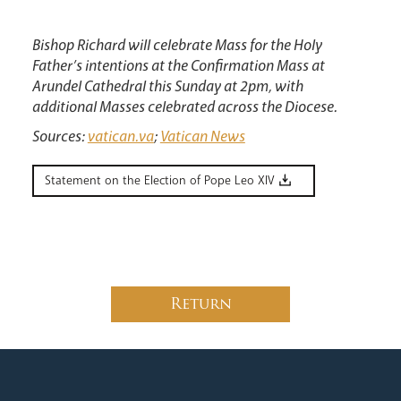
Bishop Richard will celebrate Mass for the Holy
Father’s intentions at the Confirmation Mass at
Arundel Cathedral this Sunday at 2pm, with
additional Masses celebrated across the Diocese.
Sources:
vatican.va
;
Vatican News
Statement on the Election of Pope Leo XIV
Return