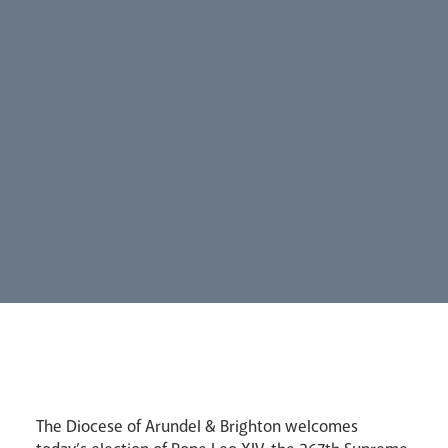
Careers
Synod
Parishes
Lourdes Pilgrimage
Pastoral Plan
The Diocese of Arundel & Brighton welcomes