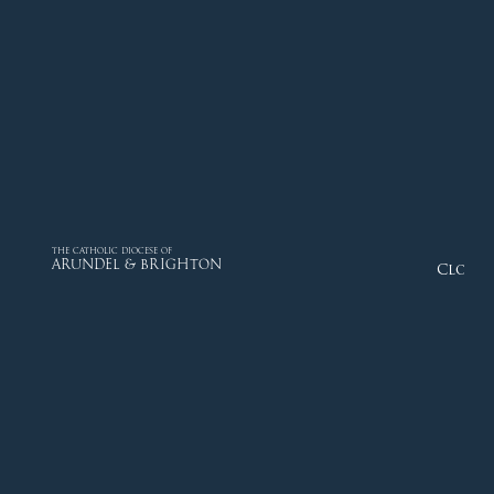
THE CATHOLIC DIOCESE OF
ARUNDEL & BRIGHTON
Close