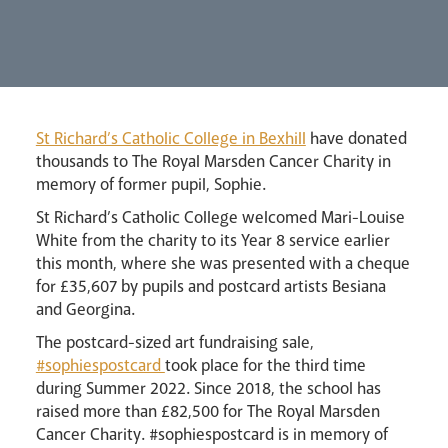
Lourdes Pilgrimage
St Richard’s Catholic College in Bexhill
have donated
thousands to The Royal Marsden Cancer Charity in
memory of former pupil, Sophie.
Pastoral Plan
St Richard’s Catholic College welcomed Mari-Louise
White from the charity to its Year 8 service earlier
this month, where she was presented with a cheque
for £35,607 by pupils and postcard artists Besiana
and Georgina.
The postcard-sized art fundraising sale,
#sophiespostcard
took place for the third time
during Summer 2022. Since 2018, the school has
raised more than £82,500 for The Royal Marsden
Cancer Charity. #sophiespostcard is in memory of
Events