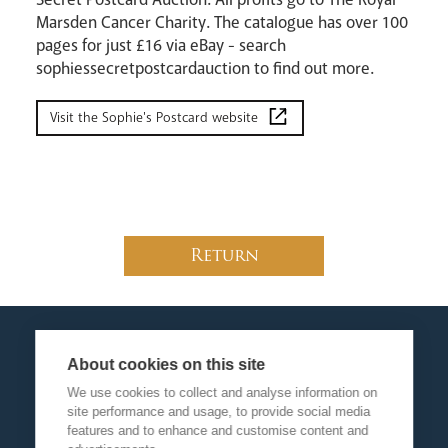
Marsden Cancer Charity. The catalogue has over 100
pages for just £16 via eBay - search
sophiessecretpostcardauction to find out more.
Visit the Sophie's Postcard website
Return
About cookies on this site
We use cookies to collect and analyse information on
site performance and usage, to provide social media
features and to enhance and customise content and