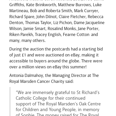
Livestream
Griffiths, Kate Brinkworth, Matthew Burrows, Luke
Martineau, Bob and Roberta Smith, Mark Curryer,
Richard Spare, John Dilnot, Claire Fletcher, Rebecca
Denton, Thomas Taylor, Liz Pichon, Dame Jacqueline
Wilson, Jamie Smart, Rosalind Monks, Jane Porter,
Riken Parekh, Tracey English, Fearne Cotton and
many, many others.
During the auction the postcards had a starting bid
of just £1 and were auctioned on eBay, making it
accessible to buyers around the globe. There were
over a million views on eBay this summer!
Antonia Dalmahoy, the Managing Director at The
Royal Marsden Cancer Charity said:
“We are immensely grateful to St Richard’s
Catholic College for their continued
support of The Royal Marsden’s Oak Centre
for Children and Young People, in memory
of Sophie. The money raised for The Royal