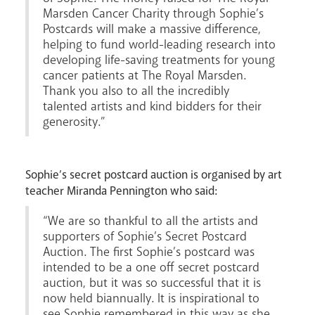
News
Contact
Donate
Lourdes
Marsden Cancer Charity through Sophie’s
Postcards will make a massive difference,
helping to fund world-leading research into
developing life-saving treatments for young
cancer patients at The Royal Marsden.
Thank you also to all the incredibly
talented artists and kind bidders for their
generosity.”
Sophie’s secret postcard auction is organised by art
teacher Miranda Pennington who said:
“We are so thankful to all the artists and
supporters of Sophie’s Secret Postcard
Auction. The first Sophie’s postcard was
intended to be a one off secret postcard
auction, but it was so successful that it is
now held biannually. It is inspirational to
see Sophie remembered in this way as she