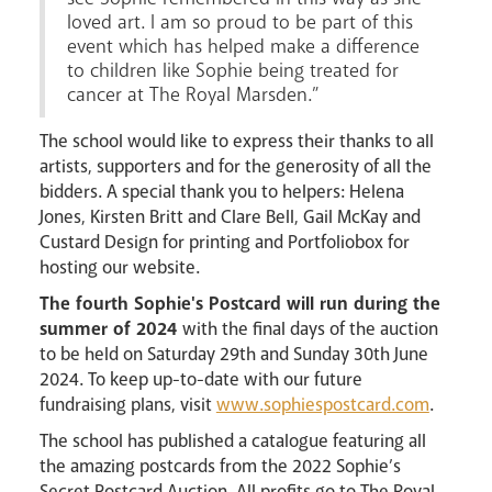
loved art. I am so proud to be part of this
event which has helped make a difference
to children like Sophie being treated for
cancer at The Royal Marsden.”
The school would like to express their thanks to all
artists, supporters and for the generosity of all the
bidders. A special thank you to helpers: Helena
Jones, Kirsten Britt and Clare Bell, Gail McKay and
Custard Design for printing and Portfoliobox for
hosting our website.
The fourth Sophie's Postcard will run during the
summer of 2024
with the final days of the auction
to be held on Saturday 29th and Sunday 30th June
2024. To keep up-to-date with our future
fundraising plans, visit
www.sophiespostcard.com
.
The school has published a catalogue featuring all
the amazing postcards from the 2022 Sophie’s
Secret Postcard Auction. All profits go to The Royal