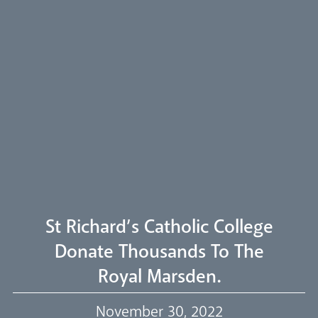
Arundel Cathedral
Welcome
Livestream
St Richard’s Catholic College
Donate Thousands To The
Royal Marsden.
Our Trustees
November 30, 2022