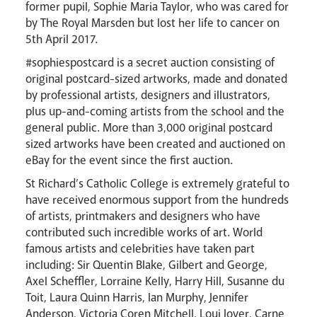
former pupil, Sophie Maria Taylor, who was cared for
by The Royal Marsden but lost her life to cancer on
5th April 2017.
#sophiespostcard is a secret auction consisting of
original postcard-sized artworks, made and donated
by professional artists, designers and illustrators,
plus up-and-coming artists from the school and the
general public. More than 3,000 original postcard
sized artworks have been created and auctioned on
eBay for the event since the first auction.
Careers
St Richard’s Catholic College is extremely grateful to
have received enormous support from the hundreds
of artists, printmakers and designers who have
contributed such incredible works of art. World
famous artists and celebrities have taken part
including: Sir Quentin Blake, Gilbert and George,
Axel Scheffler, Lorraine Kelly, Harry Hill, Susanne du
Toit, Laura Quinn Harris, Ian Murphy, Jennifer
Anderson, Victoria Coren Mitchell, Loui Jover, Carne