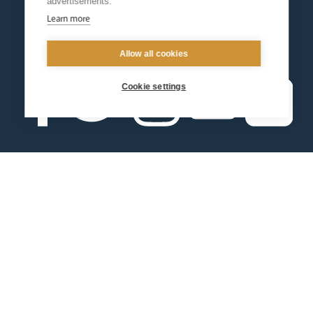
advertisements.
Learn more
Allow all cookies
Cookie settings
Contact us
Events
Diocesan Policies
Careers