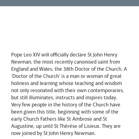
Lourdes Pilgrimage
Pastoral Plan
Pope Leo XIV will officially declare St John Henry
Newman, the most recently canonised saint from
England and Wales, the 38th Doctor of the Church. A
‘Doctor of the Church’ is a man or woman of great
holiness and learning whose teaching and wisdom
not only resonated with their own contemporaries,
but still illuminates, instructs and inspires today.
Very few people in the history of the Church have
been given this title, beginning with some of the
early Church Fathers like St Ambrose and St
Augustine, up until St Thérèse of Lisieux. They are
now joined by St John Henry Newman.
Events