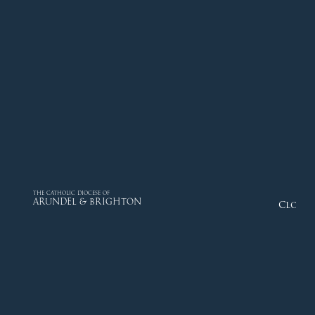
THE CATHOLIC DIOCESE OF
ARUNDEL & BRIGHTON
Close