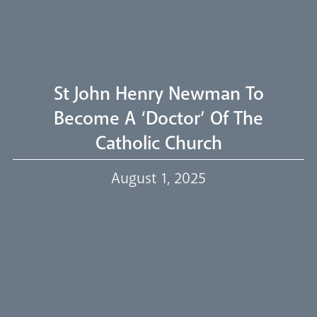
Livestream
St John Henry Newman To
Become A ‘Doctor’ Of The
Catholic Church
Our Trustees
August 1, 2025
Events