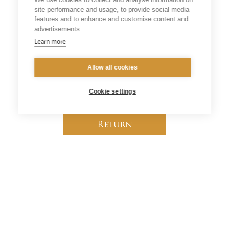
will now be of even greater relevance to the
site performance and usage, to provide social media
universal Church and indeed to all people of good
features and to enhance and customise content and
will who seek God’s truth.”
advertisements.
Learn more
Source
:
CBCEW
Allow all cookies
Cookie settings
Return