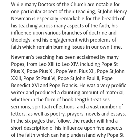
While many Doctors of the Church are notable for
one particular aspect of their teaching, St John Henry
Newman is especially remarkable for the breadth of
his teaching across many aspects of the faith, his
influence upon various branches of doctrine and
theology, and his engagement with problems of
faith which remain burning issues in our own time.
Newman’s teaching has been acclaimed by many
Popes, from Leo XIII to Leo XIV, including Pope St
Pius X, Pope Pius XI, Pope Ven. Pius XII, Pope St John
XXIII, Pope St Paul VI, Pope St John Paul II, Pope
Benedict XVI and Pope Francis. He was a very prolific
Careers
writer and produced a daunting amount of material,
whether in the form of book-length treatises,
sermons, spiritual reflections, and a vast number of
letters, as well as poetry, prayers, novels and essays.
In the six pages that follow, the reader will find a
short description of his influence upon five aspects
of the faith which can help understand why Pope St