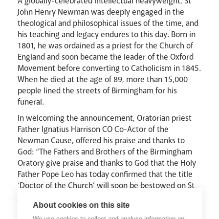
A globally-celebrated intellectual heavyweight, St
John Henry Newman was deeply engaged in the
theological and philosophical issues of the time, and
his teaching and legacy endures to this day. Born in
1801, he was ordained as a priest for the Church of
England and soon became the leader of the Oxford
Movement before converting to Catholicism in 1845.
When he died at the age of 89, more than 15,000
people lined the streets of Birmingham for his
funeral.
In welcoming the announcement, Oratorian priest
Father Ignatius Harrison CO Co-Actor of the
Newman Cause, offered his praise and thanks to
God: “The Fathers and Brothers of the Birmingham
Oratory give praise and thanks to God that the Holy
Father Pope Leo has today confirmed that the title
‘Doctor of the Church’ will soon be bestowed on St
John Henry Cardinal Newman, founder of the Oratory
About cookies on this site
in England. Newman’s wisdom and spiritual vision
We use cookies to collect and analyse information on