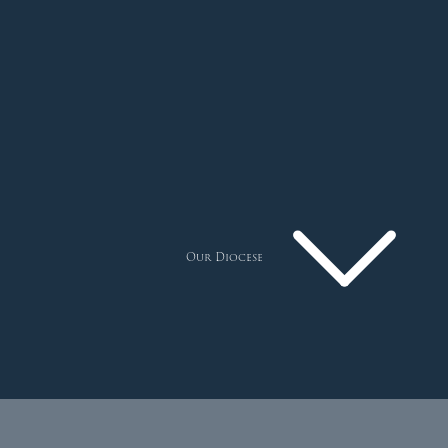
Our Diocese