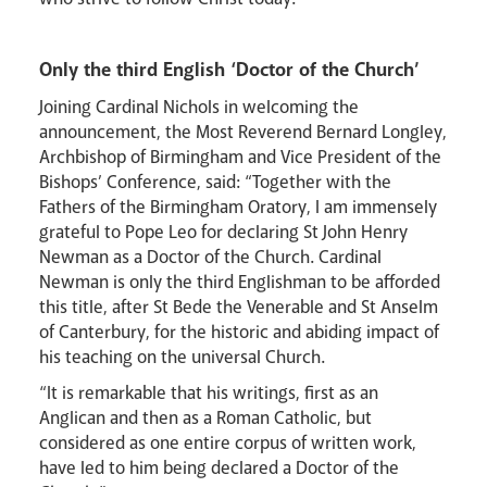
Only the third English ‘Doctor of the Church’
Joining Cardinal Nichols in welcoming the
announcement, the Most Reverend Bernard Longley,
Archbishop of Birmingham and Vice President of the
Bishops’ Conference, said: “Together with the
Fathers of the Birmingham Oratory, I am immensely
grateful to Pope Leo for declaring St John Henry
Newman as a Doctor of the Church. Cardinal
Newman is only the third Englishman to be afforded
this title, after St Bede the Venerable and St Anselm
of Canterbury, for the historic and abiding impact of
his teaching on the universal Church.
“It is remarkable that his writings, first as an
Anglican and then as a Roman Catholic, but
considered as one entire corpus of written work,
have led to him being declared a Doctor of the