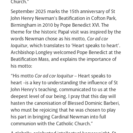
Church.”
September 2025 marks the 15th anniversary of St
John Henry Newman’s Beatification in Cofton Park,
Birmingham in 2010 by Pope Benedict XVI. The
theme for the historic Papal visit was inspired by the
words Newman chose as his motto,
Cor ad cor
loquitur
, which translates to ‘Heart speaks to heart’.
Archbishop Longley welcomed Pope Benedict at the
Beatification Mass, and explains the importance of
his motto:
“His motto
Cor ad cor loquitur
– Heart speaks to
heart -is a key to understanding the influence of St
John Henry’s teaching, communicated to us at the
deepest level of our being. I pray that this day will
hasten the canonisation of Blessed Dominic Barberi,
who must be rejoicing that he was chosen to play
his part in bringing Cardinal Newman into full
communion with the Catholic Church.”