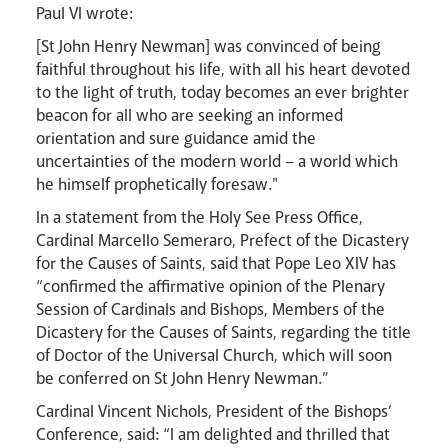
Paul VI wrote:
[St John Henry Newman] was convinced of being
faithful throughout his life, with all his heart devoted
to the light of truth, today becomes an ever brighter
beacon for all who are seeking an informed
Livestream
orientation and sure guidance amid the
uncertainties of the modern world – a world which
he himself prophetically foresaw."
In a statement from the Holy See Press Office,
Cardinal Marcello Semeraro, Prefect of the Dicastery
for the Causes of Saints, said that Pope Leo XIV has
“confirmed the affirmative opinion of the Plenary
Session of Cardinals and Bishops, Members of the
Dicastery for the Causes of Saints, regarding the title
of Doctor of the Universal Church, which will soon
be conferred on St John Henry Newman.”
Cardinal Vincent Nichols, President of the Bishops’
Conference, said: “I am delighted and thrilled that