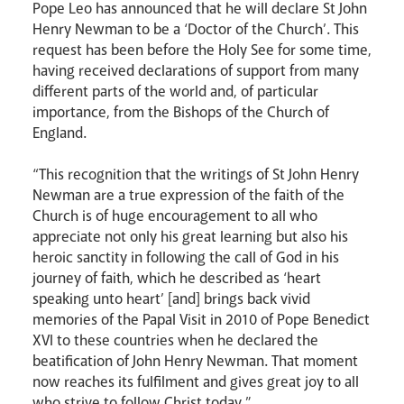
Pope Leo has announced that he will declare St John
Henry Newman to be a ‘Doctor of the Church’. This
request has been before the Holy See for some time,
having received declarations of support from many
different parts of the world and, of particular
importance, from the Bishops of the Church of
England.
“This recognition that the writings of St John Henry
News
Contact
Donate
Lourdes
Newman are a true expression of the faith of the
Church is of huge encouragement to all who
appreciate not only his great learning but also his
heroic sanctity in following the call of God in his
journey of faith, which he described as ‘heart
speaking unto heart’ [and] brings back vivid
memories of the Papal Visit in 2010 of Pope Benedict
XVI to these countries when he declared the
beatification of John Henry Newman. That moment
now reaches its fulfilment and gives great joy to all
who strive to follow Christ today.”