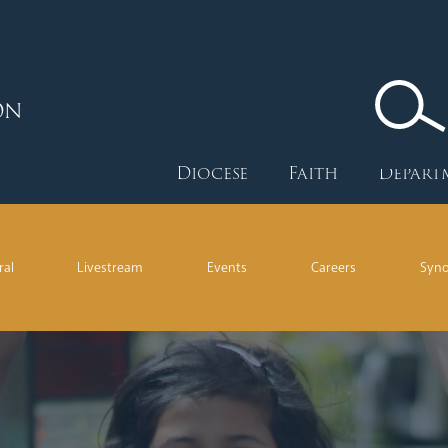
ON
Diocese
Faith
Depart
ral
Livestream
Events
Careers
Syn