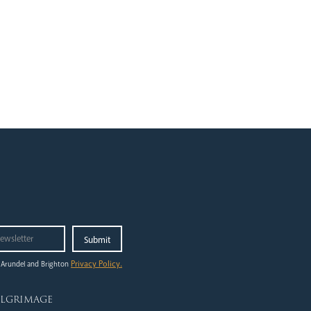
Privacy Policy.
 Arundel and Brighton
ilgrimage