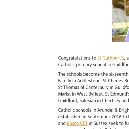
Congratulations to
St Cuthbert’s
, 
Catholic primary school in Guildfo
The schools become the sixteenth 
Family in Addlestone, St Charles 
St Thomas of Canterbury in Guildfor
Marist in West Byfleet, St Edmund’
Guildford, Salesian in Chertsey and
Catholic schools in Arundel & Brigh
established in September 2016 to b
and
Bosco CET
in Sussex seek to f