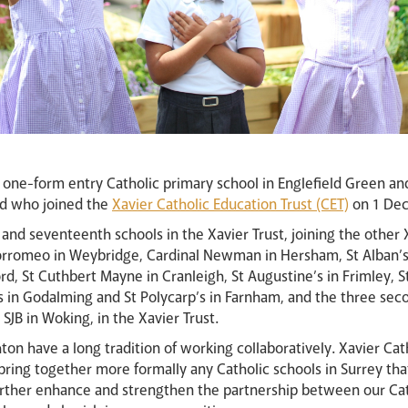
a one-form entry Catholic primary school in Englefield Green a
rd who joined the
Xavier Catholic Education Trust (CET)
on 1 De
and seventeenth schools in the Xavier Trust, joining the other
Borromeo in Weybridge, Cardinal Newman in Hersham, St Alban’s 
d, St Cuthbert Mayne in Cranleigh, St Augustine’s in Frimley, St
s in Godalming and St Polycarp’s in Farnham, and the three sec
 SJB in Woking, in the Xavier Trust.
ton have a long tradition of working collaboratively. Xavier Ca
ring together more formally any Catholic schools in Surrey tha
urther enhance and strengthen the partnership between our Cath