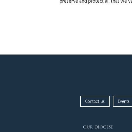
preserve and protect all that we v
Contact us
Events
our diocese