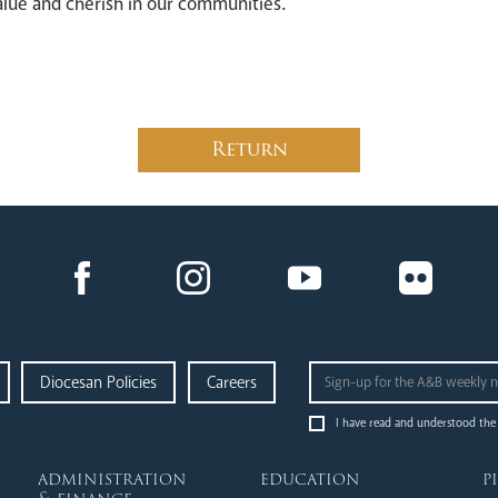
alue and cherish in our communities.
Return
Diocesan Policies
Careers
I have read and understood the
administration
education
p