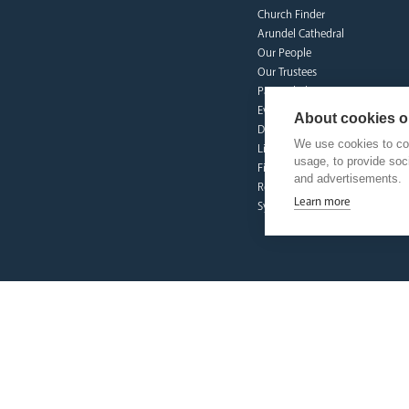
Church Finder
Arundel Cathedral
Our People
Our Trustees
Pastoral Plan
Events
About cookies on
Deaf Community
We use cookies to col
Livestream
usage, to provide so
Fighting Slavery
and advertisements.
Refugee Crisis Fund
Learn more
Synod
our faith
Vocations
Prayer & Spirituality
Formation
Mission