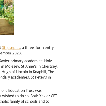
nd
St Joseph’s
, a three-form entry
cember 2023.
 Xavier primary academies: Holy
in Molesey, St Anne’s in Chertsey,
 Hugh of Lincoln in Knaphill, The
ondary academies: St Peter’s in
tholic Education Trust was
t wished to do so. Both Xavier CET
olic family of schools and to