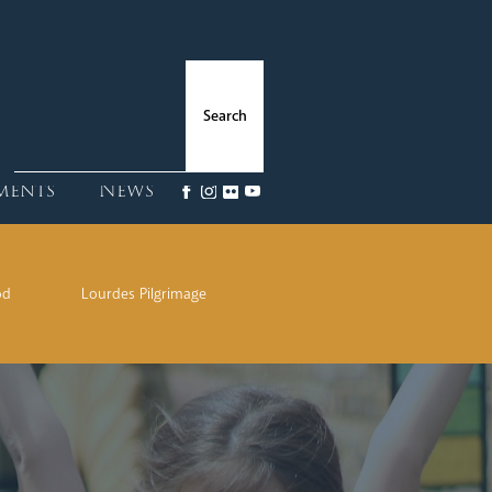
ments
News
od
Lourdes Pilgrimage