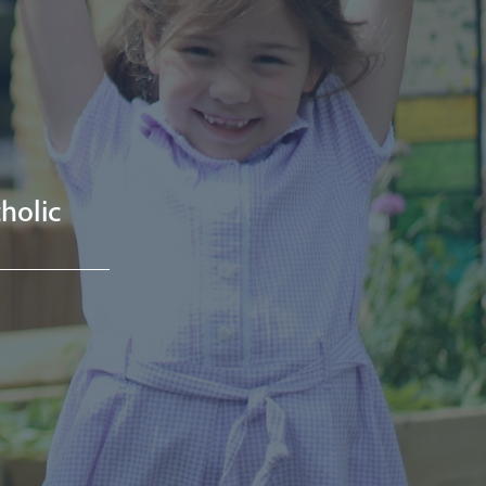
holic