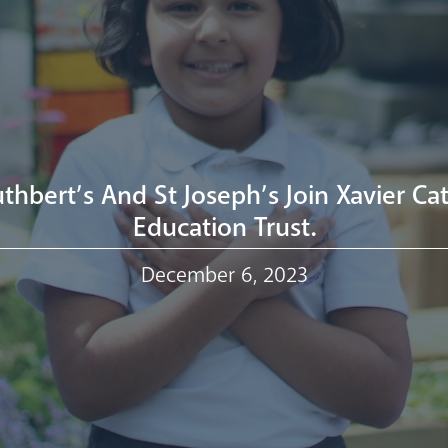
uthbert’s And St Joseph’s Join Xavier Cat
Education Trust.
December 6, 2023