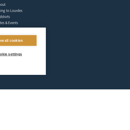
out
ing to Lourdes
dshirts
tes & Events
lgrims at Home
nate
ow all cookies
Qs
ntact Us
okie settings
afeguarding
lunteer Training
sources
tholic Church
licies