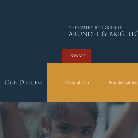
Donate
THE CATHOLIC DIOCESE OF
ARUNDEL & BRIGHT
Donate
Our Diocese
Pastoral Plan
Arundel Cathed