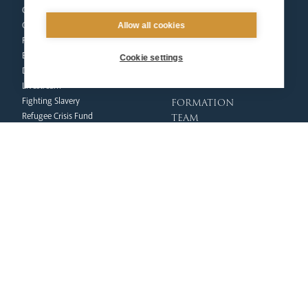
Our People
Mission
Our Trustees
Liturgy & Music
Allow all cookies
Pastoral Plan
The Sacraments
Events
Ecumenical Pilgrimage
Cookie settings
Deaf Community
Funerals & Bereavement
Livestream
formation
Fighting Slavery
team
Refugee Crisis Fund
Synod
Dialogue & Unity
Youth Services
administration
Liturgy & Music
& finance
Marriage & Family Life
Finance
Ongoing Clergy Formation
Fundraising & Gift Aid
Invited
Property & Insurance
curia
Health & Safety
HR & Payroll
Vicar General
Policies
Chancellor
Clergy Administration
Archives
IT Department
Tribunal