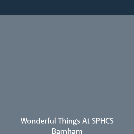
Pastoral Plan
Diocese
Faith
Departments
Arundel Cathedral
Welcome
Livestream
Wonderful Things At SPHCS
Barnham