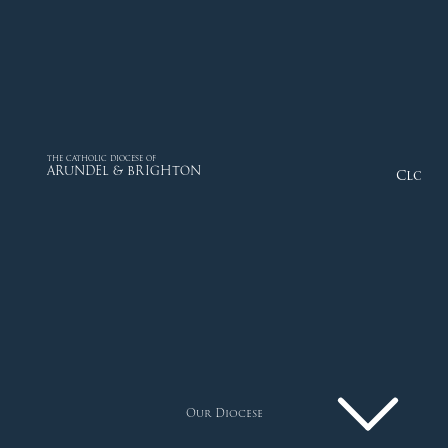
THE CATHOLIC DIOCESE OF
ARUNDEL & BRIGHTON
Close
Our Diocese