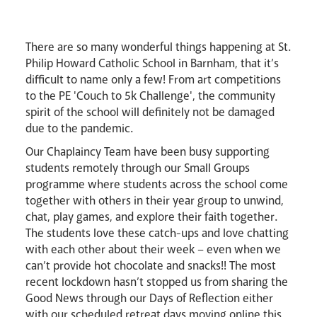
Lourdes Pilgrimage
There are so many wonderful things happening at St.
Pastoral Plan
Philip Howard Catholic School in Barnham, that it’s
difficult to name only a few! From art competitions
to the PE 'Couch to 5k Challenge', the community
spirit of the school will definitely not be damaged
due to the pandemic.
Our Chaplaincy Team have been busy supporting
Events
students remotely through our Small Groups
programme where students across the school come
together with others in their year group to unwind,
chat, play games, and explore their faith together.
The students love these catch-ups and love chatting
with each other about their week – even when we
can’t provide hot chocolate and snacks!! The most
recent lockdown hasn’t stopped us from sharing the
Careers
Good News through our Days of Reflection either
with our scheduled retreat days moving online this