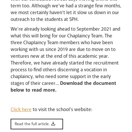
term too. Although we’ve had a strange few months,
we most certainly haven’t let it slow us down in our
outreach to the students at SPH.
We’re already looking ahead to September 2021 and
Livestream
what this will bring for our Chaplaincy Team. The
three Chaplaincy Team members who have been
working with us since 2019 are due to move on to
ventures new at the end of this academic year.
Therefore, we have already started the recruitment
process to find others discerning a vocation in
chaplaincy, who need some support in the early
stages of their career...
Download the document
below to read more.
Click here
to visit the school's website:
Read the full article.
News
Contact
Donate
Lourdes