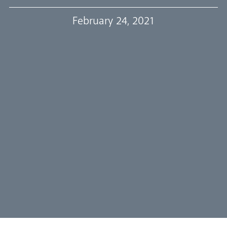
Our Trustees
February 24, 2021
Events
Our People
Careers
Synod
Parishes