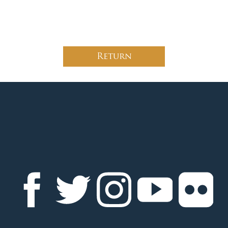
Return