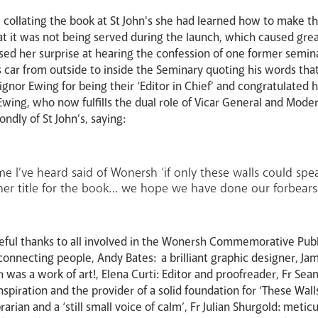
 collating the book at St John's she had learned how to make the
 that it was not being served during the launch, which caused 
ed her surprise at hearing the confession of one former semin
s car from outside to inside the Seminary quoting his words tha
nor Ewing for being their ‘Editor in Chief’ and congratulated 
wing, who now fulfills the dual role of Vicar General and Moder
ndly of St John’s, saying:
ime I’ve heard said of Wonersh ‘if only these walls could spe
her title for the book… we hope we have done our forbears
eful thanks to all involved in the Wonersh Commemorative Pub
onnecting people, Andy Bates: a brilliant graphic designer, Ja
 was a work of art!, Elena Curti: Editor and proofreader, Fr S
inspiration and the provider of a solid foundation for ‘These Wal
brarian and a ‘still small voice of calm’, Fr Julian Shurgold: met