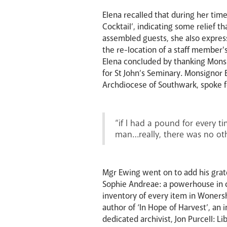
Elena recalled that during her time
Cocktail’, indicating some relief
assembled guests, she also express
the re-location of a staff member'
Elena concluded by thanking Monsig
for St John’s Seminary. Monsignor E
Archdiocese of Southwark, spoke fo
“if I had a pound for every t
man…really, there was no ot
Mgr Ewing went on to add his grat
Sophie Andreae: a powerhouse in c
inventory of every item in Wonersh
author of ‘In Hope of Harvest’, an 
dedicated archivist, Jon Purcell: Li