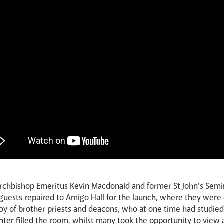
Archbishop Emeritus Kevin Macdonald and former St John's Semi
 guests repaired to Amigo Hall for the launch, where they were 
 joy of brother priests and deacons, who at one time had studi
ter filled the room, whilst many took the opportunity to view a