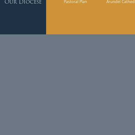
Our Diocese
Pastoral Plan
Arundel Cathed