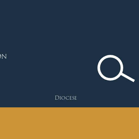
ON
Diocese
Faith
Depart