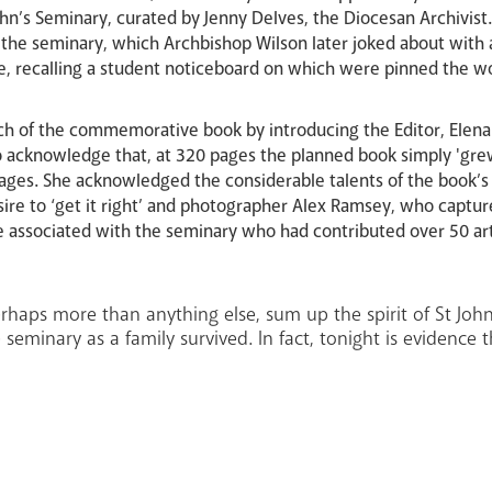
John’s Seminary, curated by Jenny Delves, the Diocesan Archivi
in the seminary, which Archbishop Wilson later joked about with
me, recalling a student noticeboard on which were pinned the
h of the commemorative book by introducing the Editor, Elena
 acknowledge that, at 320 pages the planned book simply 'gre
pages. She acknowledged the considerable talents of the book’s
ire to ‘get it right’ and photographer Alex Ramsey, who captu
e associated with the seminary who had contributed over 50 art
haps more than anything else, sum up the spirit of St John’s
 seminary as a family survived. In fact, tonight is evidence th