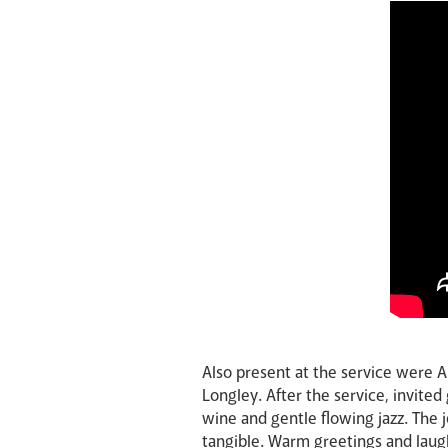
Also present at the service were 
Longley. After the service, invited
wine and gentle flowing jazz. The
tangible. Warm greetings and laugh