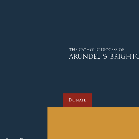
Donate
THE CATHOLIC DIOCESE OF
ARUNDEL & BRIGHT
Donate