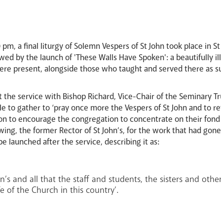
pm, a final liturgy of Solemn Vespers of St John took place in 
lowed by the launch of 'These Walls Have Spoken': a beautifull
e present, alongside those who taught and served there as sup
 the service with Bishop Richard, Vice-Chair of the Seminary Tr
e to gather to ‘pray once more the Vespers of St John and to ref
on to encourage the congregation to concentrate on their fon
ng, the former Rector of St John’s, for the work that had gone
launched after the service, describing it as:
ohn’s and all that the staff and students, the sisters and oth
 of the Church in this country’.