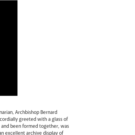
narian, Archbishop Bernard
cordially greeted with a glass of
ed and been formed together, was
n excellent archive display of