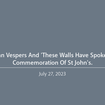
n Vespers And 'These Walls Have Spoke
Commemoration Of St John's.
July 27, 2023