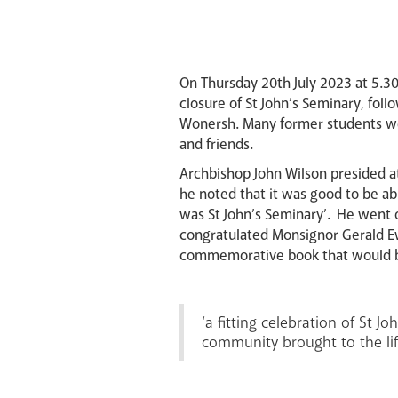
On Thursday 20th July 2023 at 5.30 
closure of St John’s Seminary, fol
Wonersh. Many former students wer
and friends.
Archbishop John Wilson presided at
he noted that it was good to be abl
was St John’s Seminary’. He went 
congratulated Monsignor Gerald Ewi
commemorative book that would be 
‘a fitting celebration of St J
community brought to the life