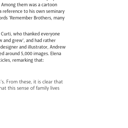
st. Among them was a cartoon
 a reference to his own seminary
 words 'Remember Brothers, many
 Curti, who thanked everyone
w and grew', and had rather
 designer and illustrator, Andrew
red around 5,000 images. Elena
icles, remarking that:
. From these, it is clear that
at this sense of family lives