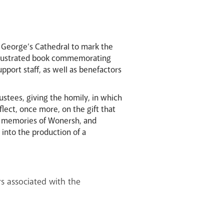
St George’s Cathedral to mark the
y illustrated book commemorating
port staff, as well as benefactors
ustees, giving the homily, in which
lect, once more, on the gift that
d memories of Wonersh, and
 into the production of a
ers associated with the