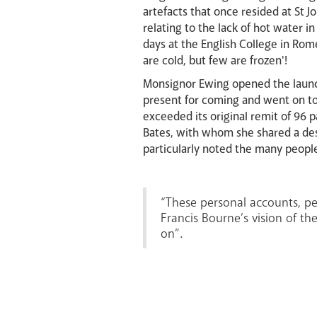
artefacts that once resided at St 
relating to the lack of hot water 
days at the English College in Ro
are cold, but few are frozen'!
Monsignor Ewing opened the launc
present for coming and went on to
exceeded its original remit of 96 
Bates, with whom she shared a des
particularly noted the many peopl
“These personal accounts, per
Francis Bourne’s vision of the
on”.