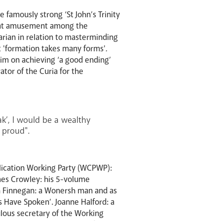
 famously strong ‘St John’s Trinity
great amusement among the
arian in relation to masterminding
t 'formation takes many forms'
.
him on achieving ‘a good ending’
ator of the Curia for the
ak’, I would be a wealthy
 proud".
lication Working Party (WCPWP):
mes Crowley: his 5-volume
ean Finnegan: a Wonersh man and as
ls Have Spoken’. Joanne Halford: a
iculous secretary of the Working