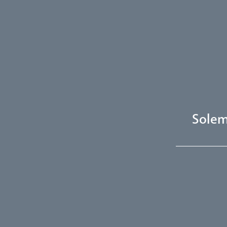
Solem