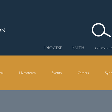
ON
Diocese
Faith
Depart
ral
Livestream
Events
Careers
Syn