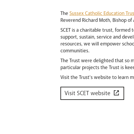
The
Sussex Catholic Education Trus
Reverend Richard Moth, Bishop of A
SCET is a charitable trust, formed 
support, sustain, service and devel
resources, we will empower school
communities.
The Trust were delighted that so m
particular projects the Trust is kee
Visit the Trust's website to learn 
Visit SCET website