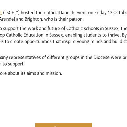
t
(“SCET”) hosted their official launch event on Friday 17 Octob
rundel and Brighton, who is their patron.
to support the work and future of Catholic schools in Sussex; the
op Catholic Education in Sussex, enabling students to thrive. B
s to create opportunities that inspire young minds and build 
any representatives of different groups in the Diocese were p
n to support.
more about its aims and mission.