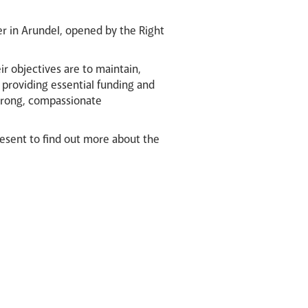
er in Arundel, opened by the Right
ir objectives are to maintain,
y providing essential funding and
strong, compassionate
resent to find out more about the