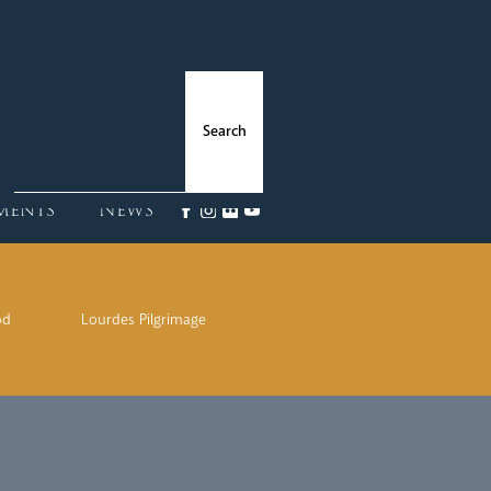
ments
News
od
Lourdes Pilgrimage