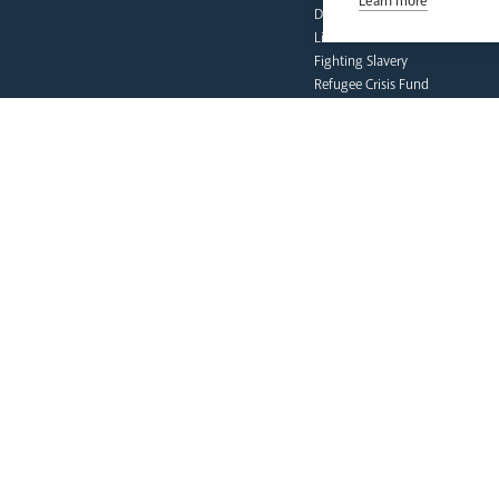
Learn more
Deaf Community
Livestream
Fighting Slavery
Refugee Crisis Fund
Synod
our faith
Vocations
Prayer & Spirituality
Formation
Mission
Liturgy & Music
The Sacraments
Ecumenical Pilgrimage
Funerals & Bereavement