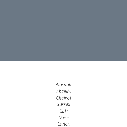
Alasdair
Shaikh,
Chair of
Sussex
CET;
Dave
Carter,