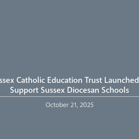
ssex Catholic Education Trust Launched
Support Sussex Diocesan Schools
October 21, 2025