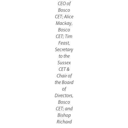
CEO of
Bosco
CET; Alice
Mackay,
Bosco
CET; Tim
Feast,
Secretary
to the
Sussex
CET &
Chair of
the Board
of
Directors,
Bosco
CET; and
Bishop
Richard