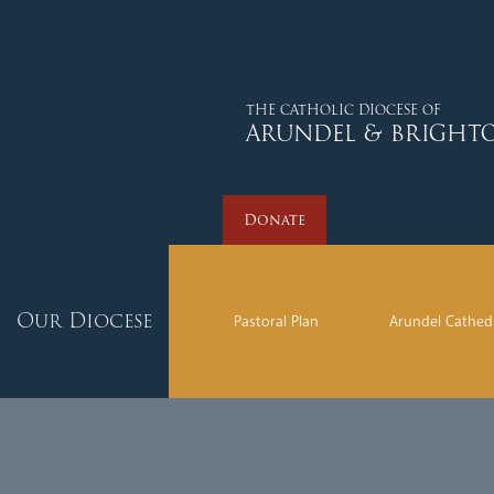
Donate
THE CATHOLIC DIOCESE OF
ARUNDEL & BRIGHT
Donate
Our Diocese
Pastoral Plan
Arundel Cathed