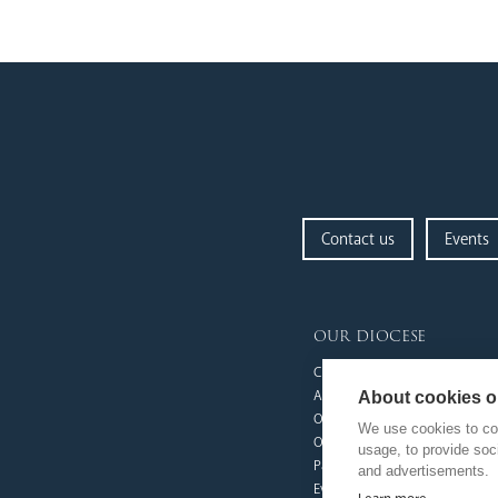
Contact us
Events
our diocese
Church Finder
Arundel Cathedral
About cookies on
Our People
We use cookies to col
Our Trustees
usage, to provide so
Pastoral Plan
and advertisements.
Events