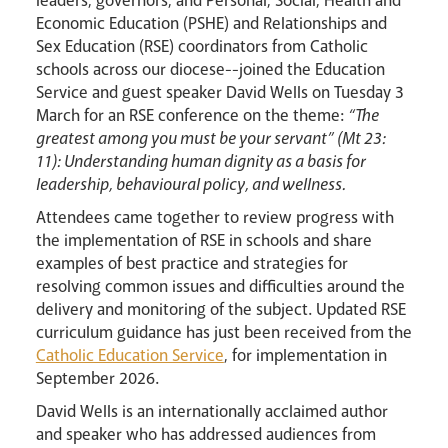
leaders, governors, and Personal, Social, Health and
Economic Education (PSHE) and Relationships and
Sex Education (RSE) coordinators from Catholic
schools across our diocese--joined the Education
Events
Service and guest speaker David Wells on Tuesday 3
March for an RSE conference on the theme:
“The
greatest among you must be your servant” (Mt 23:
11): Understanding human dignity as a basis for
leadership, behavioural policy, and wellness.
Attendees came together to review progress with
the implementation of RSE in schools and share
examples of best practice and strategies for
Careers
resolving common issues and difficulties around the
delivery and monitoring of the subject. Updated RSE
curriculum guidance has just been received from the
Catholic Education Service
, for implementation in
September 2026.
David Wells is an internationally acclaimed author
and speaker who has addressed audiences from