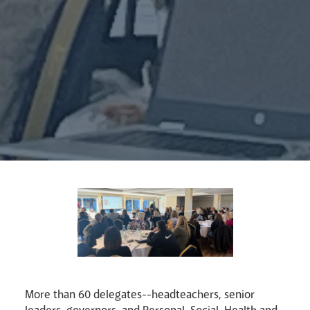
Synod
Parishes
Lourdes Pilgrimage
Pastoral Plan
More than 60 delegates--headteachers, senior