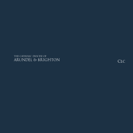
THE CATHOLIC DIOCESE OF
ARUNDEL & BRIGHTON
Close