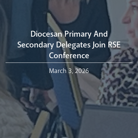
Livestream
Diocesan Primary And
Secondary Delegates Join RSE
Conference
Our Trustees
March 3, 2026
Events
Our People
Careers