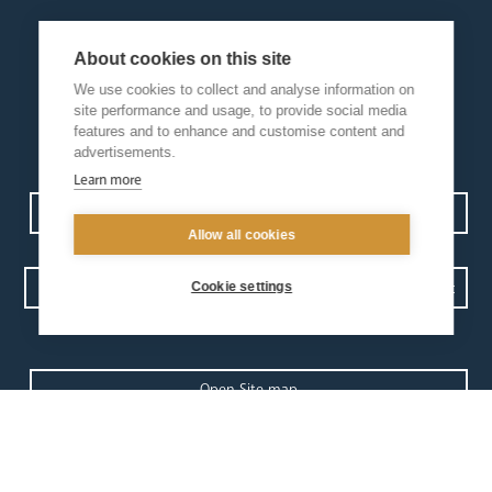
About cookies on this site
We use cookies to collect and analyse information on
site performance and usage, to provide social media
features and to enhance and customise content and
advertisements.
Learn more
Contact us
Events
Diocesan Policies
Careers
Allow all cookies
Cookie settings
Privacy Policy.
I have read and understood the Arundel and Brighton
Open Site map
our
our faith
diocese
Vocations