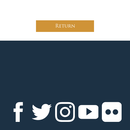
Return