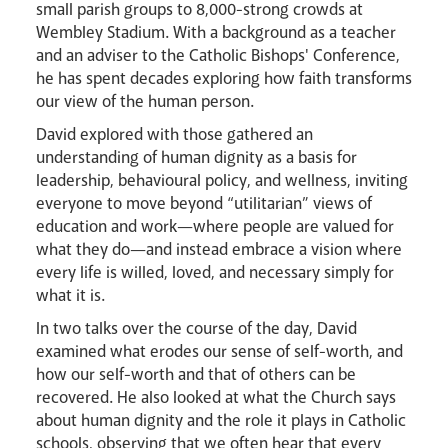
small parish groups to 8,000-strong crowds at
Livestream
Wembley Stadium. With a background as a teacher
and an adviser to the Catholic Bishops' Conference,
he has spent decades exploring how faith transforms
our view of the human person.
David explored with those gathered an
understanding of human dignity as a basis for
leadership, behavioural policy, and wellness, inviting
everyone to move beyond “utilitarian” views of
education and work—where people are valued for
what they do—and instead embrace a vision where
every life is willed, loved, and necessary simply for
what it is.
In two talks over the course of the day, David
examined what erodes our sense of self-worth, and
how our self-worth and that of others can be
recovered. He also looked at what the Church says
News
Contact
Donate
Lourdes
about human dignity and the role it plays in Catholic
schools, observing that we often hear that every