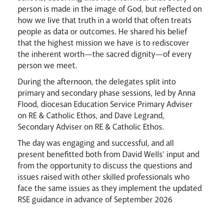
person is made in the image of God, but reflected on
how we live that truth in a world that often treats
people as data or outcomes. He shared his belief
that the highest mission we have is to rediscover
the inherent worth—the sacred dignity—of every
person we meet.
During the afternoon, the delegates split into
primary and secondary phase sessions, led by Anna
Flood, diocesan Education Service Primary Adviser
on RE & Catholic Ethos, and Dave Legrand,
Secondary Adviser on RE & Catholic Ethos.
The day was engaging and successful, and all
present benefitted both from David Wells’ input and
from the opportunity to discuss the questions and
issues raised with other skilled professionals who
face the same issues as they implement the updated
RSE guidance in advance of September 2026