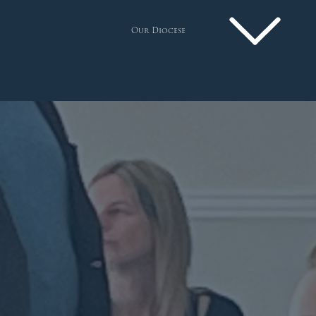
Our Diocese
Pastoral Plan
Diocese
Faith
Departments
Arundel Cathedral
Welcome