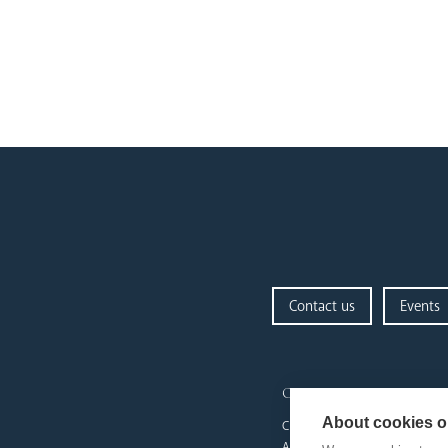
Contact us
Events
our diocese
About cookies on
Church Finder
Arundel Cathedral