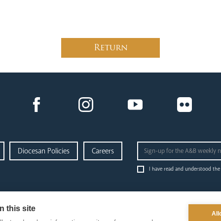
Return
Diocesan Policies
Careers
I have read and understood the
administration
education
p
& finance
 this site
News Hub
Ab
All
Finance
Schools & Admissions
Go