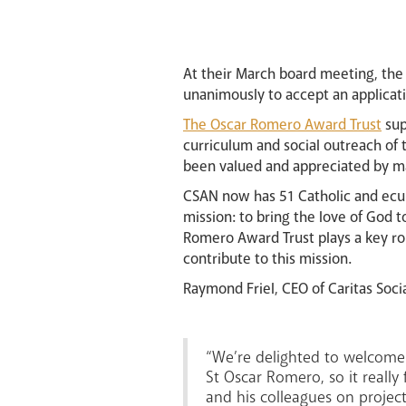
At their March board meeting, the
unanimously to accept an applicat
The Oscar Romero Award Trust
sup
curriculum and social outreach of 
been valued and appreciated by ma
CSAN now has 51 Catholic and ecum
mission: to bring the love of God 
Romero Award Trust plays a key rol
contribute to this mission.
Raymond Friel, CEO of Caritas Soci
“We’re delighted to welcome 
St Oscar Romero, so it really
and his colleagues on project