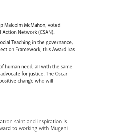
hop Malcolm McMahon, voted
al Action Network (CSAN).
ocial Teaching in the governance,
spection Framework, this Award has
of human need, all with the same
advocate for justice. The Oscar
 positive change who will
ron saint and inspiration is
forward to working with Mugeni