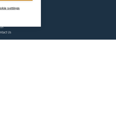
dshirts
okie settings
tes & Events
lgrims at Home
nate
Qs
ntact Us
afeguarding
lunteer Training
sources
tholic Church
licies
porting Abuse
ctims & Survivors