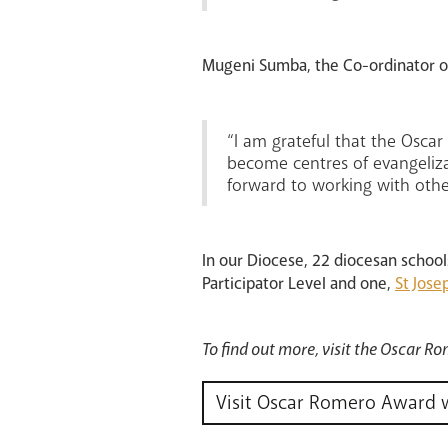
Mugeni Sumba, the Co-ordinator of
“I am grateful that the Osca
become centres of evangeliza
forward to working with oth
In our Diocese, 22 diocesan schoo
Participator Level and one,
St Jose
To find out more, visit the Oscar 
Visit Oscar Romero Award 