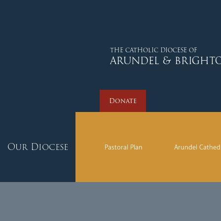
Donate
THE CATHOLIC DIOCESE OF
ARUNDEL & BRIGHT
Donate
Our Diocese
Pastoral Plan
Arundel Cathed