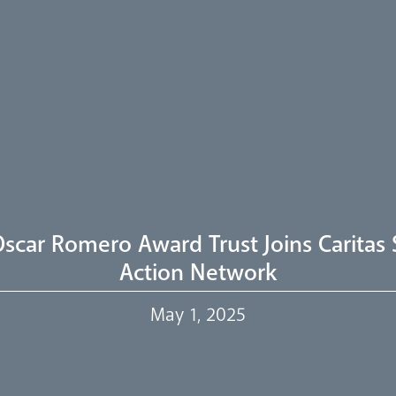
scar Romero Award Trust Joins Caritas 
Action Network
May 1, 2025