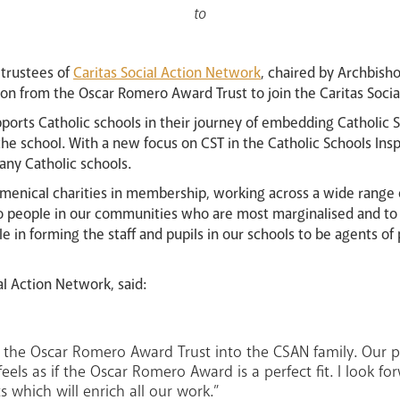
to
 trustees of
Caritas Social Action Network
, chaired by Archbis
ion from the Oscar Romero Award Trust to join the Caritas Soci
ports Catholic schools in their journey of embedding Catholic S
the school. With a new focus on CST in the Catholic Schools In
ny Catholic schools.
enical charities in membership, working across a wide range 
to people in our communities who are most marginalised and to 
e in forming the staff and pupils in our schools to be agents of
al Action Network, said:
the Oscar Romero Award Trust into the CSAN family. Our pat
 feels as if the Oscar Romero Award is a perfect fit. I look 
s which will enrich all our work.”