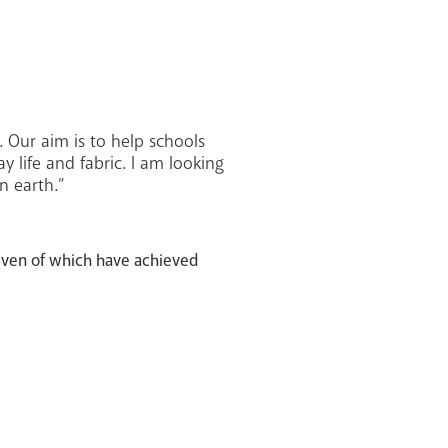
 Our aim is to help schools
 life and fabric. I am looking
n earth.”
even of which have achieved