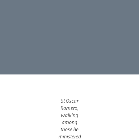
St Oscar
Romero,
walking
among
those he
ministered