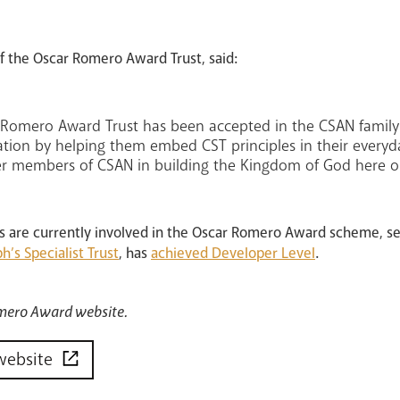
 the Oscar Romero Award Trust, said:
r Romero Award Trust has been accepted in the CSAN family.
tion by helping them embed CST principles in their everyday
er members of CSAN in building the Kingdom of God here o
ls are currently involved in the Oscar Romero Award scheme, s
ph’s Specialist Trust
, has
achieved Developer Level
.
Romero Award website.
website