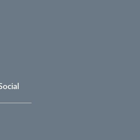
Social