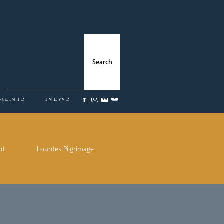
ments
News
od
Lourdes Pilgrimage