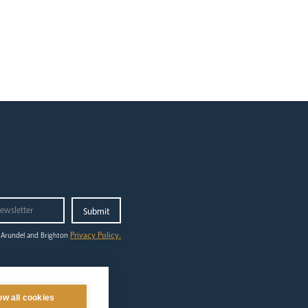
Privacy Policy.
 Arundel and Brighton
ilgrimage
out
ow all cookies
ing to Lourdes