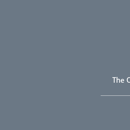
The O