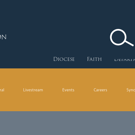
ON
Diocese
Faith
Depart
ral
Livestream
Events
Careers
Syn