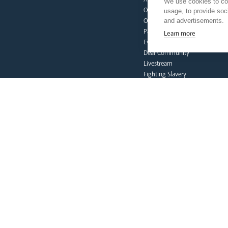
We use cookies to col
Our People
usage, to provide so
and advertisements.
Our Trustees
Pastoral Plan
Learn more
Events
Deaf Community
Livestream
Fighting Slavery
Refugee Crisis Fund
Synod
our faith
Vocations
Prayer & Spirituality
Formation
Mission
Liturgy & Music
The Sacraments