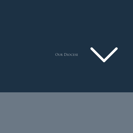
Our Diocese
Pastoral Plan
Diocese
Faith
Departments