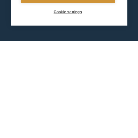
Cookie settings