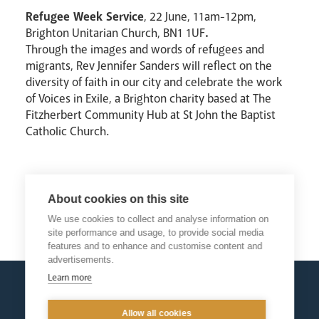
Refugee Week Service
, 22 June, 11am-12pm,
Brighton Unitarian Church, BN1 1UF
.
Through the images and words of refugees and
migrants, Rev Jennifer Sanders will reflect on the
diversity of faith in our city and celebrate the work
of Voices in Exile, a Brighton charity based at The
Fitzherbert Community Hub at St John the Baptist
Catholic Church.
About cookies on this site
We use cookies to collect and analyse information on
Return
site performance and usage, to provide social media
features and to enhance and customise content and
advertisements.
Learn more
Allow all cookies