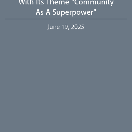
With Its Theme "Community
As A Superpower"
Our Trustees
June 19, 2025
Events
Our People
Careers