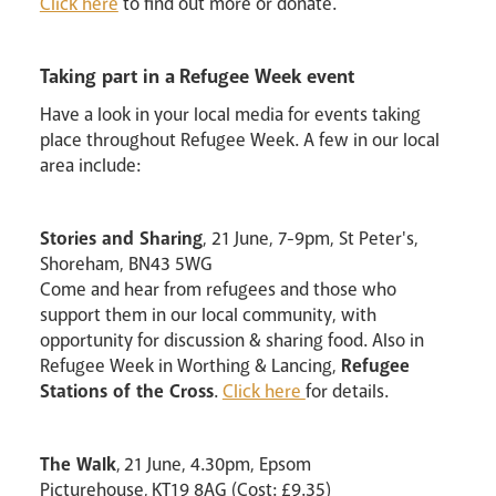
Click here
to find out more or donate.
Taking part in a Refugee Week event
Have a look in your local media for events taking
place throughout Refugee Week. A few in our local
area include:
Stories and Sharing
, 21 June, 7-9pm, St Peter's,
Shoreham, BN43 5WG
Come and hear from refugees and those who
support them in our local community, with
opportunity for discussion & sharing food. Also in
Refugee Week in Worthing & Lancing,
Refugee
Stations of the Cross
.
Click here
for details.
The Walk
, 21 June, 4.30pm, Epsom
Picturehouse, KT19 8AG (Cost: £9.35)