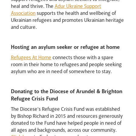
heal and thrive. The
Adur Ukraine Support
Association
supports the health and wellbeing of
Ukrainian refugees and promotes Ukrainian heritage
and culture.
Hosting an asylum seeker or refugee at home
Refugees At Home
connects those with a spare
room in their home to refugees and people seeking
asylum who are in need of somewhere to stay.
News
Contact
Donate
Lourdes
Donating to the Diocese of Arundel & Brighton
Refugee Crisis Fund
The Diocese’s Refugee Crisis Fund was established
by Bishop Richard in 2015 and resources generously
donated to the Fund have helped people in need of
all ages and backgrounds, across our community.