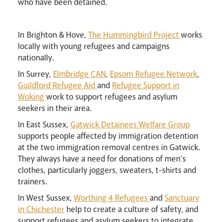
who have been detained.
In
Brighton & Hove,
The Hummingbird Project
works
locally with young refugees and campaigns
nationally.
In Surrey,
Elmbridge CAN
,
Epsom Refugee Network
,
Guildford Refugee Aid
and
Refugee Support in
Woking
work to support refugees and asylum
seekers in their area.
Livestream
In East Sussex,
Gatwick Detainees Welfare Group
supports people affected by immigration detention
at the two immigration removal centres in Gatwick.
They always have a need for donations of men’s
clothes, particularly joggers, sweaters, t-shirts and
trainers.
In West Sussex,
Worthing 4 Refugees
and
Sanctuary
in Chichester
help to create a culture of safety, and
support refugees and asylum seekers to integrate,