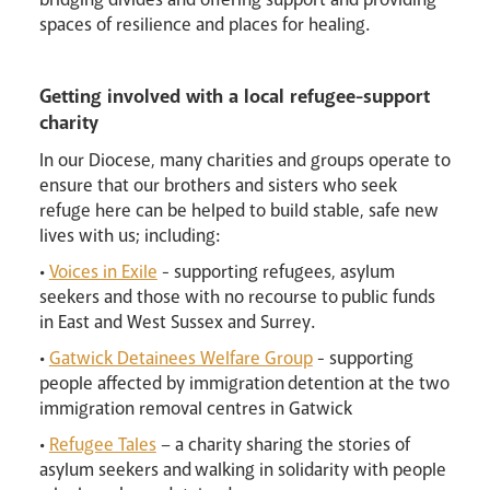
spaces of resilience and places for healing.
Getting involved with a local refugee-support
charity
In our Diocese, many charities and groups operate to
Events
ensure that our brothers and sisters who seek
refuge here can be helped to build stable, safe new
lives with us; including:
•
Voices in Exile
- supporting refugees, asylum
seekers and those with no recourse to public funds
in East and West Sussex and Surrey.
•
Gatwick Detainees Welfare Group
- supporting
people affected by immigration detention at the two
immigration removal centres in Gatwick
•
Refugee Tales
– a charity sharing the stories of
Careers
asylum seekers and walking in solidarity with people