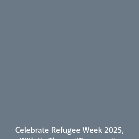
Arundel Cathedral
Welcome
Livestream
Celebrate Refugee Week 2025,