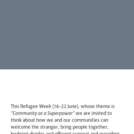
Synod
Parishes
Lourdes Pilgrimage
This Refugee Week (16-22 June), whose theme is
Pastoral Plan
"Community as a Superpower"
we are invited to
think about how we and our communities can
welcome the stranger, bring people together,
bridging divides and offering support and providing