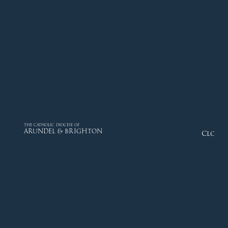
THE CATHOLIC DIOCESE OF
ARUNDEL & BRIGHTON
Close