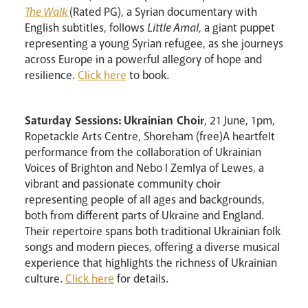
The Walk
(Rated PG), a Syrian documentary with
English subtitles, follows
Little Amal
, a giant puppet
representing a young Syrian refugee, as she journeys
across Europe in a powerful allegory of hope and
resilience.
Click here
to book.
Saturday Sessions: Ukrainian Choir
, 21 June, 1pm,
Ropetackle Arts Centre, Shoreham (free)A heartfelt
performance from the collaboration of Ukrainian
Voices of Brighton and Nebo I Zemlya of Lewes, a
vibrant and passionate community choir
representing people of all ages and backgrounds,
both from different parts of Ukraine and England.
Their repertoire spans both traditional Ukrainian folk
songs and modern pieces, offering a diverse musical
experience that highlights the richness of Ukrainian
culture.
Click here
for details.