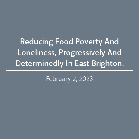
Welcome
Livestream
Reducing Food Poverty And
Loneliness, Progressively And
Determinedly In East Brighton.
Our Trustees
February 2, 2023
Events
Our People
Careers