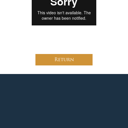
Return