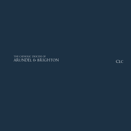
THE CATHOLIC DIOCESE OF
ARUNDEL & BRIGHTON
Close