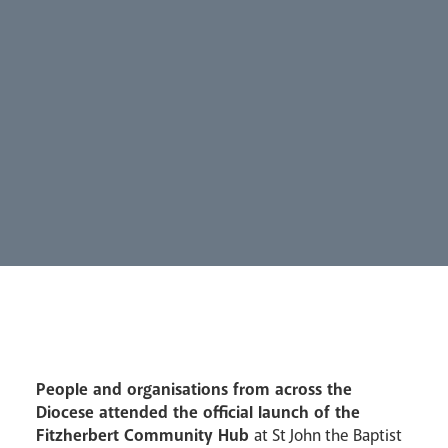
Synod
Parishes
Lourdes Pilgrimage
Pastoral Plan
People and organisations from across the
Diocese attended the official launch of the
Fitzherbert Community Hub
at St John the Baptist