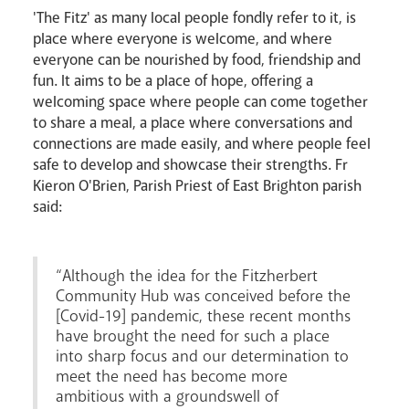
'The Fitz' as many local people fondly refer to it, is
place where everyone is welcome, and where
everyone can be nourished by food, friendship and
Livestream
fun. It aims to be a place of hope, offering a
welcoming space where people can come together
to share a meal, a place where conversations and
connections are made easily, and where people feel
safe to develop and showcase their strengths. Fr
Kieron O'Brien, Parish Priest of East Brighton parish
said:
“Although the idea for the Fitzherbert
Community Hub was conceived before the
[Covid-19] pandemic, these recent months
have brought the need for such a place
into sharp focus and our determination to
meet the need has become more
ambitious with a groundswell of