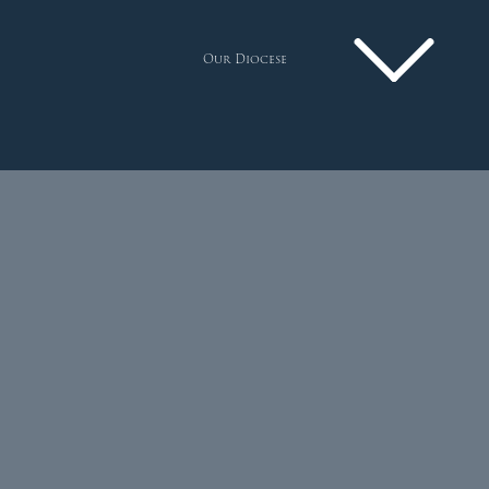
Our Diocese
Pastoral Plan
Diocese
Faith
Departments
Arundel Cathedral