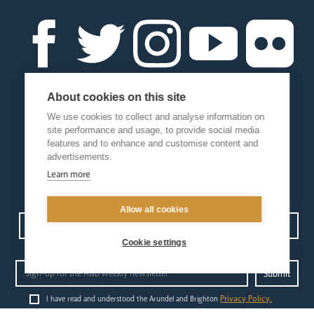
About cookies on this site
We use cookies to collect and analyse information on
site performance and usage, to provide social media
features and to enhance and customise content and
advertisements.
Learn more
Allow all cookies
Contact us
Events
Diocesan Policies
Careers
Cookie settings
Privacy Policy.
I have read and understood the Arundel and Brighton