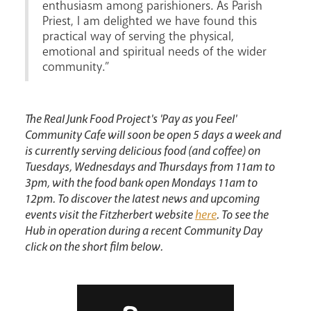
enthusiasm among parishioners. As Parish
News
Contact
Donate
Lourdes
Priest, I am delighted we have found this
practical way of serving the physical,
emotional and spiritual needs of the wider
community.”
The Real Junk Food Project's 'Pay as you Feel'
Community Cafe will soon be open 5 days a week and
is currently serving delicious food (and coffee) on
Tuesdays, Wednesdays and Thursdays from 11am to
3pm, with the food bank open Mondays 11am to
12pm. To discover the latest news and upcoming
events visit the Fitzherbert website
here
. To see the
Hub in operation during a recent Community Day
click on the short film below.