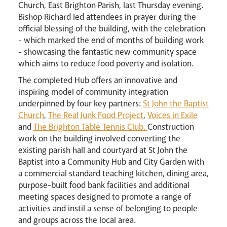
Church, East Brighton Parish, last Thursday evening.
Bishop Richard led attendees in prayer during the
official blessing of the building, with the celebration
- which marked the end of months of building work
- showcasing the fantastic new community space
Events
which aims to reduce food poverty and isolation.
The completed Hub offers an innovative and
inspiring model of community integration
underpinned by four key partners:
St John the Baptist
Church
,
The Real Junk Food Project
,
Voices in Exile
and
The Brighton Table Tennis Club.
Construction
work on the building involved converting the
existing parish hall and courtyard at St John the
Baptist into a Community Hub and City Garden with
Careers
a commercial standard teaching kitchen, dining area,
purpose-built food bank facilities and additional
meeting spaces designed to promote a range of
activities and instil a sense of belonging to people
and groups across the local area.