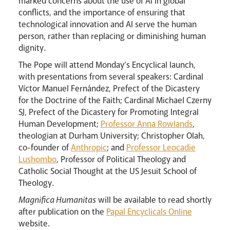
marked concerns about the use of AI in global
conflicts, and the importance of ensuring that
technological innovation and AI serve the human
person, rather than replacing or diminishing human
dignity.
Livestream
The Pope will attend Monday’s Encyclical launch,
with presentations from several speakers: Cardinal
Víctor Manuel Fernández, Prefect of the Dicastery
for the Doctrine of the Faith; Cardinal Michael Czerny
SJ, Prefect of the Dicastery for Promoting Integral
Human Development;
Professor Anna Rowlands
,
theologian at Durham University; Christopher Olah,
co-founder of
Anthropic
; and
Professor Leocadie
Lushombo
, Professor of Political Theology and
Catholic Social Thought at the US Jesuit School of
Theology.
Magnifica Humanitas
will be available to read shortly
after publication on the
Papal Encyclicals Online
website.
News
Contact
Donate
Lourdes