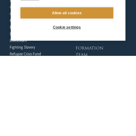
Arundel Cathedral
Formation
Our People
Mission
Allow all cookies
Our Trustees
Liturgy & Music
Pastoral Plan
The Sacraments
Events
Ecumenical Pilgrimage
Cookie settings
Deaf Community
Funerals & Bereavement
Livestream
formation
Fighting Slavery
team
Refugee Crisis Fund
Synod
Dialogue & Unity
Youth Services
administration
Liturgy & Music
& finance
Marriage & Family Life
Finance
Ongoing Clergy Formation
Fundraising & Gift Aid
Invited
Property & Insurance
curia
Health & Safety
HR & Payroll
Vicar General
Policies
Chancellor
Clergy Administration
Archives