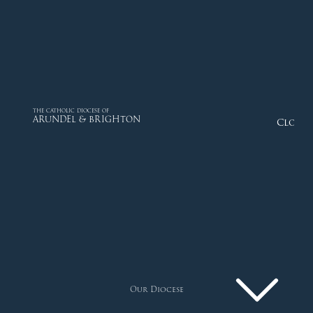
THE CATHOLIC DIOCESE OF
ARUNDEL & BRIGHTON
Close
Our Diocese