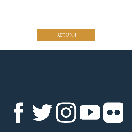
Return