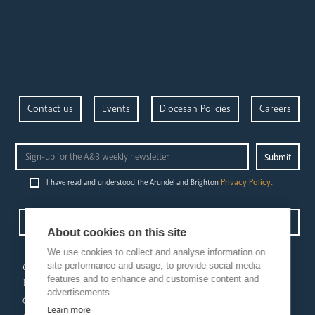
Contact us
Events
Diocesan Policies
Careers
Privacy Policy.
I have read and understood the Arundel and Brighton
Open Site map
About cookies on this site
We use cookies to collect and analyse information on
our
our faith
site performance and usage, to provide social media
features and to enhance and customise content and
diocese
Vocations
advertisements.
Church Finder
Prayer & Spirituality
Learn more