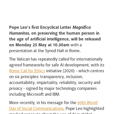
Lourdes Pilgrimage
Pastoral Plan
Pope Leo’s first Encyclical Letter
Magnifica
Humanitas,
on preserving the human person in
the age of artificial intelligence, will be released
on Monday 25 May
at 10.30am
with a
presentation at the Synod Hall in Rome.
The Vatican has repeatedly called for internationally
Events
agreed frameworks for safe AI development, with its
Rome Call for Ethics
initiative (2020) - which centres
on six principles: transparency, inclusion,
accountability, impartiality, reliability, security and
privacy - signed by major technology companies
including Microsoft and IBM.
Careers
More recently, in his message for the
60th World
Day of Social Communications
, Pope Leo highlighted