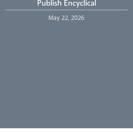
Publish Encyclical
Our Trustees
May 22, 2026
Events
Our People
Careers
Synod
Parishes