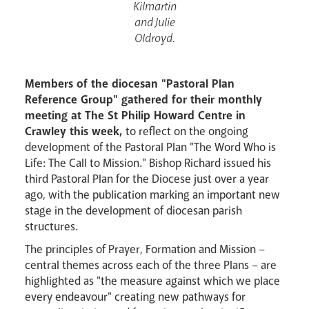
Kilmartin
and Julie
Oldroyd.
Livestream
Members of the diocesan "Pastoral Plan
Reference Group" gathered for their monthly
meeting at The St Philip Howard Centre in
Crawley this week,
to reflect on the ongoing
development of the Pastoral Plan "The Word Who is
Life: The Call to Mission." Bishop Richard issued his
third Pastoral Plan for the Diocese just over a year
ago, with the publication marking an important new
stage in the development of diocesan parish
structures.
The principles of Prayer, Formation and Mission –
central themes across each of the three Plans – are
highlighted as "the measure against which we place
every endeavour" creating new pathways for