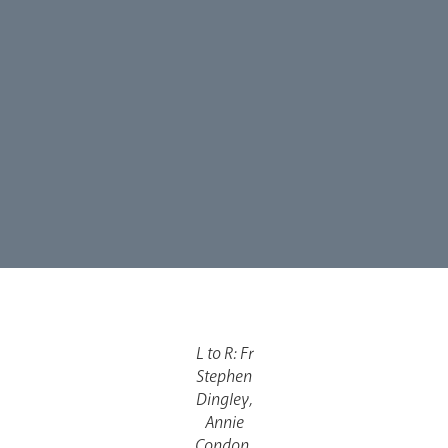
Synod
Parishes
Lourdes Pilgrimage
L to R: Fr
Pastoral Plan
Stephen
Dingley,
Annie
Condon,