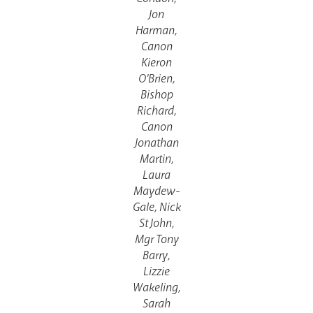
Jon
Harman,
Canon
Kieron
O'Brien,
Events
Bishop
Richard,
Canon
Jonathan
Martin,
Laura
Maydew-
Gale, Nick
St John,
Careers
Mgr Tony
Barry,
Lizzie
Wakeling,
Sarah