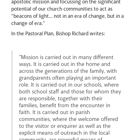
apostolic mission and focussing on the significant
News
Contact
Donate
Lourdes
potential of our church communities to act as
“beacons of light... not in an era of change, but in a
change of era.”
In the Pastoral Plan, Bishop Richard writes:
"Mission is carried out in many different
ways. It is carried out in the home and
across the generations of the family, with
grandparents often playing an important
role. It is carried out in our schools, where
both school staff and those for whom they
are responsible, together with their
families, benefit from the encounter in
faith. It is carried out in parish
communities, where the welcome offered
to the visitor or enquirer as well as the
explicit means of outreach in the local
community, are powerful means of