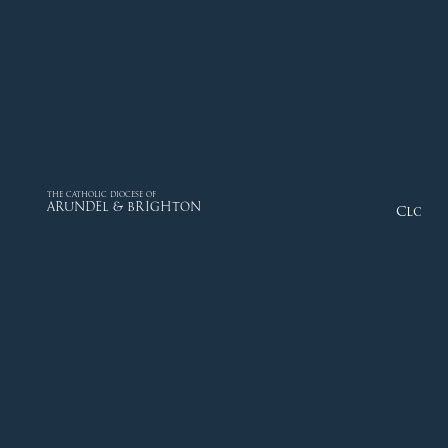
THE CATHOLIC DIOCESE OF
ARUNDEL & BRIGHTON
Close