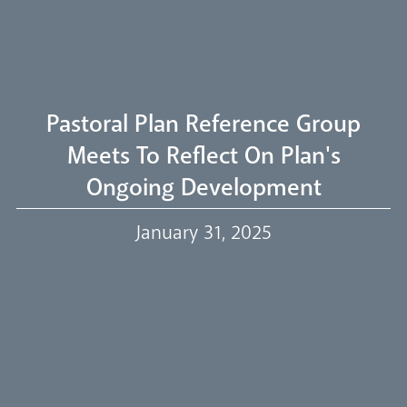
Welcome
Livestream
Pastoral Plan Reference Group
Meets To Reflect On Plan's
Ongoing Development
Our Trustees
January 31, 2025
Events
Our People
Careers