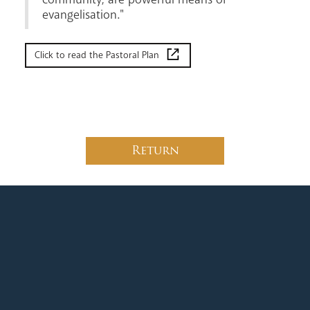
evangelisation."
Click to read the Pastoral Plan
Return