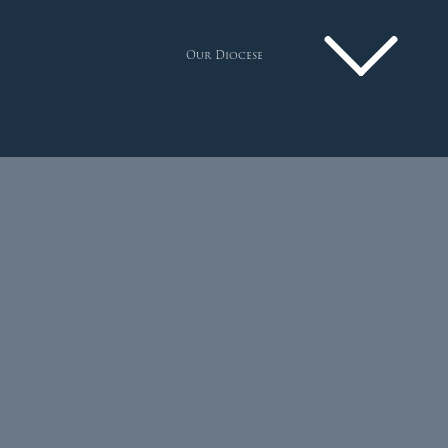
Our Diocese
Pastoral Plan
Diocese
Faith
Departments
Arundel Cathedral