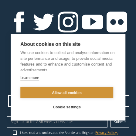
About cookies on this site
We use cookies to collect and analyse information on
site performance and usage, to provide social media
features and to enhance and customise content and
advertisements.
Learn more
Allow all cookies
Contact us
Events
Diocesan Policies
Careers
Cookie settings
Privacy Policy.
I have read and understood the Arundel and Brighton