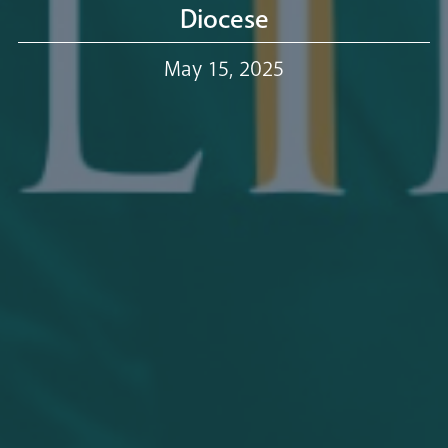
Our Trustees
Diocese
May 15, 2025
Events
Our People
Careers