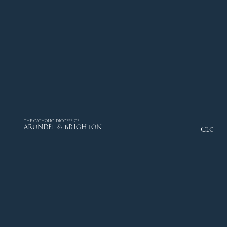
THE CATHOLIC DIOCESE OF
ARUNDEL & BRIGHTON
Close