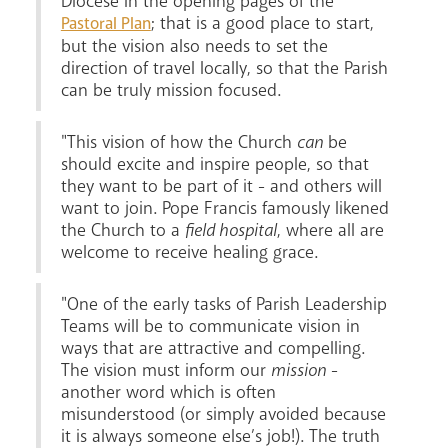
Diocese in the opening pages of the
; that is a good place to start,
Pastoral Plan
but the vision also needs to set the
direction of travel locally, so that the Parish
can be truly mission focused.
"This vision of how the Church
can
be
should excite and inspire people, so that
News
Contact
Donate
Lourdes
they want to be part of it - and others will
want to join. Pope Francis famously likened
the Church to a
field hospital
, where all are
welcome to receive healing grace.
"One of the early tasks of Parish Leadership
Teams will be to communicate vision in
ways that are attractive and compelling.
The vision must inform our
mission
-
another word which is often
misunderstood (or simply avoided because
it is always someone else’s job!). The truth