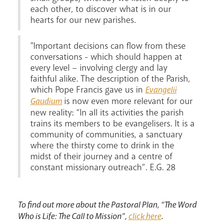
each other, to discover what is in our
hearts for our new parishes.
"Important decisions can flow from these
conversations - which should happen at
every level – involving clergy and lay
faithful alike. The description of the Parish,
which Pope Francis gave us in
Evangelii
is now even more relevant for our
Gaudium
new reality: “In all its activities the parish
trains its members to be evangelisers. It is a
community of communities, a sanctuary
where the thirsty come to drink in the
midst of their journey and a centre of
constant missionary outreach”. E.G. 28
To find out more about the Pastoral Plan, “The Word
Who is Life: The Call to Mission”,
click here
.