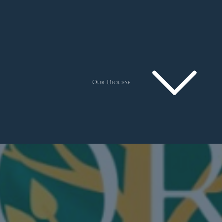
Our Diocese
Pastoral Plan
Diocese
Faith
Departments