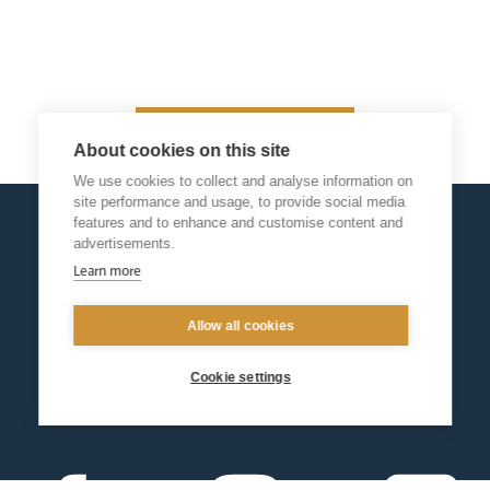
Return
About cookies on this site
We use cookies to collect and analyse information on
site performance and usage, to provide social media
features and to enhance and customise content and
advertisements.
Learn more
Allow all cookies
Cookie settings