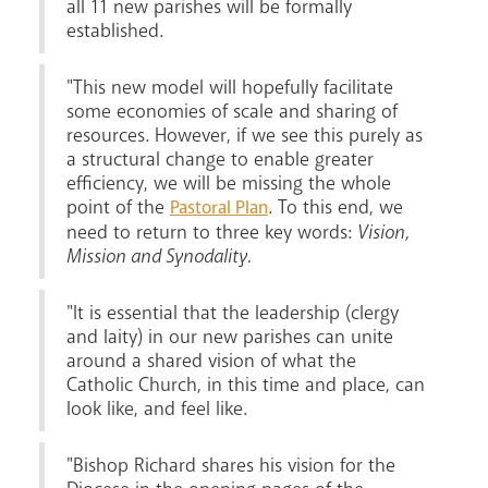
all 11 new parishes will be formally
established.
"This new model will hopefully facilitate
some economies of scale and sharing of
resources. However, if we see this purely as
Livestream
a structural change to enable greater
efficiency, we will be missing the whole
point of the
. To this end, we
Pastoral Plan
need to return to three key words:
Vision,
Mission and Synodality.
"It is essential that the leadership (clergy
and laity) in our new parishes can unite
around a shared vision of what the
Catholic Church, in this time and place, can
look like, and feel like.
"Bishop Richard shares his vision for the