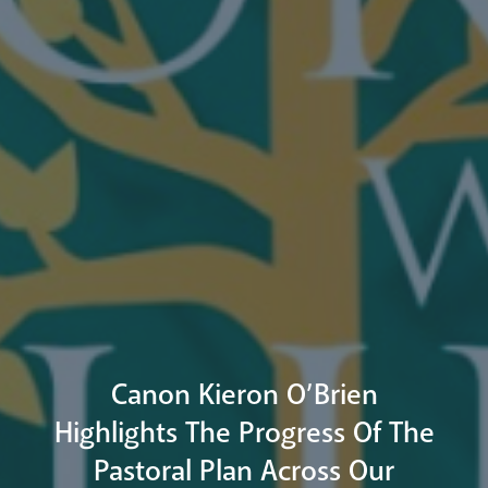
Arundel Cathedral
Welcome
Livestream
Canon Kieron O’Brien
Highlights The Progress Of The
Pastoral Plan Across Our