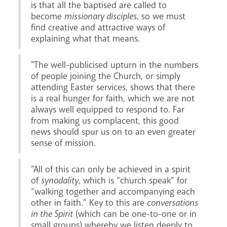
is that all the baptised are called to
become
missionary disciples
, so we must
find creative and attractive ways of
explaining what that means.
"The well-publicised upturn in the numbers
of people joining the Church, or simply
attending Easter services, shows that there
is a real hunger for faith, which we are not
always well equipped to respond to. Far
from making us complacent, this good
news should spur us on to an even greater
sense of mission.
"All of this can only be achieved in a spirit
of
synodality
, which is “church speak” for
“walking together and accompanying each
other in faith.” Key to this are
conversations
in the Spirit
(which can be one-to-one or in
small groups) whereby we listen deeply to