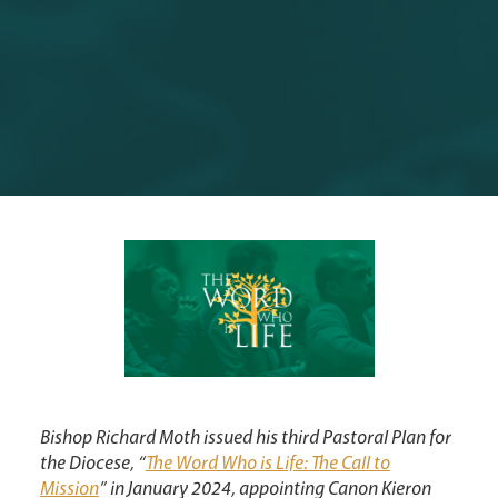
Synod
Parishes
Lourdes Pilgrimage
Pastoral Plan
Bishop Richard Moth issued his third Pastoral Plan for
the Diocese, “
The Word Who is Life: The Call to
Mission
” in January 2024, appointing Canon Kieron