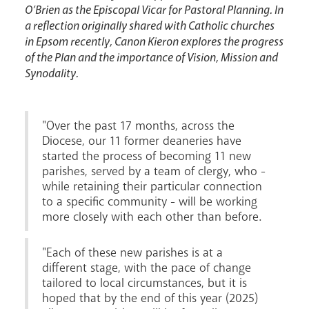
O’Brien as the Episcopal Vicar for Pastoral Planning. In
a reflection originally shared with Catholic churches
in Epsom recently, Canon Kieron explores the progress
of the Plan and the importance of Vision, Mission and
Events
Synodality.
"Over the past 17 months, across the
Diocese, our 11 former deaneries have
started the process of becoming 11 new
parishes, served by a team of clergy, who -
while retaining their particular connection
to a specific community - will be working
more closely with each other than before.
Careers
"Each of these new parishes is at a
different stage, with the pace of change
tailored to local circumstances, but it is
hoped that by the end of this year (2025)