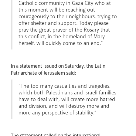
Catholic community in Gaza City who at
this moment will be reaching out
courageously to their neighbours, trying to
News
Contact
Donate
Lourdes
offer shelter and support. Today please
pray the great prayer of the Rosary that
this conflict, in the homeland of Mary
herself, will quickly come to an end.”
In a statement issued on Saturday, the Latin
Patriarchate of Jerusalem said:
“The too many casualties and tragedies,
which both Palestinians and Israeli families
have to deal with, will create more hatred
and division, and will destroy more and
more any perspective of stability.”
The statement called on the international