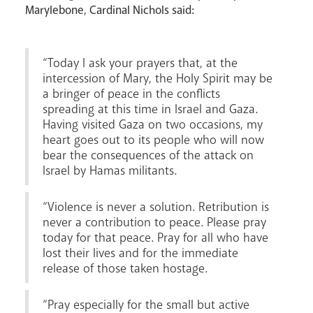
Marylebone, Cardinal Nichols said:
“Today I ask your prayers that, at the
intercession of Mary, the Holy Spirit may be
Livestream
a bringer of peace in the conflicts
spreading at this time in Israel and Gaza.
Having visited Gaza on two occasions, my
heart goes out to its people who will now
bear the consequences of the attack on
Israel by Hamas militants.
“Violence is never a solution. Retribution is
never a contribution to peace. Please pray
today for that peace. Pray for all who have
lost their lives and for the immediate
release of those taken hostage.
“Pray especially for the small but active