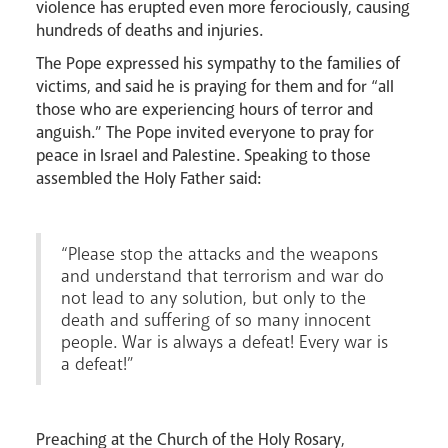
violence has erupted even more ferociously, causing
hundreds of deaths and injuries.
The Pope expressed his sympathy to the families of
victims, and said he is praying for them and for “all
those who are experiencing hours of terror and
anguish.” The Pope invited everyone to pray for
peace in Israel and Palestine. Speaking to those
Events
assembled the Holy Father said:
“Please stop the attacks and the weapons
and understand that terrorism and war do
not lead to any solution, but only to the
death and suffering of so many innocent
people. War is always a defeat! Every war is
a defeat!”
Careers
Preaching at the Church of the Holy Rosary,