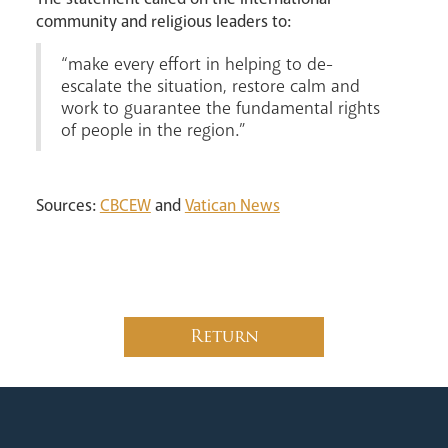
community and religious leaders to:
“make every effort in helping to de-
escalate the situation, restore calm and
work to guarantee the fundamental rights
of people in the region.”
Sources:
CBCEW
and
Vatican News
Return