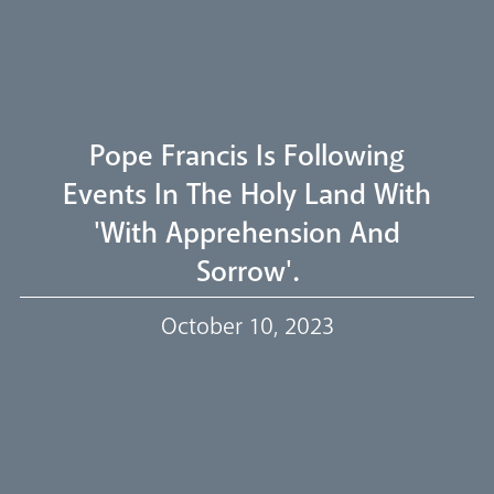
Welcome
Livestream
Pope Francis Is Following
Events In The Holy Land With
'with Apprehension And
Our Trustees
Sorrow'.
October 10, 2023
Events
Our People