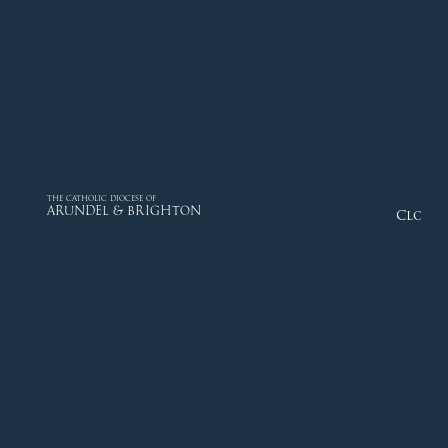
THE CATHOLIC DIOCESE OF
ARUNDEL & BRIGHTON
Close