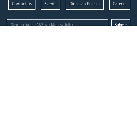
Contact us
Events
Diocesan Policies
Careers
Privacy Policy.
I have read and understood the Arundel and Brighton
Open Site map
our
our faith
diocese
Vocations
Church Finder
Prayer & Spirituality
Arundel Cathedral
Formation
Our People
Mission
Our Trustees
Liturgy & Music
Pastoral Plan
The Sacraments
Events
Ecumenical Pilgrimage
Deaf Community
Funerals & Bereavement
Livestream