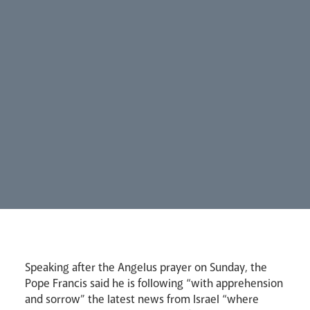
Careers
Synod
Parishes
Lourdes Pilgrimage
Speaking after the Angelus prayer on Sunday, the
Pastoral Plan
Pope Francis said he is following “with apprehension
and sorrow” the latest news from Israel “where