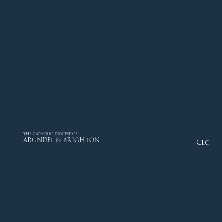
THE CATHOLIC DIOCESE OF
ARUNDEL & BRIGHTON
Close