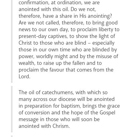
confirmation, at ordination, we are
anointed with this oil. Do we not,
therefore, have a share in His anointing?
Are we not called, therefore, to bring good
news to our own day, to proclaim liberty to
present-day captives, to show the light of
Christ to those who are blind – especially
News
Contact
Donate
Lourdes
those in our own time who are blinded by
power, worldly might and by the misuse of
wealth, to raise up the fallen and to
proclaim the favour that comes from the
Lord.
The oil of catechumens, with which so
many across our diocese will be anointed
in preparation for baptism, brings the grace
of conversion and the hope of the Gospel
message in those who will soon be
anointed with Chrism.