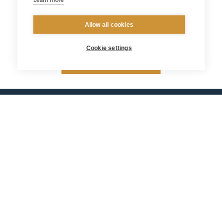
Learn more
Allow all cookies
Cookie settings
Return