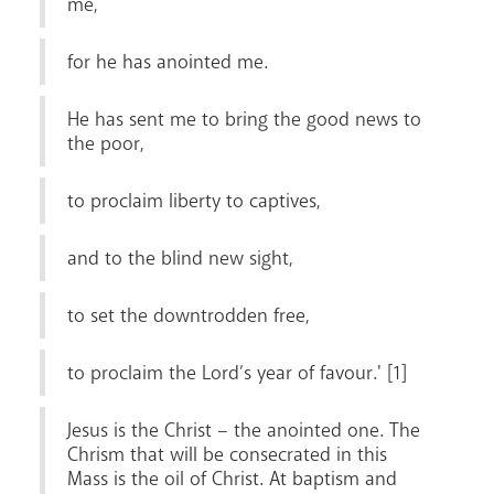
me,
for he has anointed me.
Livestream
He has sent me to bring the good news to
the poor,
to proclaim liberty to captives,
and to the blind new sight,
to set the downtrodden free,
to proclaim the Lord’s year of favour.' [1]
Jesus is the Christ – the anointed one. The
Chrism that will be consecrated in this
Mass is the oil of Christ. At baptism and