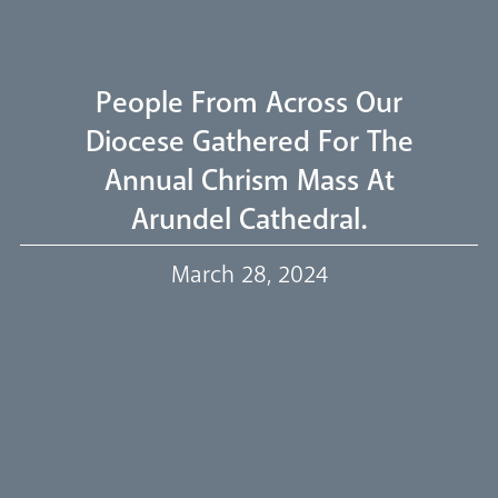
Livestream
People From Across Our
Diocese Gathered For The
Annual Chrism Mass At
Our Trustees
Arundel Cathedral.
March 28, 2024
Events