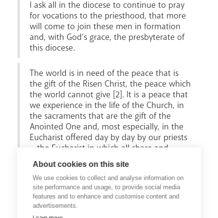
I ask all in the diocese to continue to pray
for vocations to the priesthood, that more
will come to join these men in formation
and, with God’s grace, the presbyterate of
this diocese.
The world is in need of the peace that is
the gift of the Risen Christ, the peace which
the world cannot give [2]. It is a peace that
we experience in the life of the Church, in
the sacraments that are the gift of the
Anointed One and, most especially, in the
Eucharist offered day by day by our priests
– the Eucharist in which all share and
which is the summit of the Christian life
About cookies on this site
and the source of the mission to which all
We use cookies to collect and analyse information on
of the baptised are called."
site performance and usage, to provide social media
features and to enhance and customise content and
advertisements.
Footnotes
: [1] Lk. 4:18. [2] Jn.14:27.