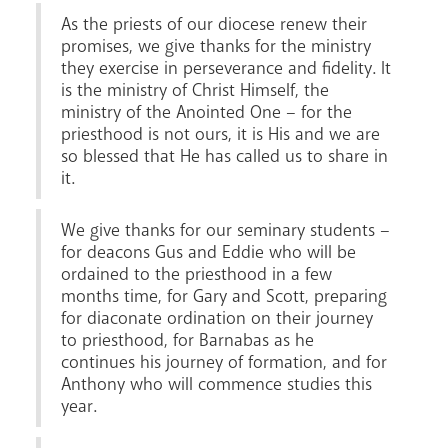
As the priests of our diocese renew their
promises, we give thanks for the ministry
they exercise in perseverance and fidelity. It
is the ministry of Christ Himself, the
ministry of the Anointed One – for the
priesthood is not ours, it is His and we are
so blessed that He has called us to share in
it.
We give thanks for our seminary students –
for deacons Gus and Eddie who will be
ordained to the priesthood in a few
months time, for Gary and Scott, preparing
for diaconate ordination on their journey
to priesthood, for Barnabas as he
continues his journey of formation, and for
Anthony who will commence studies this
year.