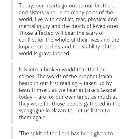
Today, our hearts go out to our brothers
and sisters who, in so many parts of the
world, live with conflict, fear, physical and
mental injury and the death of loved ones.
Those affected will bear the scars of
conflict for the whole of their lives and the
impact on society and the stability of the
world is grave indeed.
It is into a broken world that the Lord
Careers
comes. The words of the prophet Isaiah
heard in our first reading – taken up by
Jesus Himself, as we hear in Luke’s Gospel
today – are for our own times as much as
they were for those people gathered in the
synagogue in Nazareth. Let us listen to
them again:
'The spirit of the Lord has been given to