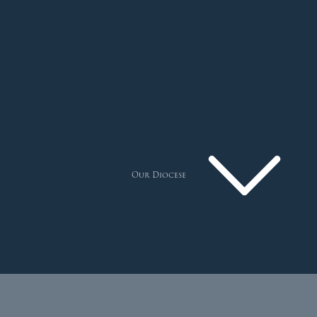
Our Diocese