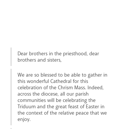
Lourdes Pilgrimage
Pastoral Plan
Dear brothers in the priesthood, dear
brothers and sisters,
We are so blessed to be able to gather in
this wonderful Cathedral for this
celebration of the Chrism Mass. Indeed,
across the diocese, all our parish
communities will be celebrating the
Triduum and the great feast of Easter in
the context of the relative peace that we
Events
enjoy.