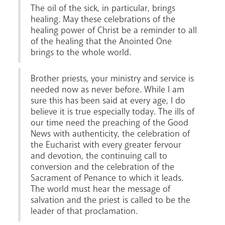
The oil of the sick, in particular, brings
healing. May these celebrations of the
healing power of Christ be a reminder to all
of the healing that the Anointed One
brings to the whole world.
Brother priests, your ministry and service is
needed now as never before. While I am
sure this has been said at every age, I do
believe it is true especially today. The ills of
our time need the preaching of the Good
News with authenticity, the celebration of
the Eucharist with every greater fervour
and devotion, the continuing call to
conversion and the celebration of the
Sacrament of Penance to which it leads.
The world must hear the message of
salvation and the priest is called to be the
leader of that proclamation.