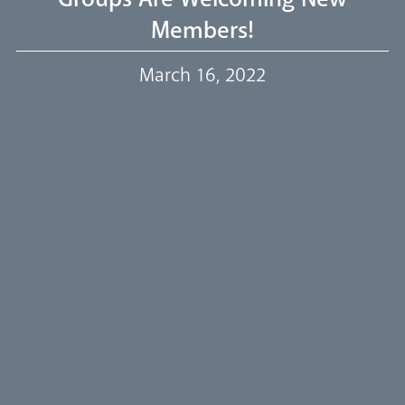
Members!
Our Trustees
March 16, 2022
Events
Our People
Careers
Synod
Parishes