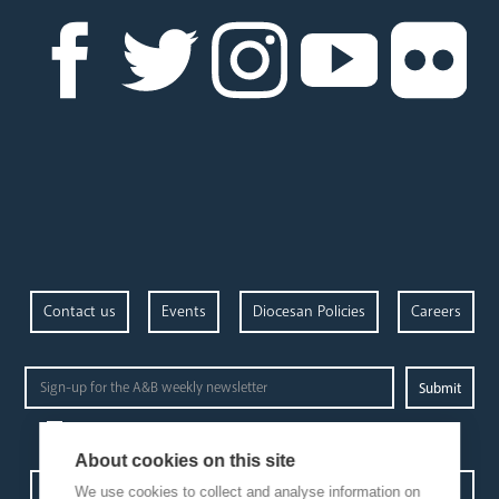
Contact us
Events
Diocesan Policies
Careers
Privacy Policy.
I have read and understood the Arundel and Brighton
About cookies on this site
Open Site map
We use cookies to collect and analyse information on