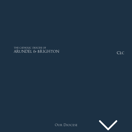
THE CATHOLIC DIOCESE OF
ARUNDEL & BRIGHTON
Close
Our Diocese