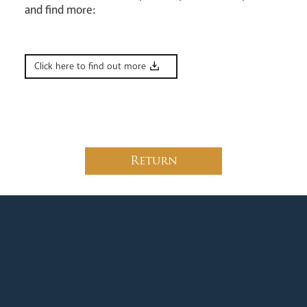
and find more:
News
Contact
Donate
Lourdes
Click here to find out more
Return