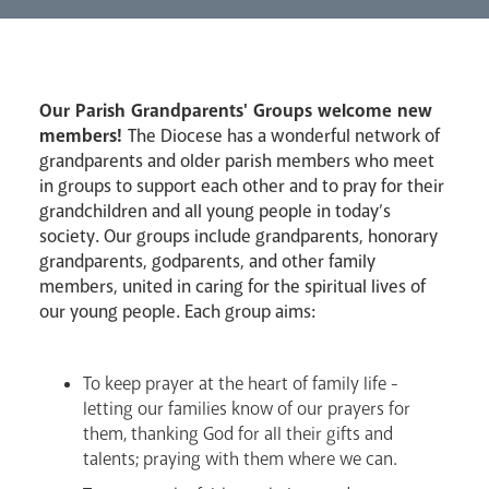
Lourdes Pilgrimage
Our Parish Grandparents' Groups welcome new
Pastoral Plan
members!
The Diocese has a wonderful network of
grandparents and older parish members who meet
in groups to support each other and to pray for their
grandchildren and all young people in today’s
society. Our groups include grandparents, honorary
grandparents, godparents, and other family
members, united in caring for the spiritual lives of
Events
our young people. Each group aims:
To keep prayer at the heart of family life -
letting our families know of our prayers for
them, thanking God for all their gifts and
talents; praying with them where we can.
Careers