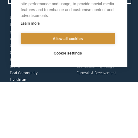
site performance and usage, to provide social media
features and to enhance and customise content and
advertisements.
our
our faith
Learn more
diocese
Vocations
Church Finder
Prayer & Spirituality
Allow all cookies
Arundel Cathedral
Formation
Our People
Mission
Our Trustees
Liturgy & Music
Cookie settings
Pastoral Plan
The Sacraments
Events
Ecumenical Pilgrimage
Deaf Community
Funerals & Bereavement
Livestream
formation
Fighting Slavery
team
Refugee Crisis Fund
Synod
Dialogue & Unity
Youth Services
administration
Liturgy & Music
& finance
Marriage & Family Life
Finance
Ongoing Clergy Formation
Fundraising & Gift Aid
Invited