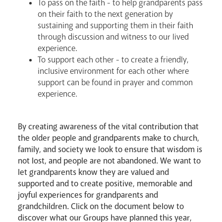
To pass on the faith - to help grandparents pass
on their faith to the next generation by
sustaining and supporting them in their faith
through discussion and witness to our lived
experience.
To support each other - to create a friendly,
inclusive environment for each other where
support can be found in prayer and common
Livestream
experience.
By creating awareness of the vital contribution that
the older people and grandparents make to church,
family, and society we look to ensure that wisdom is
not lost, and people are not abandoned. We want to
let grandparents know they are valued and
supported and to create positive, memorable and
joyful experiences for grandparents and
grandchildren. Click on the document below to
discover what our Groups have planned this year,