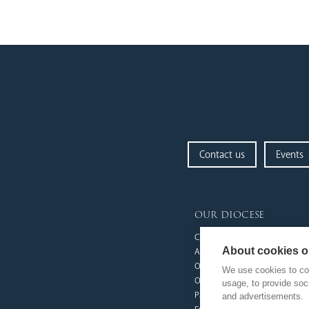
Contact us
Events
our diocese
Church Finder
About cookies on
Arundel Cathedral
Our People
We use cookies to col
Our Trustees
usage, to provide so
Pastoral Plan
and advertisements.