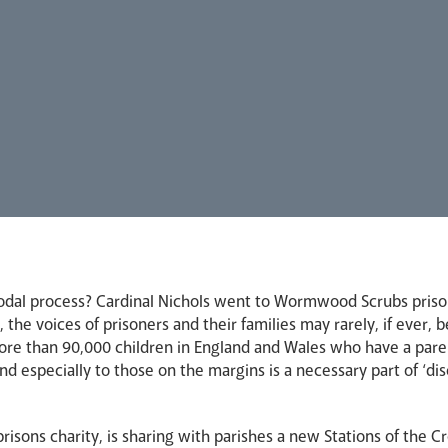
odal process? Cardinal Nichols went to Wormwood Scrubs prison p
 the voices of prisoners and their families may rarely, if ever,
ore than 90,000 children in England and Wales who have a paren
and especially to those on the margins is a necessary part of ‘di
prisons charity, is sharing with parishes a new Stations of the Cr