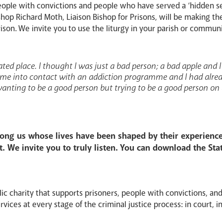
people with convictions and people who have served a ‘hidden s
op Richard Moth, Liaison Bishop for Prisons, will be making the 
ison. We invite you to use the liturgy in your parish or commun
feated place. I thought I was just a bad person; a bad apple and I
 came into contact with an addiction programme and I had alread
 wanting to be a good person but trying to be a good person on
ng us whose lives have been shaped by their experiences
t. We invite you to truly listen. You can download the Stat
lic charity that supports prisoners, people with convictions, and
vices at every stage of the criminal justice process: in court, in