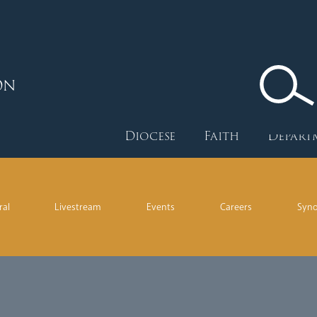
ON
Diocese
Faith
Depart
ral
Livestream
Events
Careers
Syn