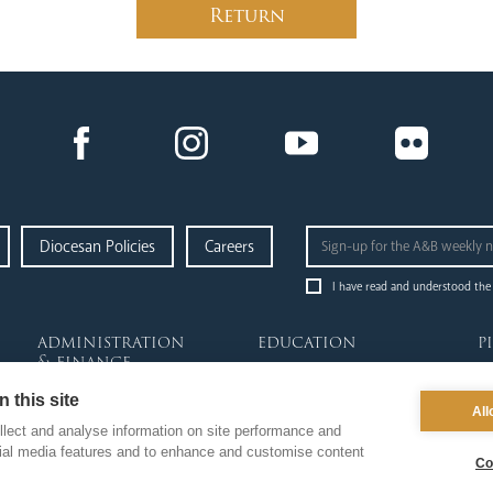
Return
Diocesan Policies
Careers
I have read and understood the
administration
education
p
& finance
News Hub
Ab
Finance
 this site
Schools & Admissions
Go
All
Fundraising & Gift Aid
Governance
Re
lect and analyse information on site performance and
Property & Insurance
Academies
Da
cial media features and to enhance and customise content
Co
Health & Safety
Catholic Life & RE
Pi
HR & Payroll