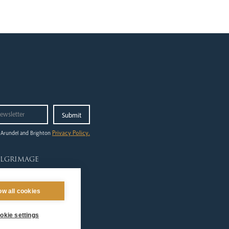
Privacy Policy.
 Arundel and Brighton
ilgrimage
out
ing to Lourdes
ow all cookies
dshirts
tes & Events
okie settings
lgrims at Home