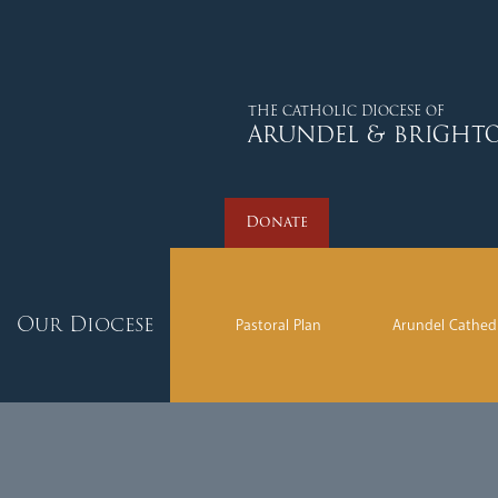
Donate
THE CATHOLIC DIOCESE OF
ARUNDEL & BRIGHT
Donate
Our Diocese
Pastoral Plan
Arundel Cathed