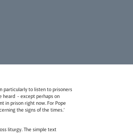
articularly to listen to prisoners
 be heard - except perhaps on
t in prison right now. For Pope
scerning the signs of the times.’
oss liturgy. The simple text