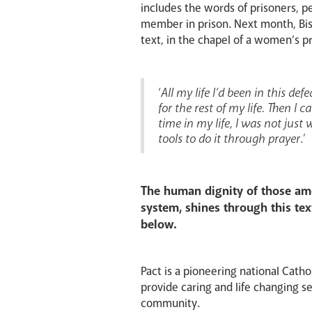
includes the words of prisoners, 
member in prison. Next month, Bish
text, in the chapel of a women’s pr
‘
All my life I’d been in this de
for the rest of my life. Then I
time in my life, I was not just
tools to do it through prayer
.’
The human dignity of those amo
system, shines through this tex
below.
Pact is a pioneering national Catho
provide caring and life changing ser
community.