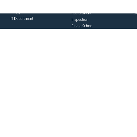
Catholic Social Teaching
Do
Policies
CPD Training & Events
FA
Clergy Administration
Recruitment
Co
IT Department
Inspection
Find a School
School Business & Buildings
Schools Singing Programme
Contact Us
formation team
curia
s
Dialogue & Unity
Vicar General
Vo
Youth Services
Chancellor
Re
Liturgy & Music
Archives
Ca
Marriage & Family Life
Tribunal
Po
Ongoing Clergy Formation
Re
Invited
Vi
Sa