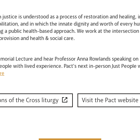
ch justice is understood as a process of restoration and healing,
bilitation, and in which the innate dignity and worth of every 
 a public health-based approach. We work at the intersection of
provision and health & social care.
emorial Lecture and hear Professor Anna Rowlands speaking on
eople with lived experience. Pact's next in-person Just People
re
ons of the Cross liturgy
Visit the Pact website