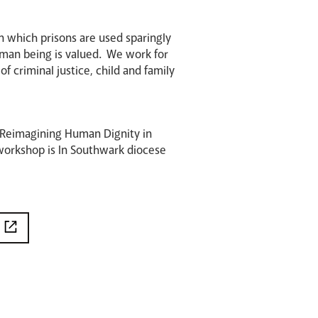
 in which prisons are used sparingly
human being is valued. We work for
 criminal justice, child and family
 Reimagining Human Dignity in
 workshop is In Southwark diocese