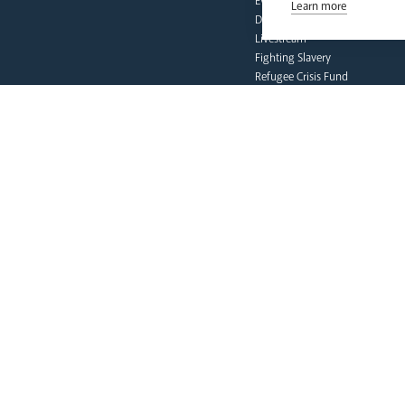
Events
Learn more
Deaf Community
Livestream
Fighting Slavery
Refugee Crisis Fund
Synod
our faith
Vocations
Prayer & Spirituality
Formation
Mission
Liturgy & Music
The Sacraments
Ecumenical Pilgrimage
Funerals & Bereavement