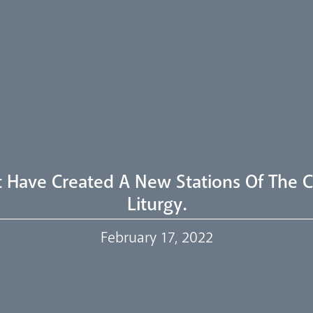
t Have Created A New Stations Of The C
Liturgy.
February 17, 2022