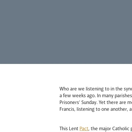
Who are we listening to in the syn
a few weeks ago. In many parishes,
Prisoners’ Sunday. Yet there are m
Francis, listening to one another, 
This Lent
Pact
, the major Catholic 