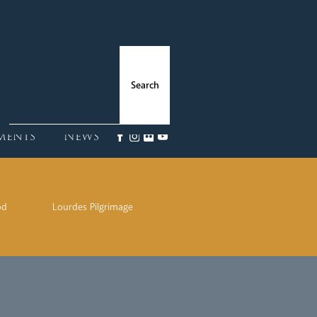
ments
News
od
Lourdes Pilgrimage