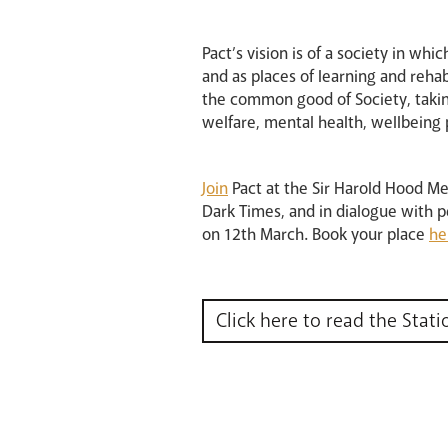
Pact’s vision is of a society in whi
and as places of learning and reha
the common good of Society, taking
welfare, mental health, wellbeing 
Join
Pact at the Sir Harold Hood M
Dark Times, and in dialogue with p
on 12th March. Book your place
he
Click here to read the Stati