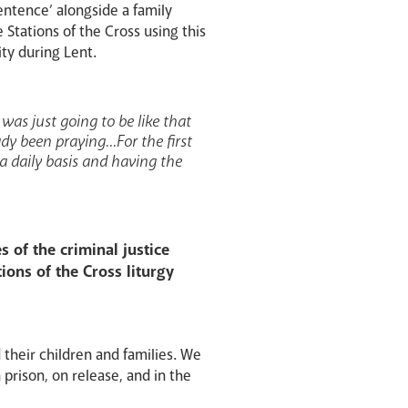
entence’ alongside a family
Stations of the Cross using this
ity during Lent.
 was just going to be like that
y been praying...For the first
 a daily basis and having the
 of the criminal justice
ions of the Cross liturgy
 their children and families. We
 prison, on release, and in the