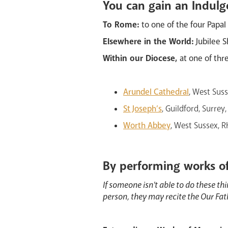
You can gain an Indulg
To Rome:
to one of the four Papal
Elsewhere in the World:
Jubilee S
Within our Diocese,
at one of thr
Arundel Cathedral
, West Sus
St Joseph’s
, Guildford, Surre
Worth Abbey
, West Sussex, 
By performing works o
If someone isn't able to do these thi
person, they may recite the Our Fa