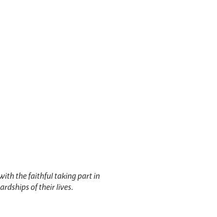
with the faithful taking part in
ardships of their lives.