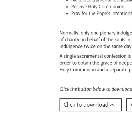
Receive Holy Communion
Pray for the Pope’s Intentions
Normally, only one plenary indulg
of charity on behalf of the souls 
indulgence twice on the same day (
A single sacramental confession is
order to obtain the grace of deepe
Holy Communion and a separate pray
Click the button below to download 
Click to download