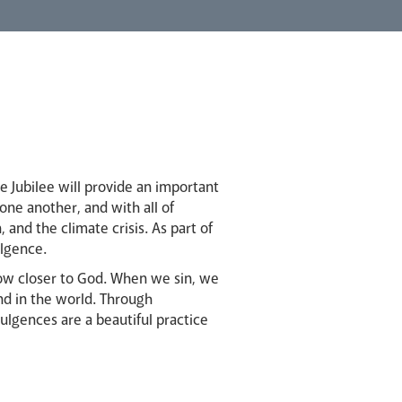
e Jubilee will provide an important
 one another, and with all of
 and the climate crisis. As part of
ulgence.
row closer to God. When we sin, we
nd in the world. Through
dulgences are a beautiful practice