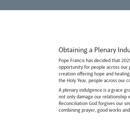
Obtaining a Plenary Indu
Pope Francis has decided that 2025
opportunity for people across our g
creation offering hope and healing 
the Holy Year, people across our c
A plenary indulgence is a grace g
not only damage our relationship w
Reconciliation God forgives our sin
combining prayer, good works and s