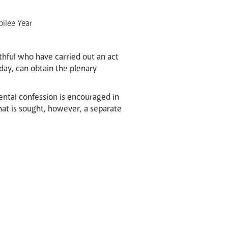
bilee Year
hful who have carried out an act
day, can obtain the plenary
mental confession is encouraged in
hat is sought, however, a separate