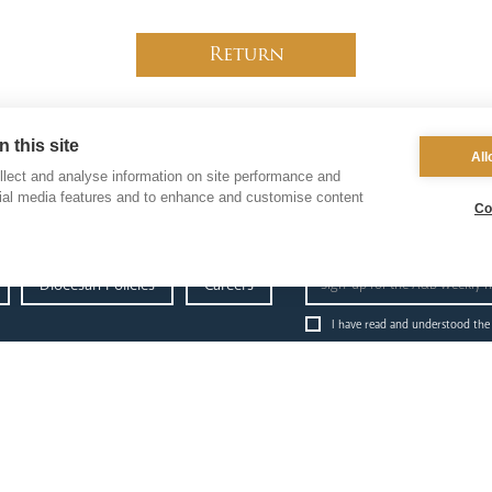
Return
 this site
All
lect and analyse information on site performance and
cial media features and to enhance and customise content
Co
Diocesan Policies
Careers
I have read and understood the
administration
education
p
& finance
News Hub
Ab
Finance
Schools & Admissions
Go
Fundraising & Gift Aid
Governance
Re
Property & Insurance
Academies
Da