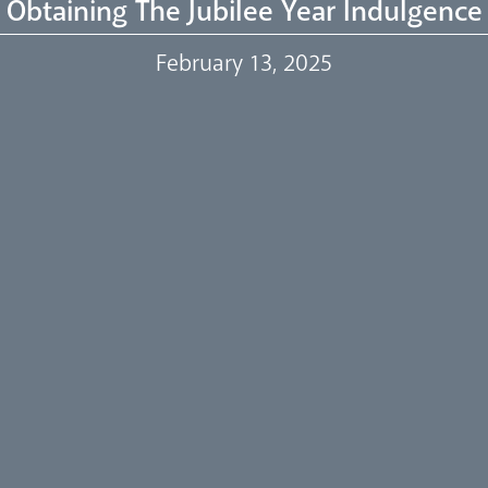
Obtaining The Jubilee Year Indulgence
February 13, 2025