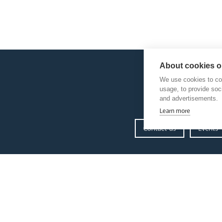
About cookies on
We use cookies to col
usage, to provide so
and advertisements.
Learn more
Contact us
Events
our diocese
Church Finder
Arundel Cathedral
Our People
Our Trustees