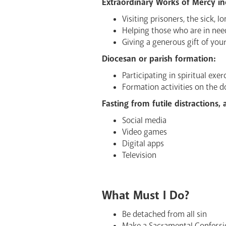
Extraordinary Works of Mercy in
Visiting prisoners, the sick, lo
Helping those who are in nee
Giving a generous gift of yo
Diocesan or parish formation:
Participating in spiritual exer
Formation activities on the 
Fasting from futile distractions,
Social media
Video games
Digital apps
Television
What Must I Do?
Be detached from all sin
Make a Sacramental Confessi