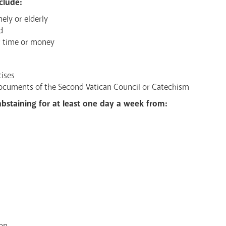
clude:
nely or elderly
d
ur time or money
cises
documents of the Second Vatican Council or Catechism
 abstaining for at least one day a week from:
on