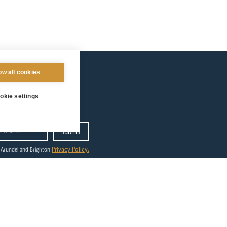
ow all cookies
okie settings
Privacy Policy.
 Arundel and Brighton
ilgrimage
out
ing to Lourdes
dshirts
tes & Events