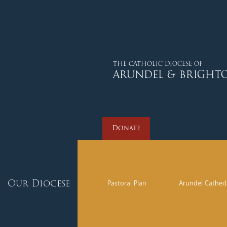
Donate
THE CATHOLIC DIOCESE OF
ARUNDEL & BRIGHT
Donate
Our Diocese
Pastoral Plan
Arundel Cathed