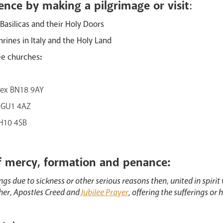
ence by making a pilgrimage or visit
:
 Basilicas and their Holy Doors
hrines in Italy and the Holy Land
ee churches
:
sex BN18 9AY
y, GU1 4AZ
RH10 4SB
f mercy, formation and penance:
ngs due to sickness or other serious reasons then, united in spirit 
ther, Apostles Creed and
Jubilee Prayer
, offering the sufferings or h