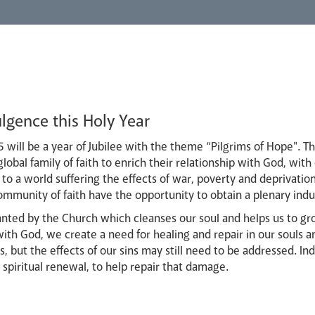
lgence this Holy Year
 will be a year of Jubilee with the theme “Pilgrims of Hope". Th
lobal family of faith to enrich their relationship with God, with
to a world suffering the effects of war, poverty and deprivation,
ommunity of faith have the opportunity to obtain a plenary ind
ranted by the Church which cleanses our soul and helps us to g
ith God, we create a need for healing and repair in our souls a
s, but the effects of our sins may still need to be addressed. In
piritual renewal, to help repair that damage.