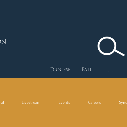
ON
Diocese
Faith
Depart
ral
Livestream
Events
Careers
Syn