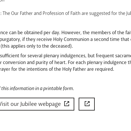
: The Our Father and Profession of Faith are suggested for the Ju
ence can be obtained per day. However, the members of the fait
in purgatory, if they receive Holy Communion a second time that 
this applies only to the deceased).
 sufficient for several plenary indulgences, but frequent sacra
r conversion and purity of heart. For each plenary indulgence t
er for the intentions of the Holy Father are required.
this information in a printable form.
Visit our Jubilee webpage