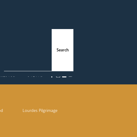
ments
News
od
Lourdes Pilgrimage