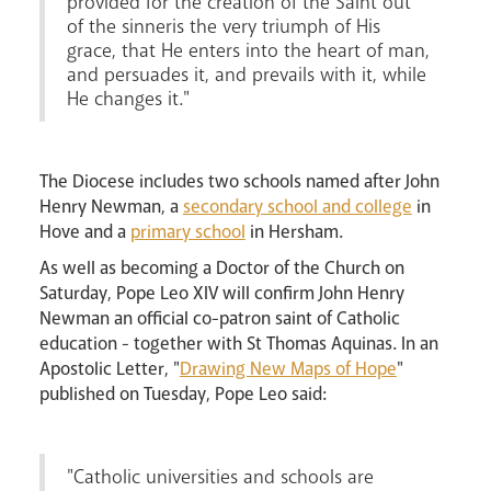
provided for the creation of the Saint out
of the sinneris the very triumph of His
grace, that He enters into the heart of man,
and persuades it, and prevails with it, while
He changes it."
News
Contact
Donate
Lourdes
The Diocese includes two schools named after John
Henry Newman, a
secondary school and college
in
Hove and a
primary school
in Hersham.
As well as becoming a Doctor of the Church on
Saturday, Pope Leo XIV will confirm John Henry
Newman an official co-patron saint of Catholic
education - together with St Thomas Aquinas. In an
Apostolic Letter, "
Drawing New Maps of Hope
"
published on Tuesday, Pope Leo said:
"Catholic universities and schools are