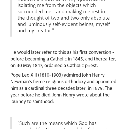
isolating me from the objects which
surrounded me... and making me rest in
the thought of two and two only absolute
and luminously self-evident beings, myself
and my creator."
He would later refer to this as his first conversion -
Livestream
before becoming a Catholic in 1845, and thereafter,
on 30 May 1847, ordained a Catholic priest.
Pope Leo XIII (1810-1903) admired John Henry
Newman’s fierce religious orthodoxy and appointed
him as a cardinal three decades later, in 1879. The
year before he died, John Henry wrote about the
journey to sainthood:
"Such are the means which God has