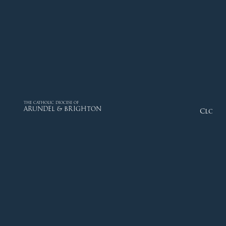
THE CATHOLIC DIOCESE OF
ARUNDEL & BRIGHTON
Close