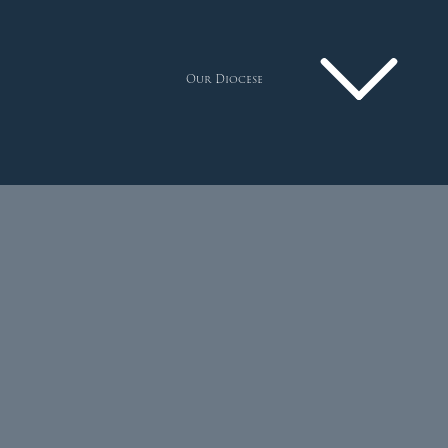
Our Diocese
Pastoral Plan
Diocese
Faith
Departments
Arundel Cathedral