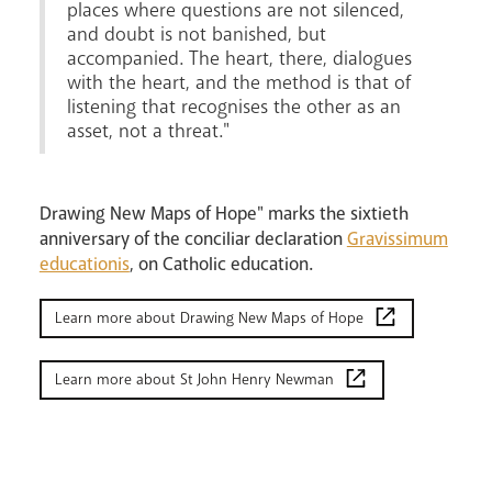
places where questions are not silenced,
and doubt is not banished, but
accompanied. The heart, there, dialogues
with the heart, and the method is that of
listening that recognises the other as an
asset, not a threat."
Drawing New Maps of Hope" marks the sixtieth
anniversary of the conciliar declaration
Gravissimum
educationis
, on Catholic education.
Learn more about Drawing New Maps of Hope
Learn more about St John Henry Newman