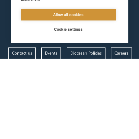
Allow all cookies
Cookie settings
Contact us
Events
Diocesan Policies
Careers
Privacy Policy.
I have read and understood the Arundel and Brighton
Open Site map
our
our faith
diocese
Vocations
Church Finder
Prayer & Spirituality