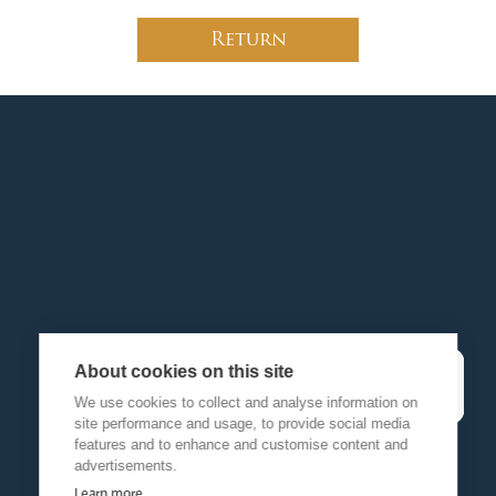
Return
About cookies on this site
We use cookies to collect and analyse information on
site performance and usage, to provide social media
features and to enhance and customise content and
advertisements.
Learn more