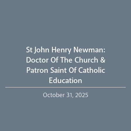
Welcome
Livestream
St John Henry Newman:
Doctor Of The Church &
Patron Saint Of Catholic
Our Trustees
Education
October 31, 2025
Events