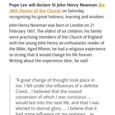
Pastoral Plan
Pope Leo will declare St John Henry Newman
the
38th Doctor of the Church
on Saturday,
recognising his great holiness, learning and wisdom.
John Henry Newman was born in London on 21
February 1801. The eldest of six children, his family
were practising members of the Church of England
with the young John Henry an enthusiastic reader of
the Bible. Aged fifteen, he had a religious experience
so strong that it would change his life forever.
Events
Writing about the experience later, he said:
"A great change of thought took place in
me. I fell under the influences of a definite
Creed… I believed that the inward
conversion of which I was conscious …
would last into the next life, and that I was
elected to eternal glory. … I believe that it
Careers
had some influence on my opinions… in