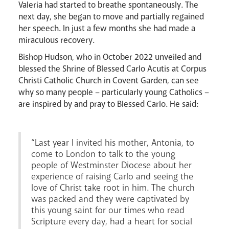
Valeria had started to breathe spontaneously. The
next day, she began to move and partially regained
her speech. In just a few months she had made a
miraculous recovery.
Bishop Hudson, who in October 2022 unveiled and
blessed the Shrine of Blessed Carlo Acutis at Corpus
Christi Catholic Church in Covent Garden, can see
why so many people – particularly young Catholics –
are inspired by and pray to Blessed Carlo. He said:
“Last year I invited his mother, Antonia, to
come to London to talk to the young
News
Contact
Donate
Lourdes
people of Westminster Diocese about her
experience of raising Carlo and seeing the
love of Christ take root in him. The church
was packed and they were captivated by
this young saint for our times who read
Scripture every day, had a heart for social