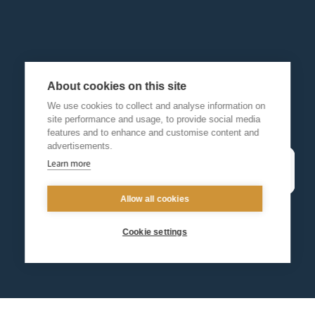
About cookies on this site
We use cookies to collect and analyse information on
site performance and usage, to provide social media
features and to enhance and customise content and
advertisements.
Learn more
Allow all cookies
Cookie settings