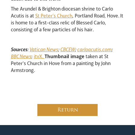
The Arundel & Brighton diocesan shrine to Carlo
Acutis is at
St Peter’s Church
, Portland Road, Hove. It
is home to a first-class relic of Blessed Carlo,
consisting of a few particles of his hair.
Sources
:
Vatican News
;
CBCEW
;
carloacutis.com
;
BBC News
;
itvX.
Thumbnail image
taken at St
Peter's Church in Hove from a painting by John
Armstrong.
Return