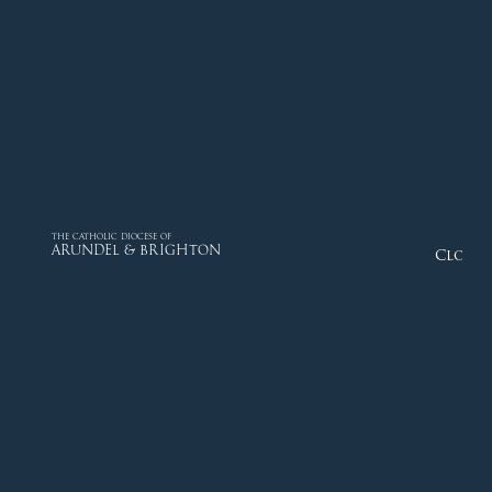
THE CATHOLIC DIOCESE OF
ARUNDEL & BRIGHTON
Close