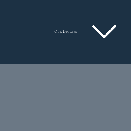
Our Diocese
Pastoral Plan
Diocese
Faith
Departments