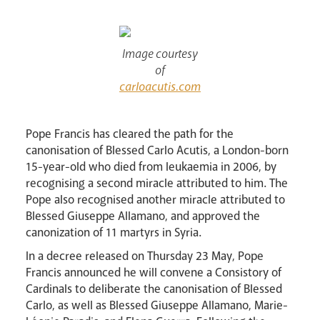
Lourdes Pilgrimage
Image courtesy
of
Pastoral Plan
carloacutis.com
Pope Francis has cleared the path for the
canonisation of Blessed Carlo Acutis, a London-born
15-year-old who died from leukaemia in 2006, by
recognising a second miracle attributed to him. The
Pope also recognised another miracle attributed to
Blessed Giuseppe Allamano, and approved the
canonization of 11 martyrs in Syria.
Events
In a decree released on Thursday 23 May, Pope
Francis announced he will convene a Consistory of
Cardinals to deliberate the canonisation of Blessed
Carlo, as well as Blessed Giuseppe Allamano, Marie-