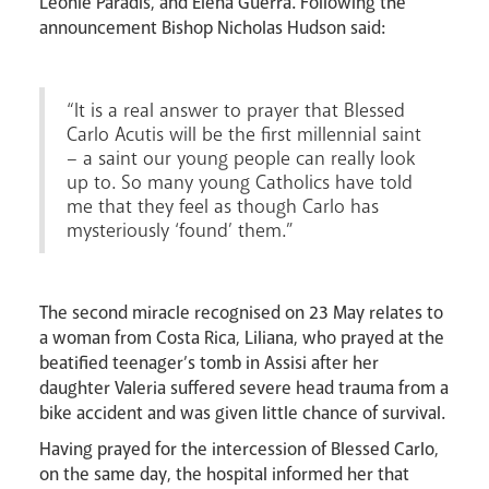
Léonie Paradis, and Elena Guerra. Following the
announcement Bishop Nicholas Hudson said:
“It is a real answer to prayer that Blessed
Careers
Carlo Acutis will be the first millennial saint
– a saint our young people can really look
up to. So many young Catholics have told
me that they feel as though Carlo has
mysteriously ‘found’ them.”
The second miracle recognised on 23 May relates to
a woman from Costa Rica, Liliana, who prayed at the
Livestream
beatified teenager’s tomb in Assisi after her
daughter Valeria suffered severe head trauma from a
bike accident and was given little chance of survival.
Having prayed for the intercession of Blessed Carlo,
on the same day, the hospital informed her that