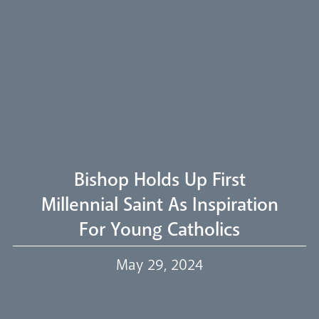
Arundel Cathedral
Welcome
Livestream
Bishop Holds Up First
Millennial Saint As Inspiration
For Young Catholics
Our Trustees
May 29, 2024
Events