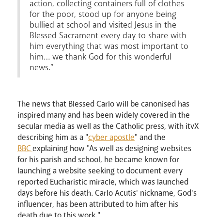
action, collecting containers full of clothes
for the poor, stood up for anyone being
bullied at school and visited Jesus in the
Blessed Sacrament every day to share with
him everything that was most important to
him… we thank God for this wonderful
news.”
The news that Blessed Carlo will be canonised has
inspired many and has been widely covered in the
secular media as well as the Catholic press, with itvX
describing him as a "
cyber apostle
" and the
BBC
explaining how "As well as designing websites
for his parish and school, he became known for
launching a website seeking to document every
reported Eucharistic miracle, which was launched
days before his death. Carlo Acutis' nickname, God's
influencer, has been attributed to him after his
death due to this work."