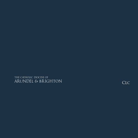
THE CATHOLIC DIOCESE OF
ARUNDEL & BRIGHTON
Close