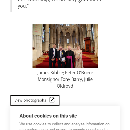
you.”
James Kibble; Peter O'Brien;
Monsignor Tony Barry; Julie
Oldroyd
View photographs
About cookies on this site
We use cookies to collect and analyse information on
site performance and usage, to provide social media