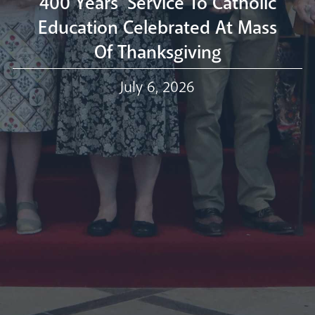
400 Years' Service To Catholic
Education Celebrated At Mass
Of Thanksgiving
Our Trustees
July 6, 2026
Events
Our People
Careers