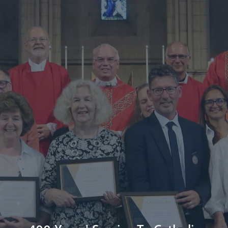
Diocese
Faith
Departments
Arundel Cathedral
Welcome
Livestream