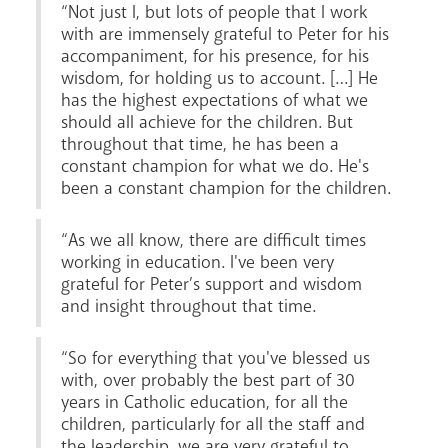
“Not just I, but lots of people that I work
with are immensely grateful to Peter for his
accompaniment, for his presence, for his
wisdom, for holding us to account. […] He
has the highest expectations of what we
should all achieve for the children. But
throughout that time, he has been a
constant champion for what we do. He's
been a constant champion for the children.
“As we all know, there are difficult times
working in education. I've been very
grateful for Peter’s support and wisdom
and insight throughout that time.
“So for everything that you've blessed us
with, over probably the best part of 30
years in Catholic education, for all the
children, particularly for all the staff and
the leadership, we are very grateful to