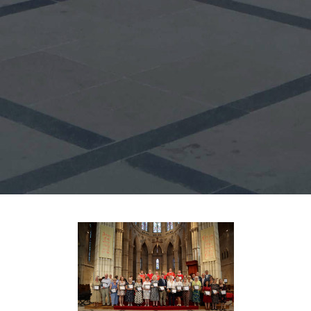
Synod
Parishes
Lourdes Pilgrimage
Pastoral Plan