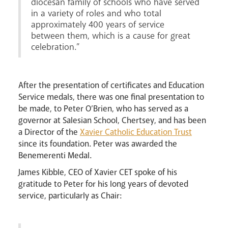
diocesan family of schools who have served
in a variety of roles and who total
approximately 400 years of service
between them, which is a cause for great
celebration.”
After the presentation of certificates and Education
Service medals, there was one final presentation to
be made, to Peter O’Brien, who has served as a
governor at Salesian School, Chertsey, and has been
a Director of the
Xavier Catholic Education Trust
since its foundation. Peter was awarded the
Benemerenti Medal.
James Kibble, CEO of Xavier CET spoke of his
gratitude to Peter for his long years of devoted
service, particularly as Chair: