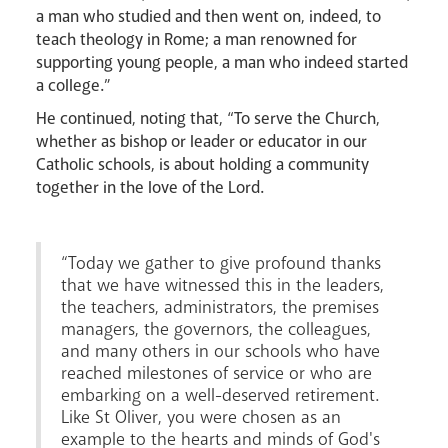
a man who studied and then went on, indeed, to
Careers
teach theology in Rome; a man renowned for
supporting young people, a man who indeed started
a college.”
He continued, noting that, “To serve the Church,
whether as bishop or leader or educator in our
Catholic schools, is about holding a community
together in the love of the Lord.
“Today we gather to give profound thanks
that we have witnessed this in the leaders,
Livestream
the teachers, administrators, the premises
managers, the governors, the colleagues,
and many others in our schools who have
reached milestones of service or who are
embarking on a well-deserved retirement.
Like St Oliver, you were chosen as an
example to the hearts and minds of God's