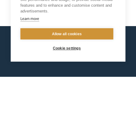
features and to enhance and customise content and
Return
advertisements.
Learn more
Allow all cookies
Cookie settings