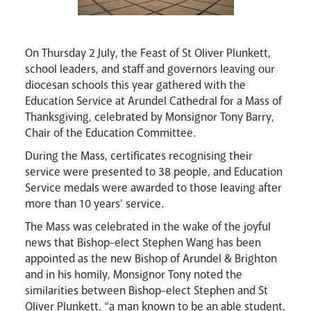
On Thursday 2 July, the Feast of St Oliver Plunkett,
school leaders, and staff and governors leaving our
diocesan schools this year gathered with the
Education Service at Arundel Cathedral for a Mass of
Thanksgiving, celebrated by Monsignor Tony Barry,
Chair of the Education Committee.
During the Mass, certificates recognising their
Events
service were presented to 38 people, and Education
Service medals were awarded to those leaving after
more than 10 years’ service.
The Mass was celebrated in the wake of the joyful
news that Bishop-elect Stephen Wang has been
appointed as the new Bishop of Arundel & Brighton
and in his homily, Monsignor Tony noted the
similarities between Bishop-elect Stephen and St
Oliver Plunkett, “a man known to be an able student,