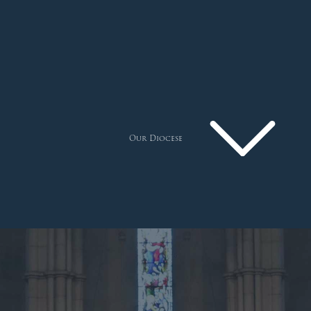
Our Diocese
Pastoral Plan