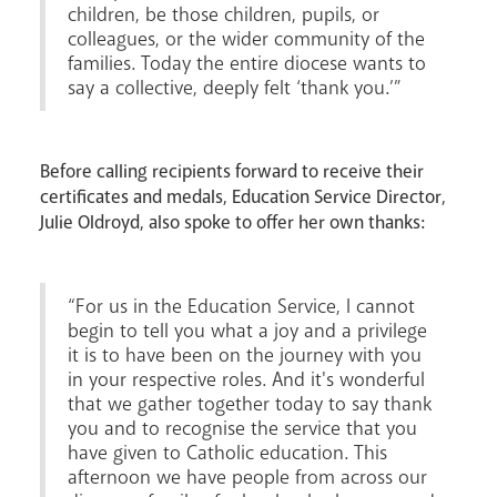
children, be those children, pupils, or
colleagues, or the wider community of the
families. Today the entire diocese wants to
say a collective, deeply felt ‘thank you.’”
Before calling recipients forward to receive their
certificates and medals, Education Service Director,
Julie Oldroyd, also spoke to offer her own thanks:
“For us in the Education Service, I cannot
begin to tell you what a joy and a privilege
it is to have been on the journey with you
News
Contact
Donate
Lourdes
in your respective roles. And it's wonderful
that we gather together today to say thank
you and to recognise the service that you
have given to Catholic education. This
afternoon we have people from across our