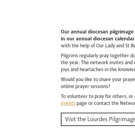
Our annual diocesan pilgrimage t
in our annual diocesan calendar
with the help of Our Lady and St B
Pilgrims regularly pray together d
the year. The network invites and 
joys and heartaches in the knowled
Would you like to share your prayer
online prayer sessions?
To volunteer to pray for others, or
events
page or contact the Networ
Visit the Lourdes Pilgrimag