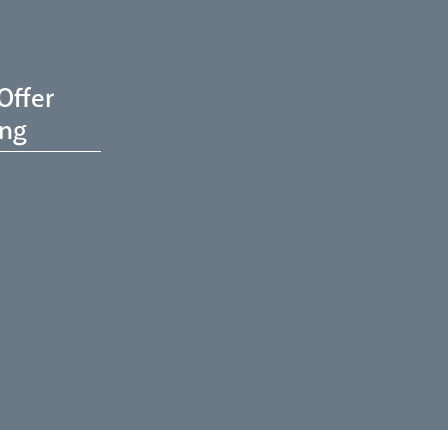
Offer
ing