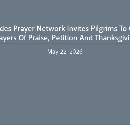
des Prayer Network Invites Pilgrims To 
ayers Of Praise, Petition And Thanksgiv
May 22, 2026