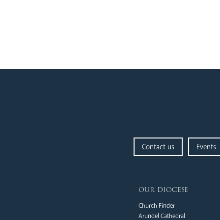
Contact us
Events
our diocese
Church Finder
Arundel Cathedral