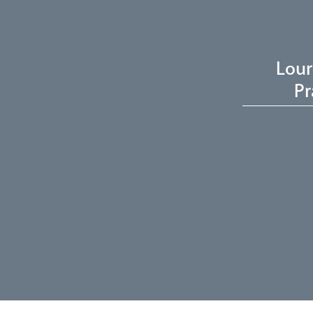
Lour
Pr