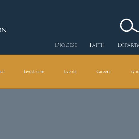
ON
Diocese
Faith
Depart
ral
Livestream
Events
Careers
Syn