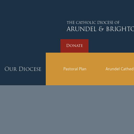
Donate
THE CATHOLIC DIOCESE OF
ARUNDEL & BRIGHT
Donate
Our Diocese
Pastoral Plan
Arundel Cathed