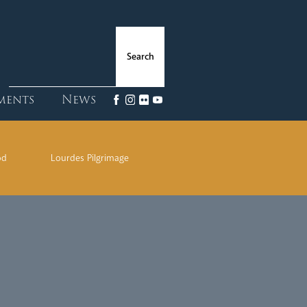
ments
News
od
Lourdes Pilgrimage