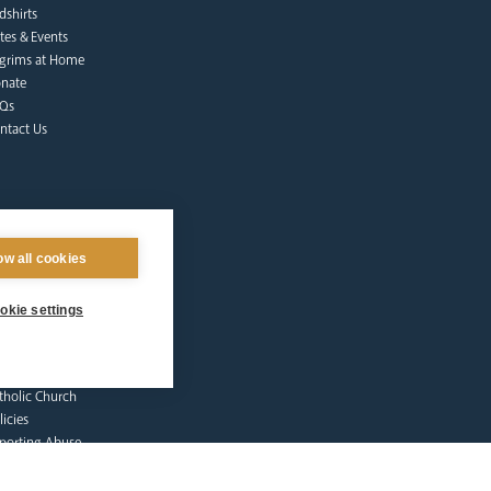
dshirts
tes & Events
lgrims at Home
nate
Qs
ntact Us
ow all cookies
okie settings
afeguarding
lunteer Training
sources
tholic Church
licies
porting Abuse
ctims & Survivors
feguarding Commission