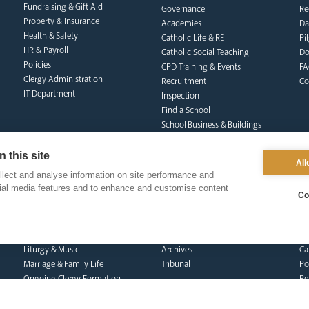
Fundraising & Gift Aid
Governance
Re
Property & Insurance
Academies
Da
Health & Safety
Catholic Life & RE
Pi
HR & Payroll
Catholic Social Teaching
Do
Policies
CPD Training & Events
FA
Clergy Administration
Recruitment
Co
IT Department
Inspection
Find a School
School Business & Buildings
Schools Singing Programme
Contact Us
 this site
All
lect and analyse information on site performance and
cial media features and to enhance and customise content
Co
formation team
curia
s
Dialogue & Unity
Vicar General
Vo
Youth Services
Chancellor
Re
Liturgy & Music
Archives
Ca
Marriage & Family Life
Tribunal
Po
Ongoing Clergy Formation
Re
Invited
Vi
Sa