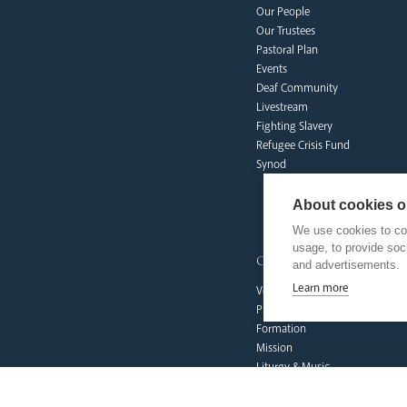
Our People
Our Trustees
Pastoral Plan
Events
Deaf Community
Livestream
Fighting Slavery
Refugee Crisis Fund
Synod
About cookies on
We use cookies to col
usage, to provide so
our faith
and advertisements.
Learn more
Vocations
Prayer & Spirituality
Formation
Mission
Liturgy & Music
The Sacraments
Ecumenical Pilgrimage