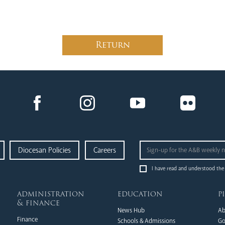
Return
Diocesan Policies
Careers
I have read and understood the
administration
education
p
& finance
News Hub
Ab
Finance
Schools & Admissions
Go