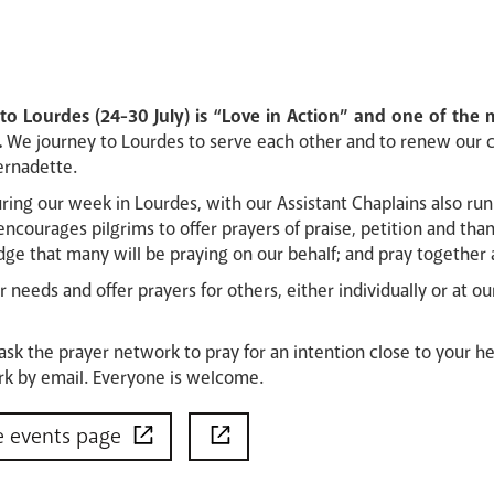
o Lourdes (24-30 July) is “Love in Action” and one of the m
.
We journey to Lourdes to serve each other and to renew our 
ernadette.
uring our week in Lourdes, with our Assistant Chaplains also r
encourages pilgrims to offer prayers of praise, petition and tha
ge that many will be praying on our behalf; and pray together 
 needs and offer prayers for others, either individually or at 
 ask the prayer network to pray for an intention close to your he
k by email. Everyone is welcome.
e events page