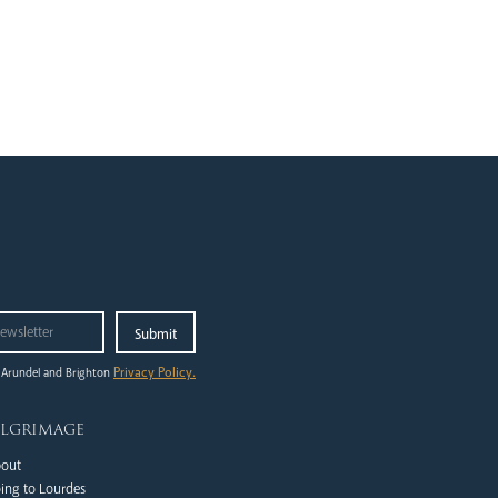
Privacy Policy.
 Arundel and Brighton
ilgrimage
out
ing to Lourdes