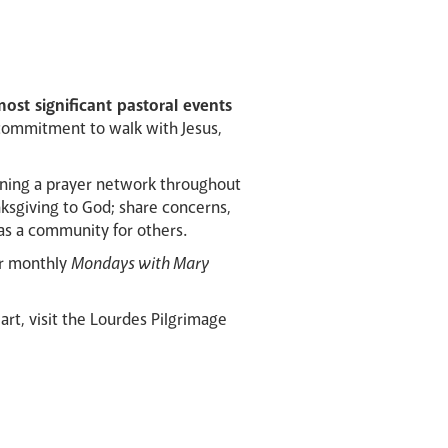
ost significant pastoral events
commitment to walk with Jesus,
unning a prayer network throughout
nksgiving to God; share concerns,
as a community for others.
our monthly
Mondays with Mary
art, visit the Lourdes Pilgrimage