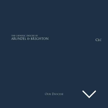
THE CATHOLIC DIOCESE OF
ARUNDEL & BRIGHTON
Close
Our Diocese