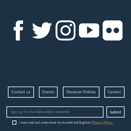
Contact us
Events
Diocesan Policies
Careers
Privacy Policy.
I have read and understood the Arundel and Brighton