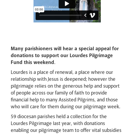
Events
Many parishioners will hear a special appeal for
donations to support our Lourdes Pilgrimage
Fund this weekend
.
Lourdes is a place of renewal, a place where our
relationship with Jesus is deepened; however the
pilgrimage relies on the generous help and support
Careers
of people across our family of faith to provide
financial help to many Assisted Pilgrims, and those
who will care for them during our pilgrimage week.
59 diocesan parishes held a collection for the
Lourdes Pilgrimage last year, with donations
enabling our pilgrimage team to offer vital subsidies