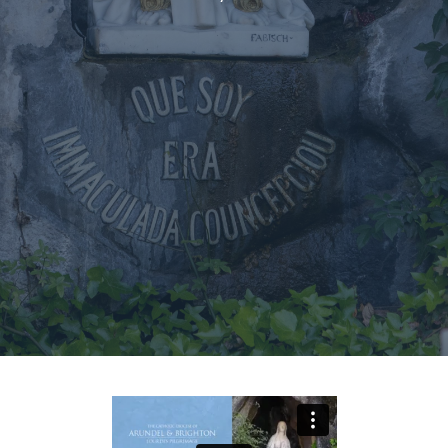
Events
Our People
Careers
Synod
Parishes
Lourdes Pilgrimage
Pastoral Plan