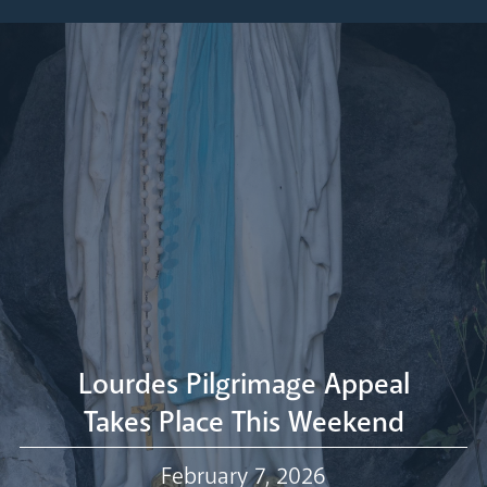
Pastoral Plan
Diocese
Faith
Departments
Arundel Cathedral
Welcome
Livestream
Lourdes Pilgrimage Appeal
Takes Place This Weekend
Our Trustees
February 7, 2026