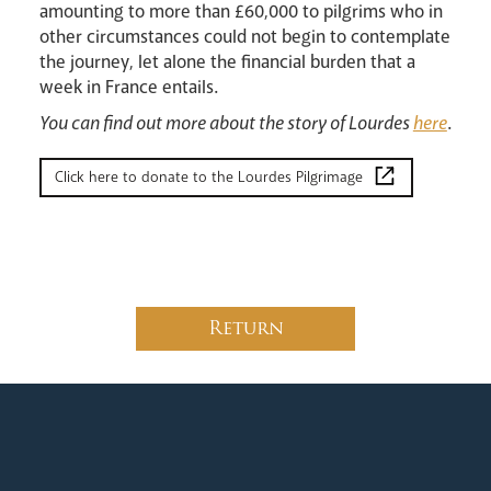
amounting to more than £60,000 to pilgrims who in
Livestream
other circumstances could not begin to contemplate
the journey, let alone the financial burden that a
week in France entails.
You can find out more about the story of Lourdes
here
.
Click here to donate to the Lourdes Pilgrimage
Return
News
Contact
Donate
Lourdes