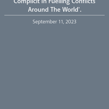
Complicit In Fuelling Conflicts
Around The World'.
Our Trustees
September 11, 2023
Events
Our People
Careers
Synod
Parishes