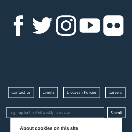
Contact us
Events
Diocesan Policies
Careers
Privacy Policy.
I have read and understood the Arundel and Brighton
About cookies on this site