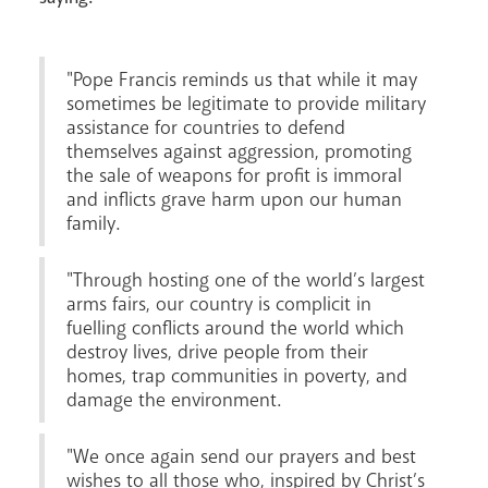
Careers
"Pope Francis reminds us that while it may
sometimes be legitimate to provide military
assistance for countries to defend
themselves against aggression, promoting
the sale of weapons for profit is immoral
Livestream
and inflicts grave harm upon our human
family.
"Through hosting one of the world’s largest
arms fairs, our country is complicit in
fuelling conflicts around the world which
destroy lives, drive people from their
homes, trap communities in poverty, and
damage the environment.
"We once again send our prayers and best
wishes to all those who, inspired by Christ’s