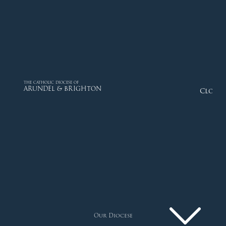
THE CATHOLIC DIOCESE OF
ARUNDEL & BRIGHTON
Close
Our Diocese