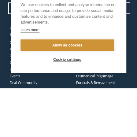
We use cookies to collect and analyse information on
Open Site map
site performance and usage, to provide social media
features and to enhance and customise content and
advertisements.
our
our faith
Learn more
diocese
Vocations
Church Finder
Prayer & Spirituality
Allow all cookies
Arundel Cathedral
Formation
Our People
Mission
Cookie settings
Our Trustees
Liturgy & Music
Pastoral Plan
The Sacraments
Events
Ecumenical Pilgrimage
Deaf Community
Funerals & Bereavement
Livestream
formation
Fighting Slavery
team
Refugee Crisis Fund
Synod
Dialogue & Unity
Youth Services
administration
Liturgy & Music
& finance
Marriage & Family Life