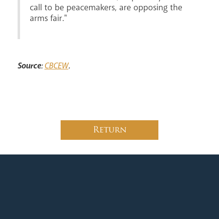
call to be peacemakers, are opposing the
arms fair."
News
Contact
Donate
Lourdes
Source
:
CBCEW
.
Return