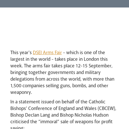
Lourdes Pilgrimage
Pastoral Plan
This year's
DSEI Arms Fair
- which is one of the
largest in the world - takes place in London this
week. The arms fair takes place 12-15 September,
bringing together governments and military
delegations from across the world, with more than
Events
1,500 companies selling guns, bombs, and other
weaponry.
In a statement issued on behalf of the Catholic
Bishops' Conference of England and Wales (CBCEW),
Bishop Declan Lang and Bishop Nicholas Hudson
criticised the “immoral” sale of weapons for profit
saying: