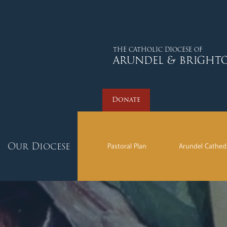
Donate
THE CATHOLIC DIOCESE OF
ARUNDEL & BRIGHT
Donate
Our Diocese
Pastoral Plan
Arundel Cathed