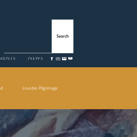
ments
News
od
Lourdes Pilgrimage