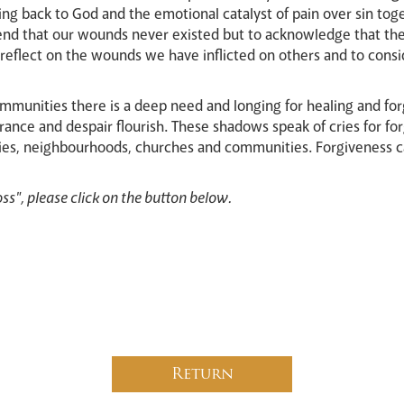
ing back to God and the emotional catalyst of pain over sin toge
end that our wounds never existed but to acknowledge that th
to reflect on the wounds we have inflicted on others and to con
ommunities there is a deep need and longing for healing and fo
rance and despair flourish. These shadows speak of cries for for
ilies, neighbourhoods, churches and communities. Forgiveness 
ss", please click on the button below.
Return