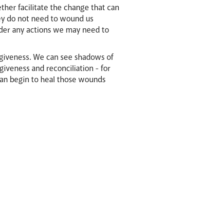
ther facilitate the change that can
ey do not need to wound us
sider any actions we may need to
rgiveness. We can see shadows of
giveness and reconciliation - for
can begin to heal those wounds