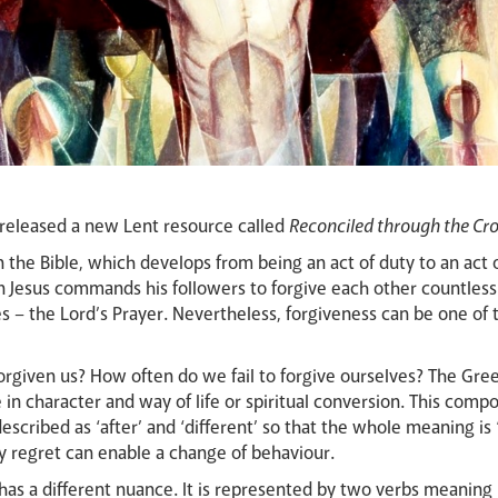
released a new Lent resource called
Reconciled through the Cro
n the Bible, which develops from being an act of duty to an act 
Jesus commands his followers to forgive each other countless
ples – the Lord’s Prayer. Nevertheless, forgiveness can be one of
forgiven us? How often do we fail to forgive ourselves? The Gr
in character and way of life or spiritual conversion. This com
ribed as ‘after’ and ‘different’ so that the whole meaning is “t
 regret can enable a change of behaviour.
as a different nuance. It is represented by two verbs meaning ‘t