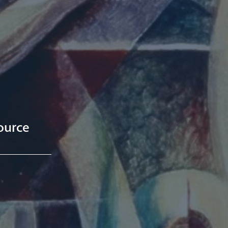
ource