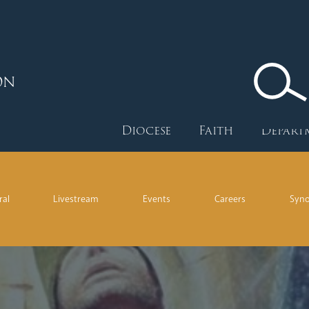
ON
Diocese
Faith
Depart
ral
Livestream
Events
Careers
Syn