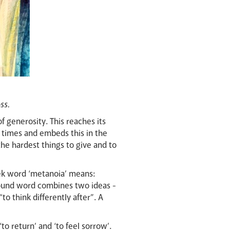
ss.
of generosity.
This reaches its
 times and embeds this in the
 the hardest things to give and to
eek word ‘metanoia’ means:
pound word combines two ideas -
o think differently after”. A
o return’ and ‘to feel sorrow’.