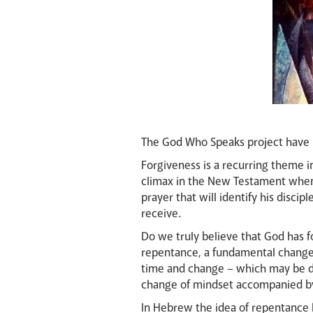
The God Who Speaks project have 
Forgiveness is a recurring theme i
climax in the New Testament when 
prayer that will identify his disci
receive.
Do we truly believe that God has 
repentance, a fundamental change 
time and change – which may be desc
change of mindset accompanied by
In Hebrew the idea of repentance h