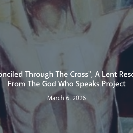
onciled Through The Cross", A Lent Res
From The God Who Speaks Project
March 6, 2026