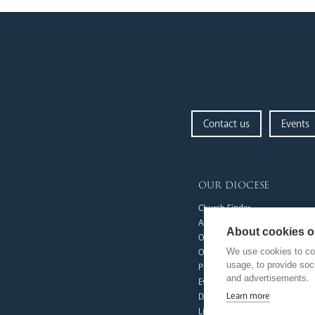
Contact us
Events
our diocese
Church Finder
Arundel Cathedral
About cookies on
Our People
We use cookies to col
Our Trustees
usage, to provide so
Pastoral Plan
and advertisements.
Events
Learn more
Deaf Community
Livestream