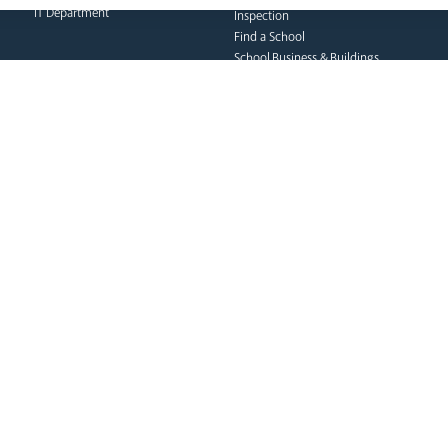
IT Department
Inspection
Find a School
School Business & Buildings
Schools Singing Programme
Contact Us
formation team
curia
s
Dialogue & Unity
Vicar General
Vo
Youth Services
Chancellor
Re
Liturgy & Music
Archives
Ca
Marriage & Family Life
Tribunal
Po
Ongoing Clergy Formation
Re
Invited
Vi
Sa