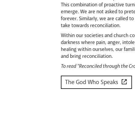
This combination of proactive turn
emerge. We are not asked to pret
forever. Similarly, we are called 
take towards reconciliation.
Within our societies and church c
darkness where pain, anger, intole
healing within ourselves, our fam
and bring reconciliation.
To read "Reconciled through the Cro
The God Who Speaks