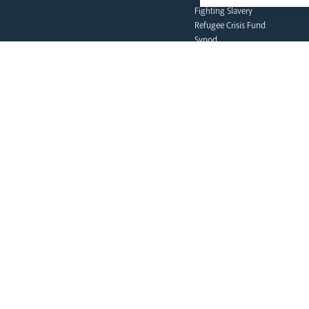
Fighting Slavery
Refugee Crisis Fund
Synod
our faith
Vocations
Prayer & Spirituality
Formation
Mission
Liturgy & Music
The Sacraments
Ecumenical Pilgrimage
Funerals & Bereavement