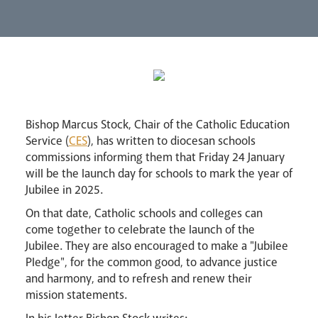
Lourdes Pilgrimage
Pastoral Plan
Bishop Marcus Stock, Chair of the Catholic Education
Service (
CES
), has written to diocesan schools
commissions informing them that Friday 24 January
will be the launch day for schools to mark the year of
Jubilee in 2025.
On that date, Catholic schools and colleges can
Events
come together to celebrate the launch of the
Jubilee. They are also encouraged to make a "Jubilee
Pledge", for the common good, to advance justice
and harmony, and to refresh and renew their
mission statements.