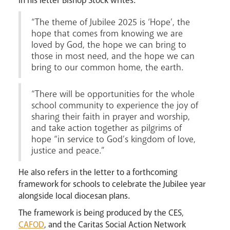
In his letter Bishop Stock writes:
“The theme of Jubilee 2025 is ‘Hope’, the
Careers
hope that comes from knowing we are
loved by God, the hope we can bring to
those in most need, and the hope we can
bring to our common home, the earth.
“There will be opportunities for the whole
school community to experience the joy of
Livestream
sharing their faith in prayer and worship,
and take action together as pilgrims of
hope “in service to God’s kingdom of love,
justice and peace.”
He also refers in the letter to a forthcoming
framework for schools to celebrate the Jubilee year
alongside local diocesan plans.
The framework is being produced by the CES,
CAFOD
, and the Caritas Social Action Network