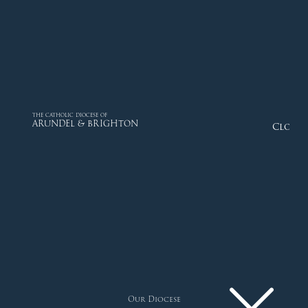
THE CATHOLIC DIOCESE OF
ARUNDEL & BRIGHTON
Close
Our Diocese