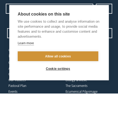
About cookies on this site
Privacy Policy.
I have read and understood the Arundel and Brighton
We use cookies to collect and analyse information on
site performance and usage, to provide social media
features and to enhance and customise content and
Open Site map
advertisements.
Learn more
our
our faith
diocese
Allow all cookies
Vocations
Church Finder
Prayer & Spirituality
Arundel Cathedral
Formation
Cookie settings
Our People
Mission
Our Trustees
Liturgy & Music
Pastoral Plan
The Sacraments
Events
Ecumenical Pilgrimage
Deaf Community
Funerals & Bereavement
Livestream
formation
Fighting Slavery
team
Refugee Crisis Fund