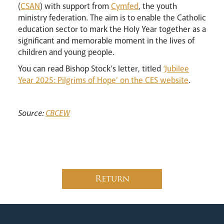
(
CSAN
) with support from
Cymfed
, the youth
ministry federation. The aim is to enable the Catholic
education sector to mark the Holy Year together as a
significant and memorable moment in the lives of
News
Contact
Donate
Lourdes
children and young people.
You can read Bishop Stock’s letter, titled
‘Jubilee
Year 2025: Pilgrims of Hope’ on the CES website
.
Source:
CBCEW
Return