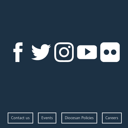
Contact us
Events
Diocesan Policies
Careers