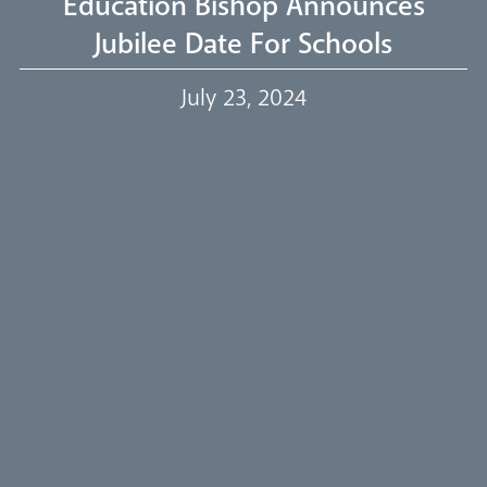
Education Bishop Announces
Jubilee Date For Schools
Our Trustees
July 23, 2024
Events
Our People
Careers
Synod
Parishes