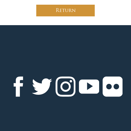
Return