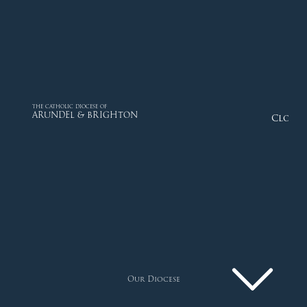
THE CATHOLIC DIOCESE OF
ARUNDEL & BRIGHTON
Close
Our Diocese