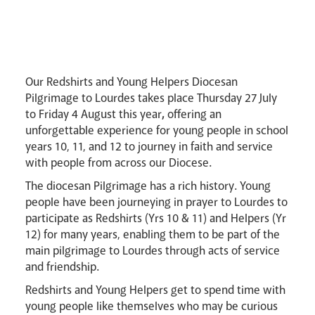
Pastoral Plan
Our Redshirts and Young Helpers Diocesan
Pilgrimage to Lourdes takes place Thursday 27 July
to Friday 4 August this year
,
offering an
unforgettable experience for young people in school
years 10, 11, and 12 to journey in faith and service
Events
with people from across our Diocese.
The diocesan Pilgrimage has a rich history. Young
people have been journeying in prayer to Lourdes to
participate as Redshirts (Yrs 10 & 11) and Helpers (Yr
12) for many years, enabling them to be part of the
main pilgrimage to Lourdes through acts of service
Careers
and friendship.
Redshirts and Young Helpers get to spend time with
young people like themselves who may be curious