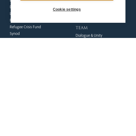
Events
Ecumenical Pilgrimage
Deaf Community
Funerals & Bereavement
Cookie settings
Livestream
formation
Fighting Slavery
team
Refugee Crisis Fund
Synod
Dialogue & Unity
Youth Services
administration
Liturgy & Music
& finance
Marriage & Family Life
Finance
Ongoing Clergy Formation
Fundraising & Gift Aid
Invited
Property & Insurance
curia
Health & Safety
HR & Payroll
Vicar General
Policies
Chancellor
Clergy Administration
Archives
IT Department
Tribunal
education
safeguarding
News Hub
Volunteer Training