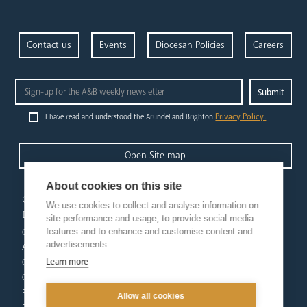
Contact us
Events
Diocesan Policies
Careers
Privacy Policy.
I have read and understood the Arundel and Brighton
Open Site map
About cookies on this site
our
our faith
We use cookies to collect and analyse information on
diocese
Vocations
site performance and usage, to provide social media
features and to enhance and customise content and
Church Finder
Prayer & Spirituality
advertisements.
Arundel Cathedral
Formation
Learn more
Our People
Mission
Our Trustees
Liturgy & Music
Pastoral Plan
The Sacraments
Allow all cookies