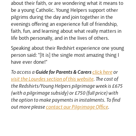
about their faith, or are wondering what it means to
be a young Catholic. Young Helpers support other
pilgrims during the day and join together in the
evenings offering an experience full of friendship,
Livestream
faith, fun, and learning about what really matters in
life both personally, and in the lives of others.
Speaking about their Redshirt experience one young
person said: "[It is] the single most amazing thing I
have ever done!"
To access a
Guide for Parents & Carers
click here
or
visit the Lourdes section of this website
. The cost of
the Redshirts/Young Helpers pilgrimage week is £675
(with a pilgrimage subsidy) or £750 (full price) with
the option to make payments in instalments. To find
out more please
contact our Pilgrimage Office
.
News
Contact
Donate
Lourdes