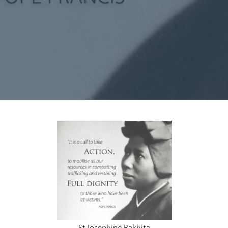
Synod
Parishes
Lourdes Pilgrimage
Pastoral Plan