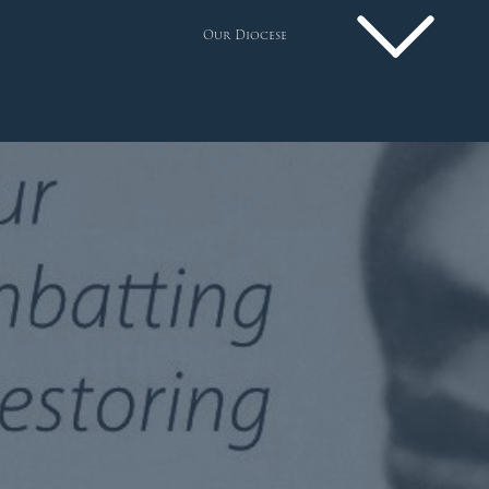
Our Diocese
Pastoral Plan
Diocese
Faith
Departments
Arundel Cathedral
Welcome