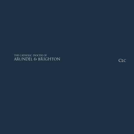
THE CATHOLIC DIOCESE OF
ARUNDEL & BRIGHTON
Close