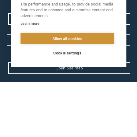
site performance and usage, to provide social media
features and to enhance and customise content and
advertisements.
Contact us
Events
Diocesan Policies
Careers
Learn more
Allow all cookies
Privacy Policy.
I have read and understood the Arundel and Brighton
Cookie settings
Open Site map
our
our faith
diocese
Vocations
Church Finder
Prayer & Spirituality
Arundel Cathedral
Formation
Our People
Mission
Our Trustees
Liturgy & Music
Pastoral Plan
The Sacraments
Events
Ecumenical Pilgrimage