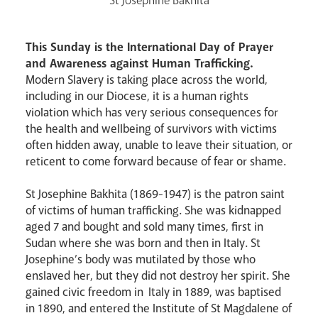
St Josephine Bakhita
Events
This Sunday is the International Day of Prayer
and Awareness against Human Trafficking.
Modern Slavery is taking place across the world,
including in our Diocese, it is a human rights
violation which has very serious consequences for
the health and wellbeing of survivors with victims
often hidden away, unable to leave their situation, or
reticent to come forward because of fear or shame.
Careers
St Josephine Bakhita (1869-1947) is the patron saint
of victims of human trafficking. She was kidnapped
aged 7 and bought and sold many times, first in
Sudan where she was born and then in Italy. St
Josephine’s body was mutilated by those who
enslaved her, but they did not destroy her spirit. She
gained civic freedom in Italy in 1889, was baptised
Livestream
in 1890, and entered the Institute of St Magdalene of