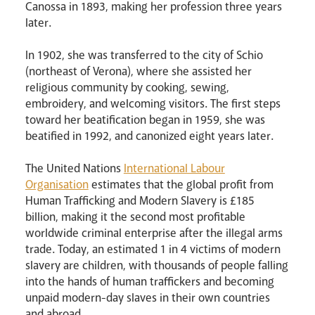
Canossa in 1893, making her profession three years
later.
In 1902, she was transferred to the city of Schio
(northeast of Verona), where she assisted her
religious community by cooking, sewing,
embroidery, and welcoming visitors. The first steps
toward her beatification began in 1959, she was
beatified in 1992, and canonized eight years later.
The United Nations
International Labour
Organisation
estimates that the global profit from
Human Trafficking and Modern Slavery is £185
billion, making it the second most profitable
worldwide criminal enterprise after the illegal arms
News
Contact
Donate
Lourdes
trade. Today, an estimated 1 in 4 victims of modern
slavery are children, with thousands of people falling
into the hands of human traffickers and becoming
unpaid modern-day slaves in their own countries
and abroad.