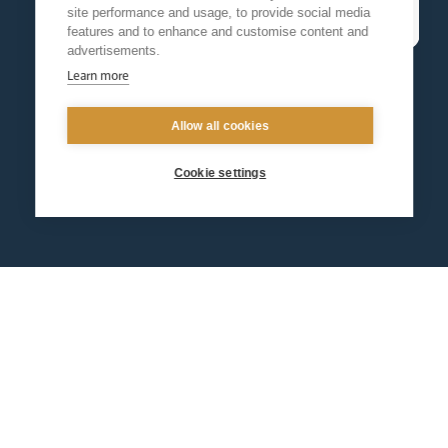
site performance and usage, to provide social media
features and to enhance and customise content and
advertisements.
Learn more
Allow all cookies
Cookie settings
Contact us
Events
Diocesan Policies
Careers
Privacy Policy.
I have read and understood the Arundel and Brighton