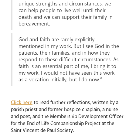
unique strengths and circumstances, we
can help people to live well until their
death and we can support their family in
bereavement.
God and faith are rarely explicitly
mentioned in my work. But I see God in the
patients, their families, and in how they
respond to these difficult circumstances. As
faith is an essential part of me, I bring it to
my work. I would not have seen this work
as a vocation initially, but I do now.”
Click here
to read further reflections, written by a
parish priest and former hospice chaplain, a nurse
and poet; and the Membership Development Officer
for the End of Life Companionship Project at the
Saint Vincent de Paul Society.