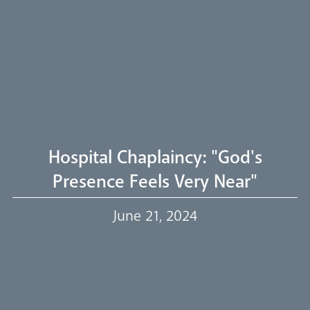
Arundel Cathedral
Welcome
Livestream
Hospital Chaplaincy: "God's
Presence Feels Very Near"
Our Trustees
June 21, 2024
Events