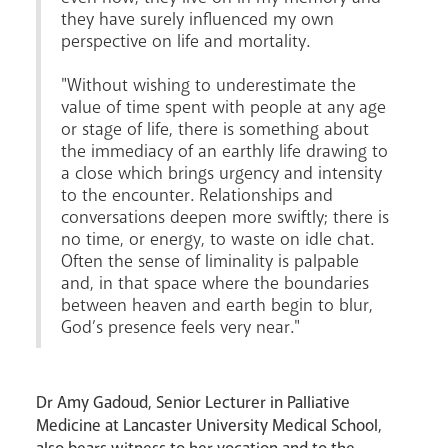
they have surely influenced my own
Careers
perspective on life and mortality.
"Without wishing to underestimate the
value of time spent with people at any age
or stage of life, there is something about
the immediacy of an earthly life drawing to
a close which brings urgency and intensity
to the encounter. Relationships and
conversations deepen more swiftly; there is
Livestream
no time, or energy, to waste on idle chat.
Often the sense of liminality is palpable
and, in that space where the boundaries
between heaven and earth begin to blur,
God’s presence feels very near."
Dr Amy Gadoud, Senior Lecturer in Palliative
Medicine at Lancaster University Medical School,