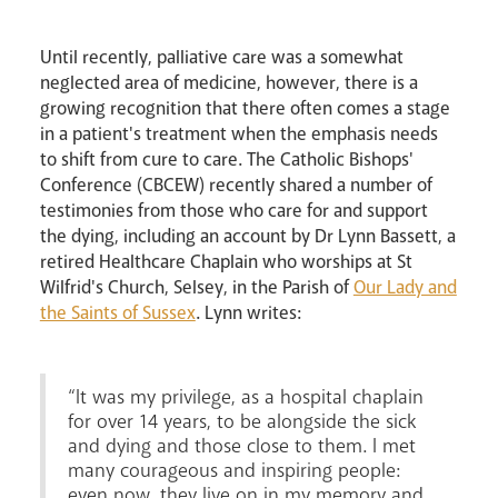
Pastoral Plan
Until recently, palliative care was a somewhat
neglected area of medicine, however, there is a
growing recognition that there often comes a stage
in a patient's treatment when the emphasis needs
to shift from cure to care. The Catholic Bishops'
Conference (CBCEW) recently shared a number of
testimonies from those who care for and support
the dying, including an account by Dr Lynn Bassett, a
retired Healthcare Chaplain who worships at St
Events
Wilfrid's Church, Selsey, in the Parish of
Our Lady and
the Saints of Sussex
. Lynn writes:
“It was my privilege, as a hospital chaplain
for over 14 years, to be alongside the sick
and dying and those close to them. I met
many courageous and inspiring people:
even now, they live on in my memory and