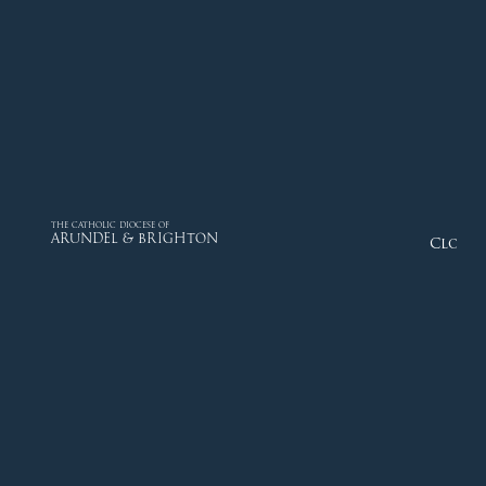
THE CATHOLIC DIOCESE OF
ARUNDEL & BRIGHTON
Close