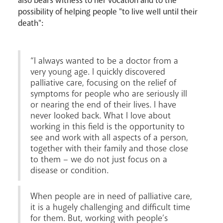
also bears witness to her vocation and to the
possibility of helping people "to live well until their
death":
“I always wanted to be a doctor from a
very young age. I quickly discovered
palliative care, focusing on the relief of
symptoms for people who are seriously ill
News
Contact
Donate
Lourdes
or nearing the end of their lives. I have
never looked back. What I love about
working in this field is the opportunity to
see and work with all aspects of a person,
together with their family and those close
to them – we do not just focus on a
disease or condition.
When people are in need of palliative care,
it is a hugely challenging and difficult time
for them. But, working with people’s