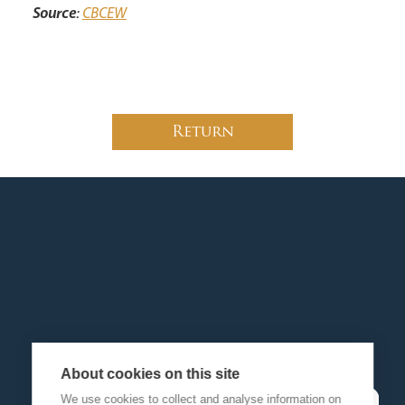
Source
:
CBCEW
Return
About cookies on this site
We use cookies to collect and analyse information on