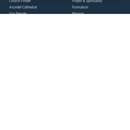
Church Finder
Prayer & Spirituality
Arundel Cathedral
Formation
Our People
Mission
Our Trustees
Liturgy & Music
Pastoral Plan
The Sacraments
Events
Ecumenical Pilgrimage
Deaf Community
Funerals & Bereavement
Livestream
formation
Fighting Slavery
team
Refugee Crisis Fund
Synod
Dialogue & Unity
Youth Services
administration
Liturgy & Music
& finance
Marriage & Family Life
Finance
Ongoing Clergy Formation
Fundraising & Gift Aid
Invited
Property & Insurance
curia
Health & Safety
HR & Payroll
Vicar General
Policies
Chancellor