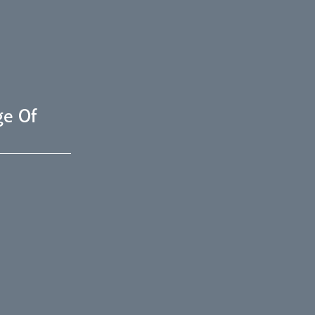
ge Of