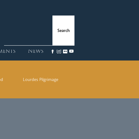
ments
News
od
Lourdes Pilgrimage