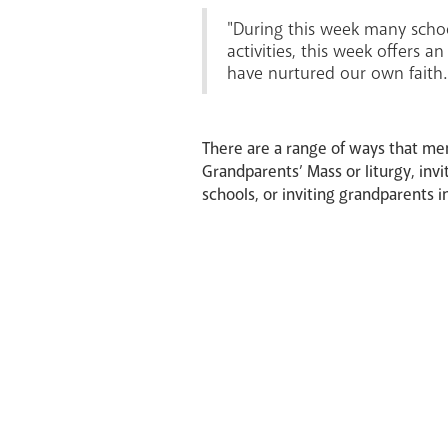
"During this week many schoo
activities, this week offers 
have nurtured our own faith.
There are a range of ways that mem
Grandparents’ Mass or liturgy, invi
schools, or inviting grandparents i