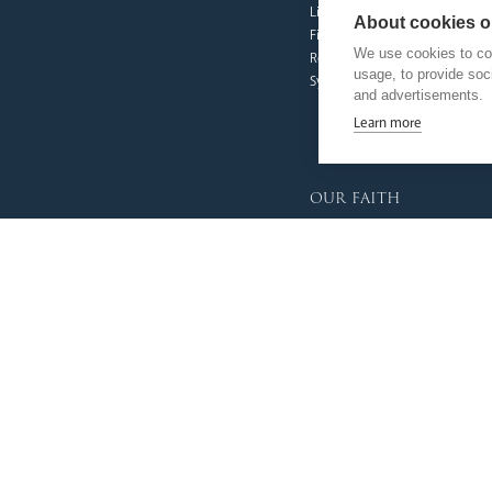
Livestream
About cookies on
Fighting Slavery
We use cookies to col
Refugee Crisis Fund
usage, to provide so
Synod
and advertisements.
Learn more
our faith
Vocations
Prayer & Spirituality
Formation
Mission
Liturgy & Music
The Sacraments
Ecumenical Pilgrimage
Funerals & Bereavement