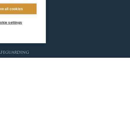
ntact Us
ow all cookies
okie settings
afeguarding
lunteer Training
sources
tholic Church
licies
porting Abuse
ctims & Survivors
feguarding Commission