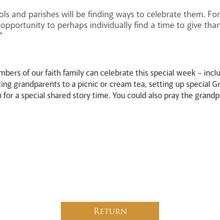
ls and parishes will be finding ways to celebrate them. For
an opportunity to perhaps individually find a time to give th
"
bers of our faith family can celebrate this special week – inclu
ting grandparents to a picnic or cream tea, setting up special 
n for a special shared story time. You could also pray the grand
Return