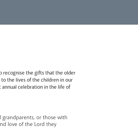
recognise the gifts that the older
o the lives of the children in our
 annual celebration in the life of
al grandparents, or those with
and love of the Lord they