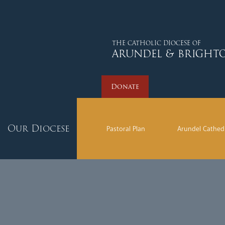
Donate
THE CATHOLIC DIOCESE OF
ARUNDEL & BRIGHT
Donate
Our Diocese
Pastoral Plan
Arundel Cathed