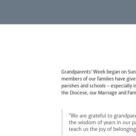
Grandparents' Week began on Sunda
members of our families have given
parishes and schools – especially i
the Diocese, our Marriage and Fami
"We are grateful to grandpare
the wisdom of years in our pa
teach us the joy of belonging 