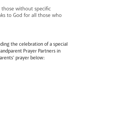
 those without specific
anks to God for all those who
ding the celebration of a special
Grandparent Prayer Partners in
parents' prayer below: