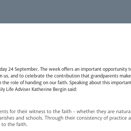
y 24 September. The week offers an important opportunity to 
 us, and to celebrate the contribution that grandparents make t
n the role of handing on our faith. Speaking about this important
ly Life Adviser Katherine Bergin said:
nts for their witness to the faith - whether they are natur
rishes and schools. Through their consistency of practice 
to the faith.