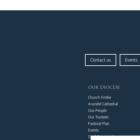
Contact us
Events
our diocese
Church Finder
Arundel Cathedral
Our People
Our Trustees
Pastoral Plan
Events
Deaf Community