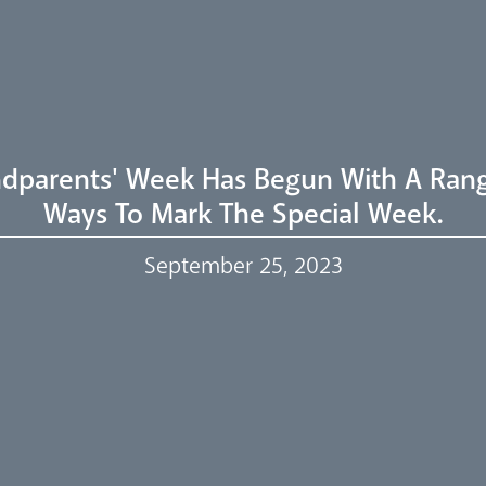
dparents' Week Has Begun With A Ran
Ways To Mark The Special Week.
September 25, 2023