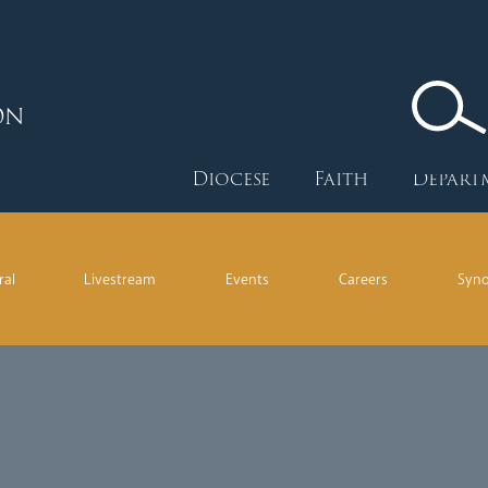
ON
Diocese
Faith
Depart
ral
Livestream
Events
Careers
Syn