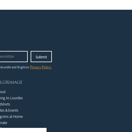
Privacy Policy.
 Arundel and Brighton
ilgrimage
out
ing to Lourdes
dshirts
tes & Events
lgrims at Home
nate
Qs