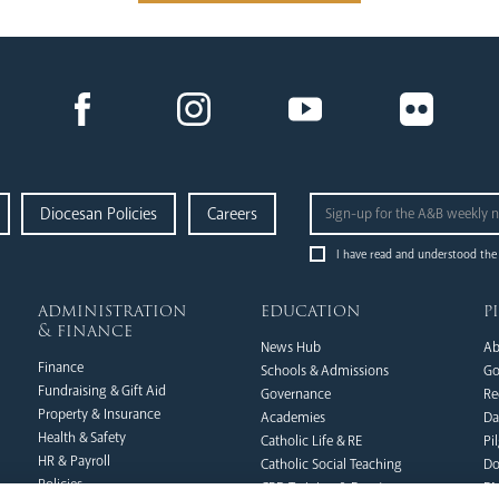
Diocesan Policies
Careers
I have read and understood the
administration
education
p
& finance
News Hub
Ab
Finance
Schools & Admissions
Go
Fundraising & Gift Aid
Governance
Re
Property & Insurance
Academies
Da
Health & Safety
Catholic Life & RE
Pi
HR & Payroll
Catholic Social Teaching
Do
Policies
CPD Training & Events
FA