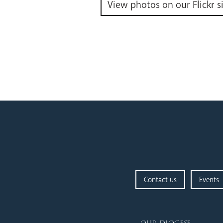
View photos on our Flickr s
Contact us
Events