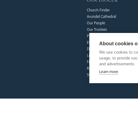
our diocese
Church Finder
Arundel Cathedral
Our People
Our Trustees
Pastoral Plan
Events
About cookies on
Deaf Community
We use cookies to col
Livestream
usage, to provide so
Fighting Slavery
and advertisements.
Refugee Crisis Fund
Learn more
Synod
our faith
Vocations
Prayer & Spirituality
Formation
Mission