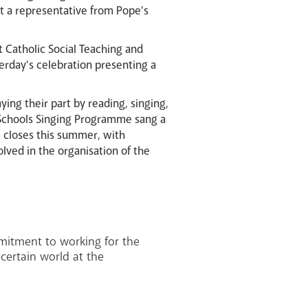
nt a representative from Pope's
t Catholic Social Teaching and
erday's celebration presenting a
ying their part by reading, singing,
x Schools Singing Programme sang a
ol closes this summer, with
lved in the organisation of the
mitment to working for the
certain world at the