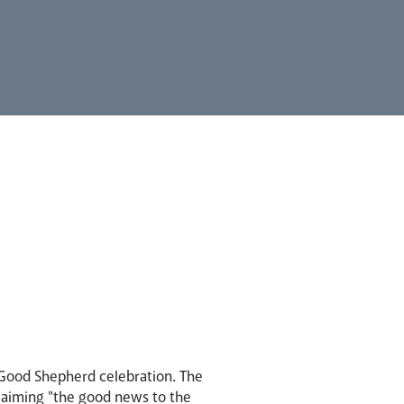
 Good Shepherd celebration. The
claiming "the good news to the