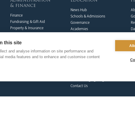
administration
education
p
& finance
News Hub
Ab
Finance
Schools & Admissions
Go
Fundraising & Gift Aid
Governance
Re
Property & Insurance
Academies
Da
Health & Safety
Catholic Life & RE
Pi
HR & Payroll
Catholic Social Teaching
Do
 this site
All
Policies
CPD Training & Events
FA
lect and analyse information on site performance and
Clergy Administration
Recruitment
Co
cial media features and to enhance and customise content
IT Department
Co
Inspection
Find a School
School Business & Buildings
Schools Singing Programme
Contact Us
formation team
curia
s
Dialogue & Unity
Vicar General
Vo
Youth Services
Chancellor
Re
Liturgy & Music
Archives
Ca
Marriage & Family Life
Tribunal
Po