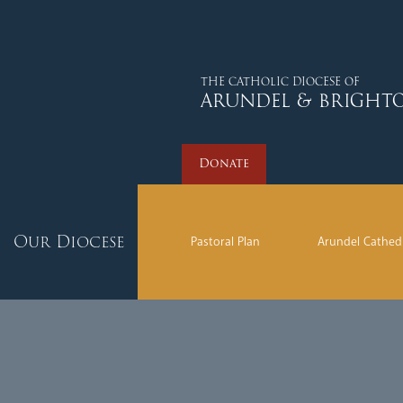
Donate
THE CATHOLIC DIOCESE OF
ARUNDEL & BRIGHT
Donate
Our Diocese
Pastoral Plan
Arundel Cathed