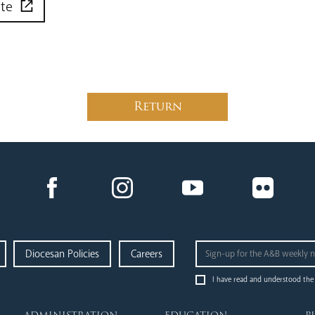
ite
Return
Diocesan Policies
Careers
I have read and understood the