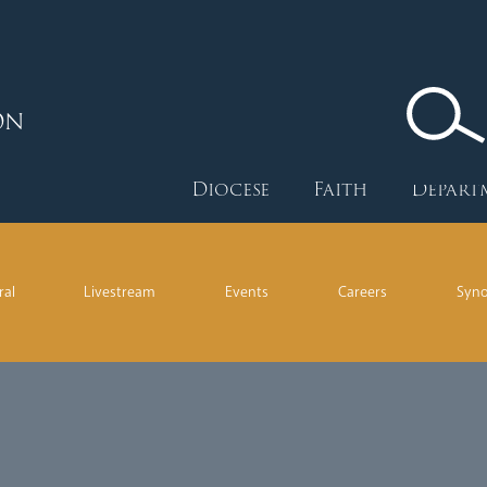
ON
Diocese
Faith
Depart
ral
Livestream
Events
Careers
Syn