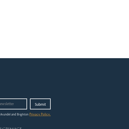
Privacy Policy.
 Arundel and Brighton