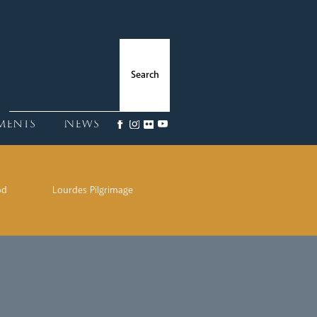
ments
News
od
Lourdes Pilgrimage