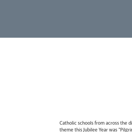
Catholic schools from across the 
theme this Jubilee Year was "Pilgr