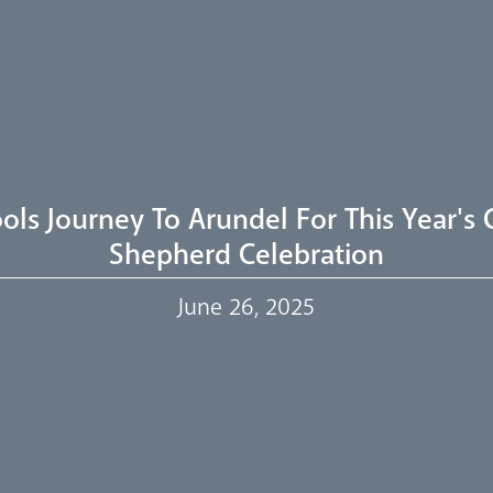
ols Journey To Arundel For This Year's
Shepherd Celebration
June 26, 2025