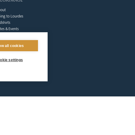
ilgrimage
out
ing to Lourdes
dshirts
tes & Events
lgrims at Home
nate
ow all cookies
Qs
ntact Us
okie settings
afeguarding
lunteer Training
sources
tholic Church
licies