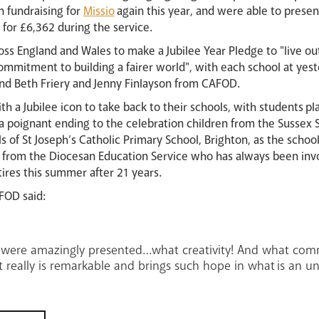
n fundraising for
Missio
again this year, and were able to prese
 for £6,362 during the service.
oss England and Wales to make a Jubilee Year Pledge to "live ou
mmitment to building a fairer world", with each school at yest
and Beth Friery and Jenny Finlayson from CAFOD.
h a Jubilee icon to take back to their schools, with students pla
n a poignant ending to the celebration children from the Susse
pils of St Joseph’s Catholic Primary School, Brighton, as the scho
n from the Diocesan Education Service who has always been invo
ires this summer after 21 years.
FOD said:
es were amazingly presented…what creativity! And what com
really is remarkable and brings such hope in what is an un