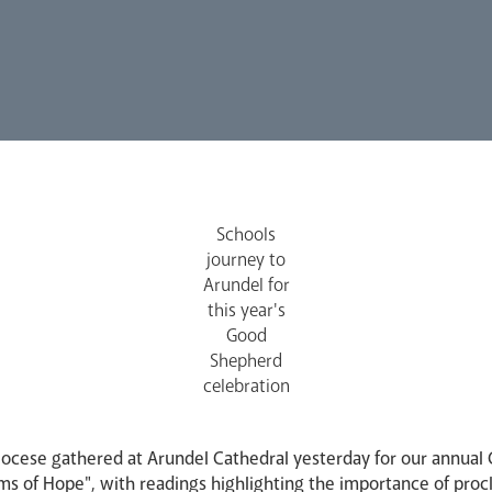
Schools
journey to
Arundel for
this year's
Good
Shepherd
celebration
diocese gathered at Arundel Cathedral yesterday for our annual
ims of Hope", with readings highlighting the importance of pro