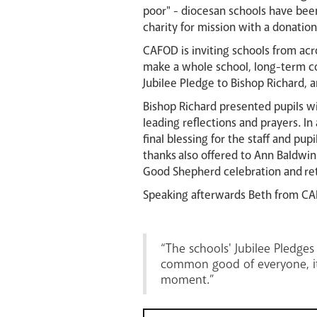
poor" - diocesan schools have bee
charity for mission with a donation
CAFOD is inviting schools from acr
make a whole school, long-term co
Jubilee Pledge to Bishop Richard, 
Bishop Richard presented pupils wit
leading reflections and prayers. I
final blessing for the staff and pu
thanks also offered to Ann Baldwi
Good Shepherd celebration and ret
Speaking afterwards Beth from CA
“The schools' Jubilee Pledg
common good of everyone, it 
moment.”