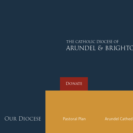
Donate
THE CATHOLIC DIOCESE OF
ARUNDEL & BRIGHT
Donate
Our Diocese
Pastoral Plan
Arundel Cathed