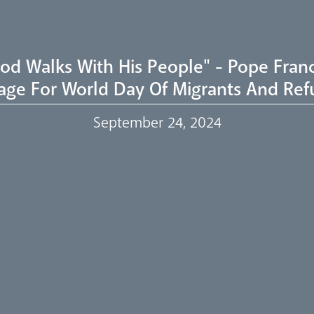
od Walks With His People" - Pope Franc
age For World Day Of Migrants And Ref
September 24, 2024