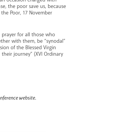
ense, the poor save us, because
of the Poor, 17 November
n prayer for all those who
gether with them, be “synodal”
ion of the Blessed Virgin
 their journey” (XVI Ordinary
onference website.