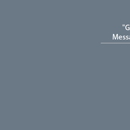
"G
Mess