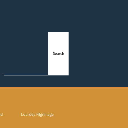
ments
News
od
Lourdes Pilgrimage