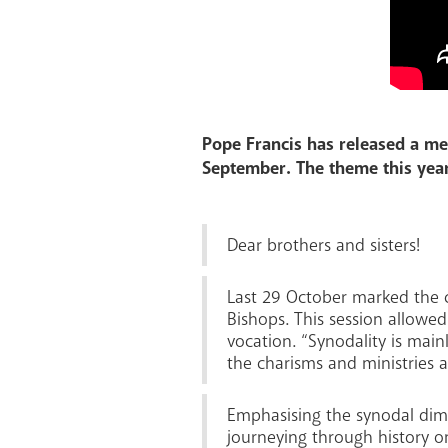
Pope Francis has released a me
September. The theme this year
Dear brothers and sisters!
Last 29 October marked the c
Bishops. This session allowe
vocation. “Synodality is main
the charisms and ministries a
Emphasising the synodal dime
journeying through history o