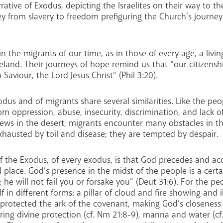
rrative of Exodus, depicting the Israelites on their way to t
y from slavery to freedom prefiguring the Church’s journey
e in the migrants of our time, as in those of every age, a li
land. Their journeys of hope remind us that “our citizenship
Saviour, the Lord Jesus Christ” (Phil 3:20).
dus and of migrants share several similarities. Like the peop
om oppression, abuse, insecurity, discrimination, and lack o
ews in the desert, migrants encounter many obstacles in the
xhausted by toil and disease; they are tempted by despair.
of the Exodus, of every exodus, is that God precedes and a
 place. God’s presence in the midst of the people is a certai
he will not fail you or forsake you” (Deut 31:6). For the 
f in different forms: a pillar of cloud and fire showing and 
 protected the ark of the covenant, making God’s closeness t
ing divine protection (cf. Nm 21:8-9), manna and water (cf. 