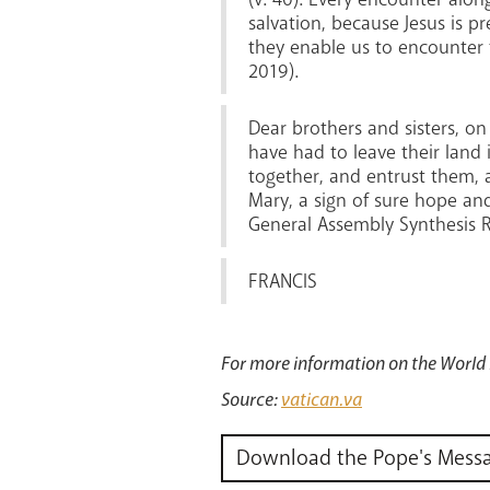
salvation, because Jesus is pr
they enable us to encounter 
2019).
Dear brothers and sisters, on
have had to leave their land 
together, and entrust them, a
Mary, a sign of sure hope and
General Assembly Synthesis R
FRANCIS
For more information on the World
Source:
vatican.va
Download the Pope's Mess