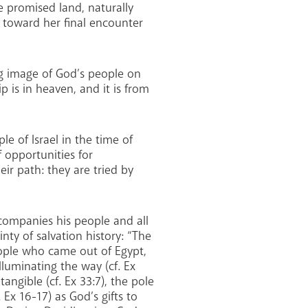
he promised land, naturally
 toward her final encounter
ving image of God’s people on
 is in heaven, and it is from
le of Israel in the time of
f opportunities for
ir path: they are tried by
ccompanies his people and all
nty of salvation history: “The
people who came out of Egypt,
illuminating the way (cf. Ex
angible (cf. Ex 33:7), the pole
Ex 16-17) as God’s gifts to