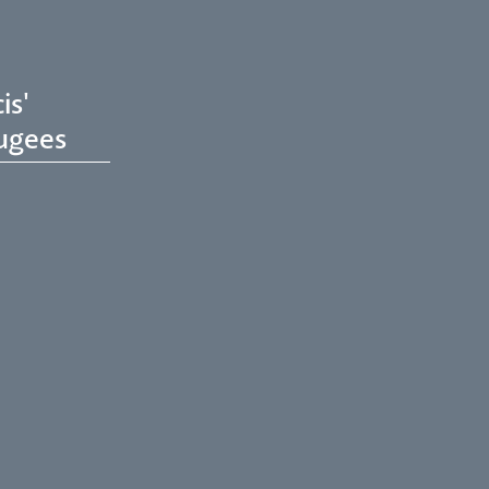
is'
ugees