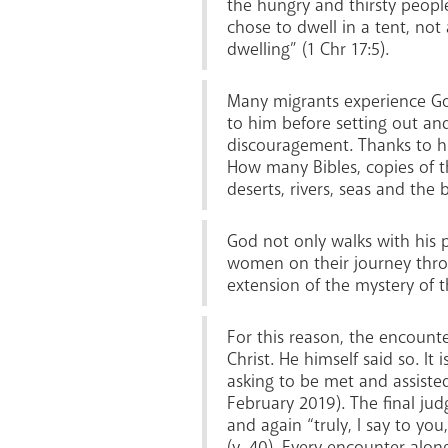
the hungry and thirsty people
chose to dwell in a tent, not
dwelling” (1 Chr 17:5).
Many migrants experience God
to him before setting out an
discouragement. Thanks to hi
How many Bibles, copies of t
deserts, rivers, seas and the 
God not only walks with his p
women on their journey throug
extension of the mystery of t
For this reason, the encounte
Christ. He himself said so. I
asking to be met and assisted
February 2019). The final ju
and again “truly, I say to you
(v. 40). Every encounter alon