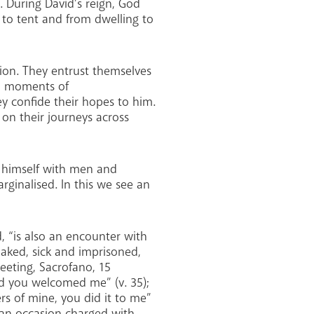
. During David’s reign, God
t to tent and from dwelling to
ion. They entrust themselves
in moments of
y confide their hopes to him.
on their journeys across
s himself with men and
rginalised. In this we see an
, “is also an encounter with
 naked, sick and imprisoned,
eeting, Sacrofano, 15
nd you welcomed me” (v. 35);
ers of mine, you did it to me”
s an occasion charged with