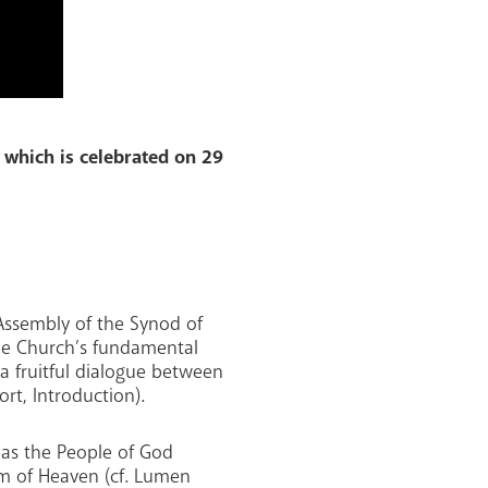
 which is celebrated on 29
 Assembly of the Synod of
the Church’s fundamental
 a fruitful dialogue between
rt, Introduction).
 as the People of God
om of Heaven (cf. Lumen