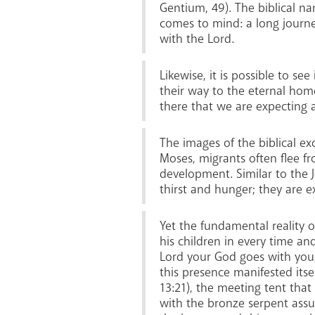
Gentium, 49). The biblical na
comes to mind: a long journe
with the Lord.
Likewise, it is possible to se
their way to the eternal home
there that we are expecting a 
The images of the biblical exo
Moses, migrants often flee fr
development. Similar to the J
thirst and hunger; they are e
Yet the fundamental reality 
his children in every time and
Lord your God goes with you; 
this presence manifested itsel
13:21), the meeting tent that
with the bronze serpent assur