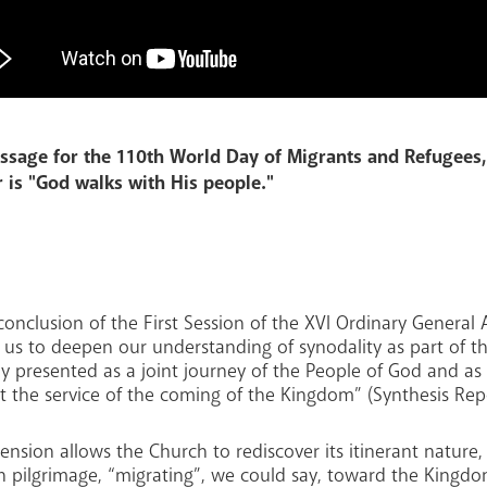
ssage for the 110th World Day of Migrants and Refugees,
 is "God walks with His people."
onclusion of the First Session of the XVI Ordinary General
d us to deepen our understanding of synodality as part of 
ly presented as a joint journey of the People of God and as
t the service of the coming of the Kingdom” (Synthesis Repo
nsion allows the Church to rediscover its itinerant nature,
n pilgrimage, “migrating”, we could say, toward the Kingd