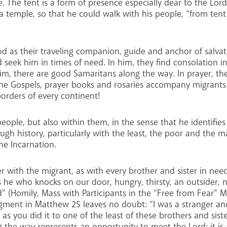
. The tent is a form of presence especially dear to the Lord
 a temple, so that he could walk with his people, “from ten
 as their traveling companion, guide and anchor of salvat
d seek him in times of need. In him, they find consolation 
m, there are good Samaritans along the way. In prayer, the
he Gospels, prayer books and rosaries accompany migrants 
borders of every continent!
eople, but also within them, in the sense that he identifie
h history, particularly with the least, the poor and the ma
he Incarnation.
r with the migrant, as with every brother and sister in need
t is he who knocks on our door, hungry, thirsty, an outsider,
” (Homily, Mass with Participants in the “Free from Fear” M
dgment in Matthew 25 leaves no doubt: “I was a stranger a
, as you did it to one of the least of these brothers and sist
g the way represents an opportunity to meet the Lord; it i