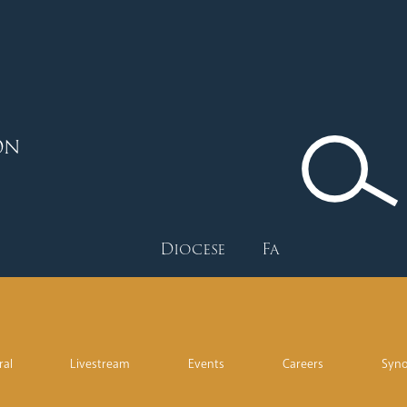
ON
Diocese
Faith
Depart
ral
Livestream
Events
Careers
Syn