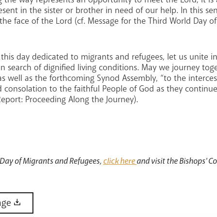
esent in the sister or brother in need of our help. In this s
the face of the Lord (cf. Message for the Third World Day 
 this day dedicated to migrants and refugees, let us unite i
in search of dignified living conditions. May we journey to
s well as the forthcoming Synod Assembly, “to the intercess
 consolation to the faithful People of God as they continue
eport: Proceeding Along the Journey).
 Day of Migrants and Refugees,
click here
and visit the Bishops' C
age